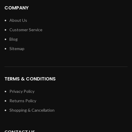
COMPANY
About Us
Customer Service
Blog
Sitemap
TERMS & CONDITIONS
Privacy Policy
Returns Policy
Shopping & Cancellation
CONTACT US