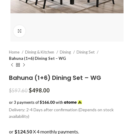
Click to enlarge
Home
Dining & Kitchen
Dining
Dining Set
Bahuna (1+6) Dining Set – WG
Bahuna (1+6) Dining Set – WG
Original
Current
$
498.00
$
597.60
price
price
was:
is:
or 3 payments of
$166.00
with
$597.60.
$498.00.
Delivery: 2-4 Days after confirmation (Depends on stock
availability)
or
$124.50
X 4 monthly payments.