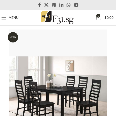
0
MENU
$
0.00
-17%