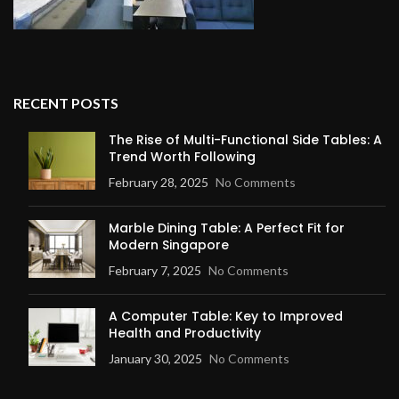
RECENT POSTS
The Rise of Multi-Functional Side Tables: A
Trend Worth Following
February 28, 2025
No Comments
Marble Dining Table: A Perfect Fit for
Modern Singapore
February 7, 2025
No Comments
A Computer Table: Key to Improved
Health and Productivity
January 30, 2025
No Comments