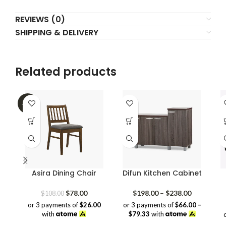
REVIEWS (0)
SHIPPING & DELIVERY
Related products
-28%
Asira Dining Chair
Difun Kitchen Cabinet
Original
Current
Price
$
78.00
$
198.00
–
$
238.00
$
108.00
price
price
range:
or 3 payments of
$26.00
or 3 payments of
$66.00 –
was:
is:
$198.00
with
$79.33
with
$108.00.
$78.00.
through