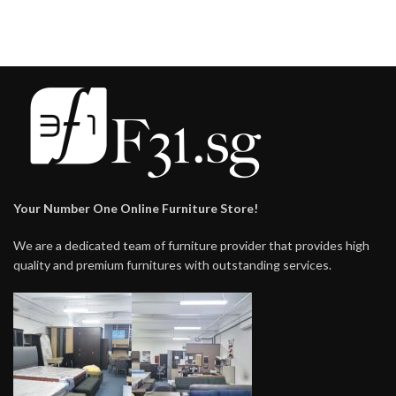
$238.00
Your Number One Online Furniture Store!
We are a dedicated team of furniture provider that provides high
quality and premium furnitures with outstanding services.