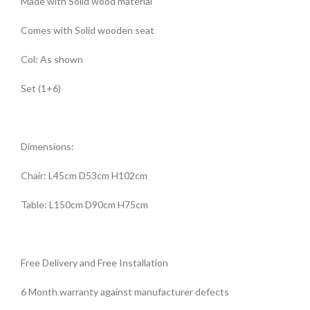
Made with Solid wood material
Comes with Solid wooden seat
Col: As shown
Set (1+6)
Dimensions:
Chair: L45cm D53cm H102cm
Table: L150cm D90cm H75cm
Free Delivery and Free Installation
6 Month warranty against manufacturer defects