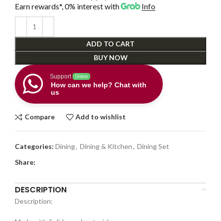
Earn rewards*, 0% interest
with
Info
ADD TO CART
BUY NOW
Support
Online
How can we help? Chat with
us
Compare
Add to wishlist
Categories:
Dining
,
Dining & Kitchen
,
Dining Set
Share:
DESCRIPTION
Description: