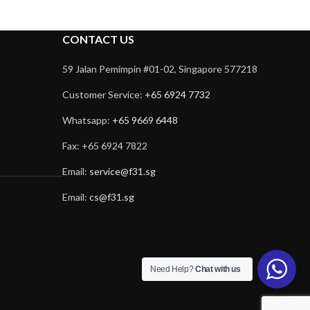
CONTACT US
59 Jalan Pemimpin #01-02, Singapore 577218
Customer Service:
+65 6924 7732
Whatsapp:
+65 9669 6448
Fax: +65 6924 7822
Email:
service@f31.sg
Email:
cs@f31.sg
Need Help?
Chat with us