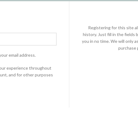
Registering for this site 
history. Just fill in the fiel
you in no time. We will only 
purchase p
your email address.
 your experience throughout
unt, and for other purposes