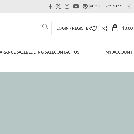
ABOUT US
CONTACT US
0
LOGIN / REGISTER
$
0.00
ARANCE SALE
BEDDING SALE
CONTACT US
MY ACCOUNT