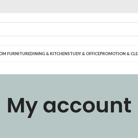
OOM FURNITURE
DINING & KITCHEN
STUDY & OFFICE
PROMOTION & CLE
My account