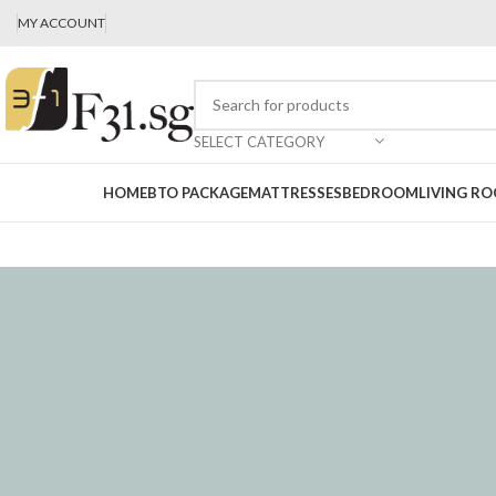
MY ACCOUNT
SELECT CATEGORY
HOME
BTO PACKAGE
MATTRESSES
BEDROOM
LIVING R