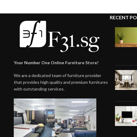
RECENT PO
Your Number One Online Furniture Store!
We are a dedicated team of furniture provider
that provides high quality and premium furnitures
with outstanding services.