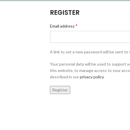
REGISTER
*
Email address
A link to set a new password will be sent to 
Your personal data will be used to support
this website, to manage access to your acco
described in our
privacy policy
.
Register