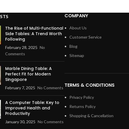
COMPANY
STS
The Rise of Multi-Functional
About Us
Side Tables: A Trend Worth
Customer Service
Following
Blog
February 28, 2025
No
Comments
Sitemap
Marble Dining Table: A
Perfect Fit for Modern
Singapore
TERMS & CONDITIONS
February 7, 2025
No Comments
Privacy Policy
A Computer Table: Key to
Returns Policy
Improved Health and
Productivity
Shopping & Cancellation
January 30, 2025
No Comments