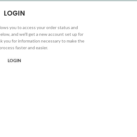
LOGIN
allows you to access your order status and
ds below, and we'll get a new account set up for
ask you for information necessary to make the
rocess faster and easier.
LOGIN