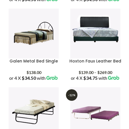
$138.00
$138.00
through
through
$228.00
$168.00
Galen Metal Bed Single
Hoxton Faux Leather Bed
Price
$
138.00
$
139.00
–
$
269.00
or 4 X
$34.50
with
or 4 X
$34.75
with
range:
$139.00
through
$269.00
-12%