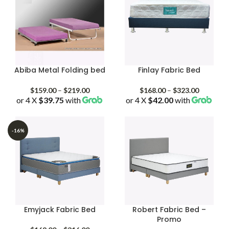
Abiba Metal Folding bed
Finlay Fabric Bed
Price
Price
$
159.00
–
$
219.00
$
168.00
–
$
323.00
or 4 X
$39.75
with
range:
or 4 X
$42.00
with
range:
$159.00
$168.00
through
through
$219.00
$323.00
-16%
Emyjack Fabric Bed
Robert Fabric Bed –
Promo