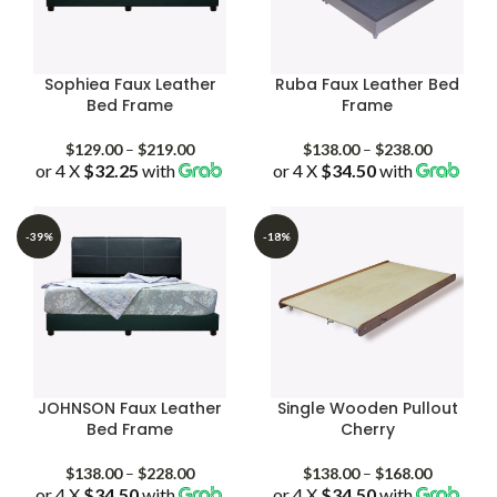
Sophiea Faux Leather
Ruba Faux Leather Bed
Bed Frame
Frame
Price
Price
$
129.00
–
$
219.00
$
138.00
–
$
238.00
or 4 X
$32.25
with
range:
or 4 X
$34.50
with
range:
$129.00
$138.00
through
through
$219.00
$238.00
-39%
-18%
JOHNSON Faux Leather
Single Wooden Pullout
Bed Frame
Cherry
Price
Price
$
138.00
–
$
228.00
$
138.00
–
$
168.00
or 4 X
$34.50
with
range:
or 4 X
$34.50
with
range: