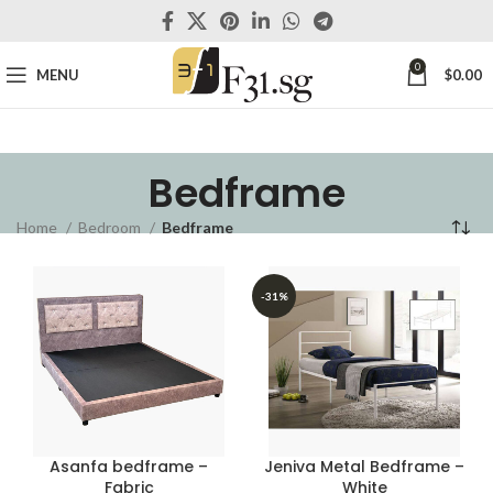
0
MENU
$
0.00
Bedframe
Home
Bedroom
Bedframe
-31%
Asanfa bedframe –
Jeniva Metal Bedframe –
Fabric
White