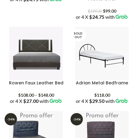
Original
Current
$
99.00
$
199.00
or 4 X
$24.75
price
with
price
was:
is:
$199.00.
$99.00.
SOLD
OUT
Rowen Faux Leather Bed
Adrian Metal Bedframe
Price
$
108.00
–
$
148.00
$
118.00
or 4 X
$27.00
with
range:
or 4 X
$29.50
with
$108.00
through
$148.00
-54%
-54%