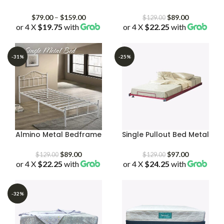
Price
Original
Current
$
79.00
–
$
159.00
$
89.00
$
129.00
or 4 X
$19.75
with
range:
or 4 X
$22.25
price
with
price
$79.00
was:
is:
through
$129.00.
$89.00.
$159.00
-31%
-25%
Almino Metal Bedframe
Single Pullout Bed Metal
Original
Current
Original
Current
$
89.00
$
97.00
$
129.00
$
129.00
or 4 X
$22.25
price
with
price
or 4 X
$24.25
price
with
price
was:
is:
was:
is:
$129.00.
$89.00.
$129.00.
$97.00.
-32%