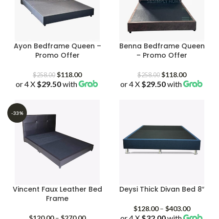
Ayon Bedframe Queen –
Benna Bedframe Queen
Promo Offer
– Promo Offer
Original
Current
Original
Current
$
118.00
$
118.00
$
258.00
$
258.00
or 4 X
$29.50
price
with
price
or 4 X
$29.50
price
with
price
was:
is:
was:
is:
$258.00.
$118.00.
$258.00.
$118.00.
-33%
Vincent Faux Leather Bed
Deysi Thick Divan Bed 8″
Frame
Price
$
128.00
–
$
403.00
Price
or 4 X
$32.00
with
range:
$
120.00
–
$
270.00