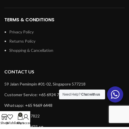
TERMS & CONDITIONS
Privacy Policy
Returns Policy
Shopping & Cancellation
CONTACT US
59 Jalan Pemimpin #01-02, Singapore 577218
Customer Service:
+65 6924 7732
Need Help?
Chat with us
Whatsapp:
+65 9669 6448
0
Fax: +65 6924 7822
Shop
Wishlist
Cart
My account
Email:
service@f31.sg