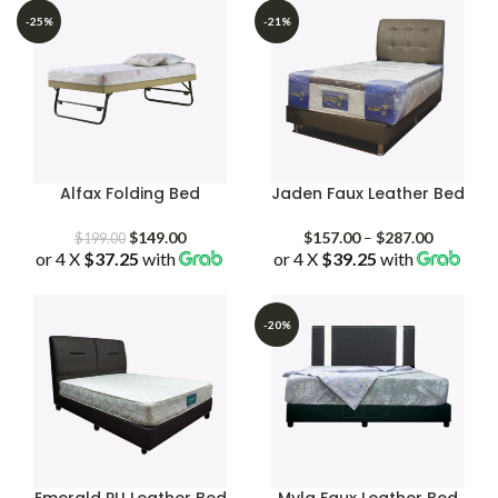
-25%
-21%
Alfax Folding Bed
Jaden Faux Leather Bed
Original
Current
Price
$
149.00
$
157.00
–
$
287.00
$
199.00
or 4 X
$37.25
price
with
price
or 4 X
$39.25
with
range:
was:
is:
$157.00
$199.00.
$149.00.
through
$287.00
-20%
Emerald PU Leather Bed
Myla Faux Leather Bed