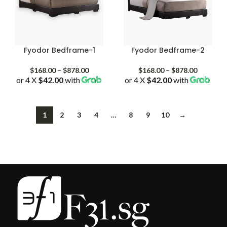
Fyodor Bedframe-1
Fyodor Bedframe-2
Price
Price
$
168.00
–
$
878.00
$
168.00
–
$
878.00
or 4 X
$42.00
with
range:
or 4 X
$42.00
with
range:
$168.00
$168.00
through
through
$878.00
$878.00
1
2
3
4
…
8
9
10
→