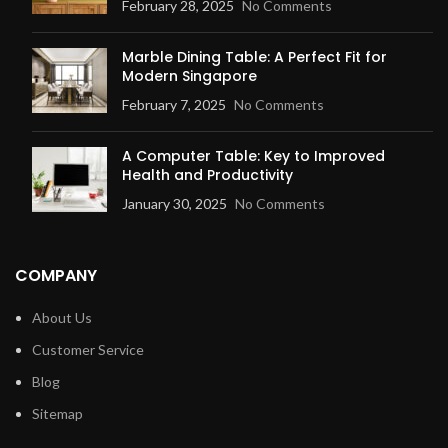
February 28, 2025
No Comments
Marble Dining Table: A Perfect Fit for
Modern Singapore
February 7, 2025
No Comments
A Computer Table: Key to Improved
Health and Productivity
January 30, 2025
No Comments
COMPANY
About Us
Customer Service
Blog
Sitemap