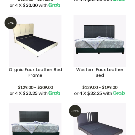
or 4 X
$30.00
with
range:
$128.00
$120.00
through
through
$403.00
$270.00
-7%
Orgnic Faux Leather Bed
Western Faux Leather
Frame
Bed
Price
Price
$
129.00
–
$
309.00
$
129.00
–
$
199.00
or 4 X
$32.25
with
range:
or 4 X
$32.25
with
range:
$129.00
$129.00
through
through
$309.00
$199.00
-32%