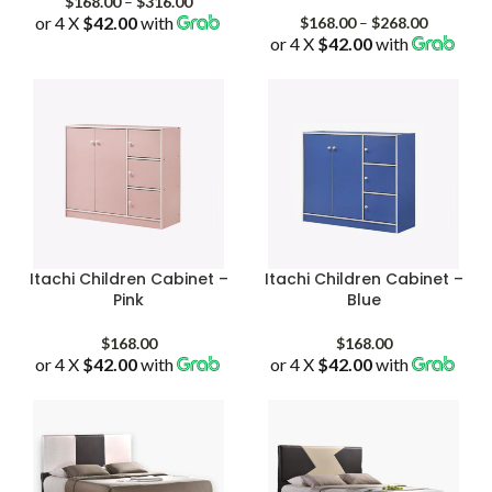
Price
$
168.00
–
$
316.00
or 4 X
$42.00
with
range:
Price
$
168.00
–
$
268.00
$168.00
or 4 X
$42.00
with
range:
through
$168.00
$316.00
through
$268.00
Itachi Children Cabinet –
Itachi Children Cabinet –
Pink
Blue
$
168.00
$
168.00
or 4 X
$42.00
with
or 4 X
$42.00
with