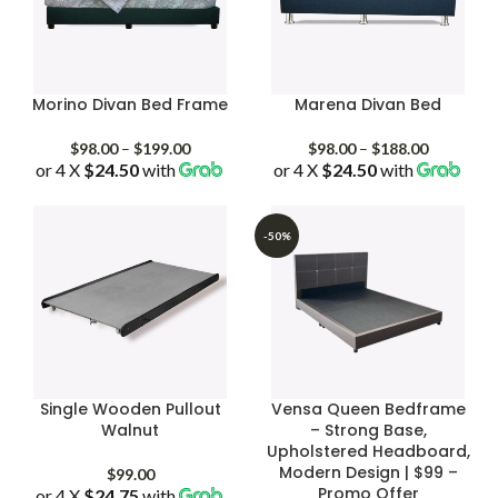
Morino Divan Bed Frame
Marena Divan Bed
Price
Price
$
98.00
–
$
199.00
$
98.00
–
$
188.00
or 4 X
$24.50
with
range:
or 4 X
$24.50
with
range:
$98.00
$98.00
through
through
$199.00
$188.00
-50%
Single Wooden Pullout
Vensa Queen Bedframe
Walnut
– Strong Base,
Upholstered Headboard,
Modern Design | $99 –
$
99.00
Promo Offer
or 4 X
$24.75
with