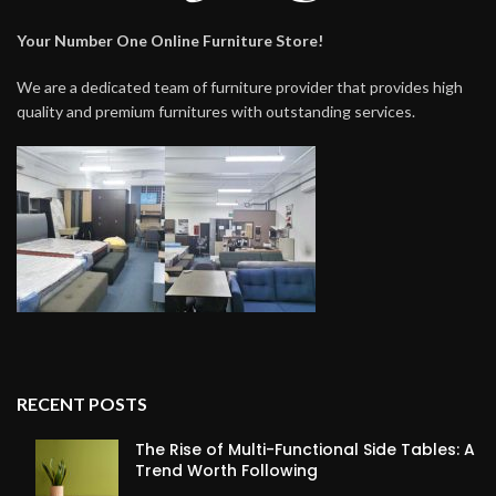
Your Number One Online Furniture Store!
We are a dedicated team of furniture provider that provides high
quality and premium furnitures with outstanding services.
RECENT POSTS
The Rise of Multi-Functional Side Tables: A
Trend Worth Following