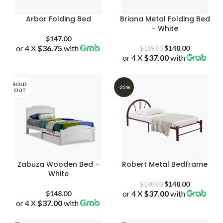
Arbor Folding Bed
Briana Metal Folding Bed
– White
$
147.00
or 4 X
$36.75
with
Original
Current
$
148.00
$
169.00
or 4 X
$37.00
price
with
price
was:
is:
$169.00.
$148.00.
SOLD
-25%
OUT
Zabuza Wooden Bed –
Robert Metal Bedframe
White
Original
Current
$
148.00
$
198.00
or 4 X
$37.00
price
with
price
$
148.00
or 4 X
$37.00
with
was:
is:
$198.00.
$148.00.