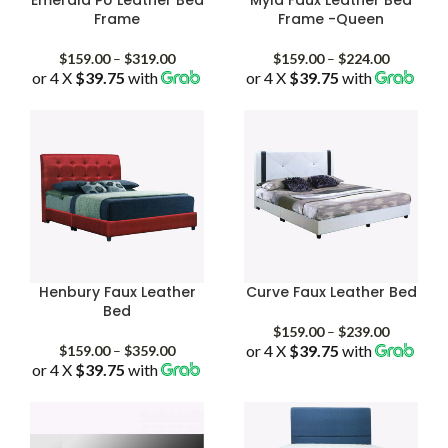
Frame
Frame -Queen
Price
Price
$
159.00
–
$
319.00
$
159.00
–
$
224.00
or 4 X
$39.75
with
range:
or 4 X
$39.75
with
range:
$159.00
$159.00
through
through
$319.00
$224.00
Henbury Faux Leather
Curve Faux Leather Bed
Bed
Price
$
159.00
–
$
239.00
Price
or 4 X
$39.75
with
range:
$
159.00
–
$
359.00
or 4 X
$39.75
with
range:
$159.00
$159.00
through
through
$239.00
$359.00