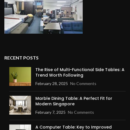
RECENT POSTS
The Rise of Multi-Functional Side Tables: A
Trend Worth Following
February 28, 2025
No Comments
Marble Dining Table: A Perfect Fit for
Modern Singapore
February 7, 2025
No Comments
A Computer Table: Key to Improved