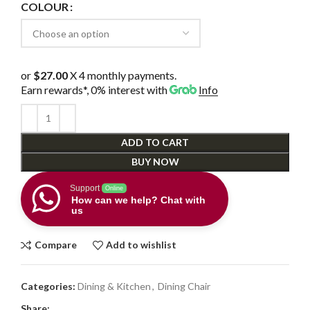
COLOUR
or
$27.00
X 4 monthly payments.
Earn rewards*, 0% interest
with
Info
ADD TO CART
BUY NOW
Support
Online
How can we help? Chat with
us
Compare
Add to wishlist
Categories:
Dining & Kitchen
,
Dining Chair
Share: