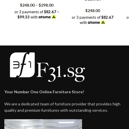
Price
$
248.00
–
$
298.00
range:
$
248.00
or 3 payments of
$82.67 –
$248.00
$99.33
with
or 3 payments of
$82.67
o
through
with
$298.00
Your Number One Online Furniture Store!
We are a dedicated team of furniture provider that provides high
quality and premium furnitures with outstanding services.