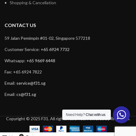
Shopping & Cancellation
CONTACT US
59 Jalan Pemimpin #01-02, Singapore 577218
Customer Service:
+65 6924 7732
Whatsapp:
+65 9669 6448
Fax: +65 6924 7822
Email:
service@f31.sg
Email:
cs@f31.sg
Need Help?
Chat with us
Copyright © 2025 F31. All rights reserved. Powered by
Rich Tech
.