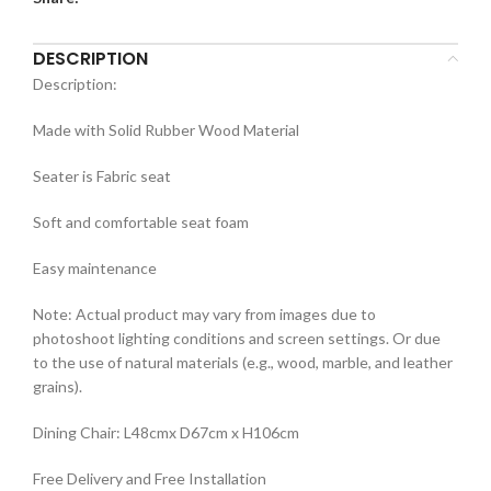
DESCRIPTION
Description:
Made with Solid Rubber Wood Material
Seater is Fabric seat
Soft and comfortable seat foam
Easy maintenance
Note: Actual product may vary from images due to
photoshoot lighting conditions and screen settings. Or due
to the use of natural materials (e.g., wood, marble, and leather
grains).
Dining Chair: L48cmx D67cm x H106cm
Free Delivery and Free Installation