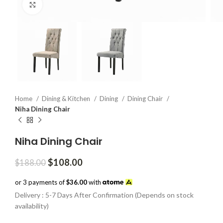
Click to enlarge
Home
Dining & Kitchen
Dining
Dining Chair
Niha Dining Chair
Niha Dining Chair
Original
Current
$
108.00
$
188.00
price
price
was:
is:
or 3 payments of
$36.00
with
$188.00.
$108.00.
Delivery : 5-7 Days After Confirmation (Depends on stock
availability)