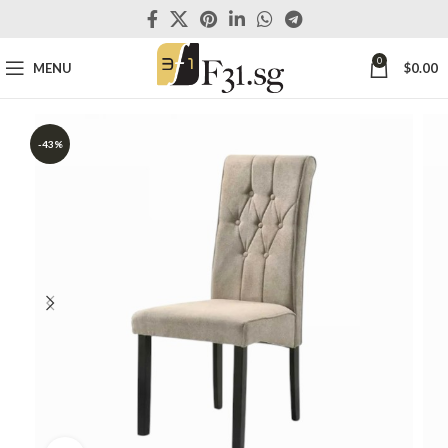
0
MENU
$
0.00
-43%