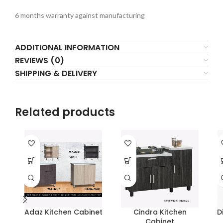
6 months warranty against manufacturing
ADDITIONAL INFORMATION
REVIEWS (0)
SHIPPING & DELIVERY
Related products
Adaz Kitchen Cabinet
Cindra Kitchen
D
Cabinet