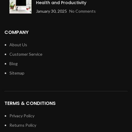
Health and Productivity
January 30, 2025
No Comments
COMPANY
About Us
Customer Service
Blog
Sitemap
TERMS & CONDITIONS
Privacy Policy
Returns Policy