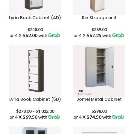
Lyria Book Cabinet (4D)
Rin Stroage unit
$
248.00
$
269.00
or 4 X
$62.00
with
or 4 X
$67.25
with
Lyria Book Cabinet (5D)
Jomei Metal Cabinet
Price
$
278.00
–
$
1,022.00
$
298.00
or 4 X
$69.50
with
range:
or 4 X
$74.50
with
$278.00
through
$1,022.00