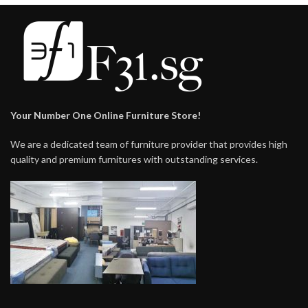
Your Number One Online Furniture Store!
We are a dedicated team of furniture provider that provides high
quality and premium furnitures with outstanding services.