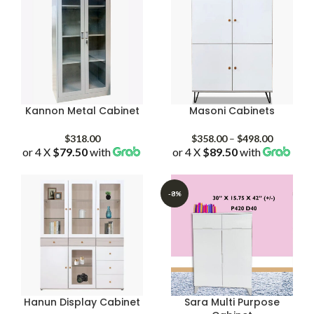
Kannon Metal Cabinet
Masoni Cabinets
Price
$
318.00
$
358.00
–
$
498.00
or 4 X
$79.50
with
or 4 X
$89.50
with
range:
$358.00
through
$498.00
-8%
Hanun Display Cabinet
Sara Multi Purpose