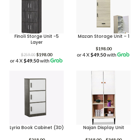
Finoli Storge Unit -5
Mazan Storage Unit – 1
Layer
$
198.00
Original
Current
or 4 X
$49.50
with
$
198.00
$
259.00
or 4 X
$49.50
price
with
price
was:
is:
$259.00.
$198.00.
Lyria Book Cabinet (3D)
Najan Display Unit
Price
$
218.00
$
218.00
–
$
348.00