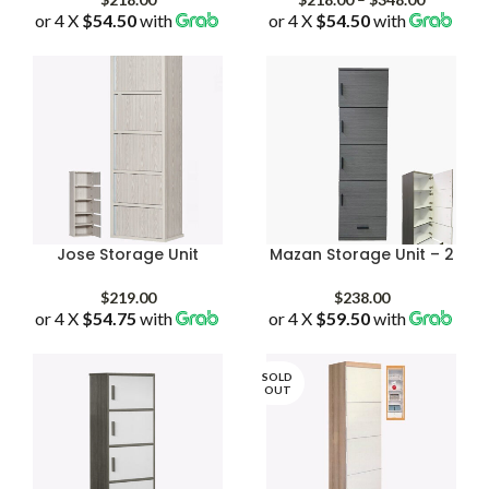
or 4 X
$54.50
with
or 4 X
$54.50
with
range:
$218.00
through
$348.00
Jose Storage Unit
Mazan Storage Unit – 2
$
219.00
$
238.00
or 4 X
$54.75
with
or 4 X
$59.50
with
SOLD
OUT