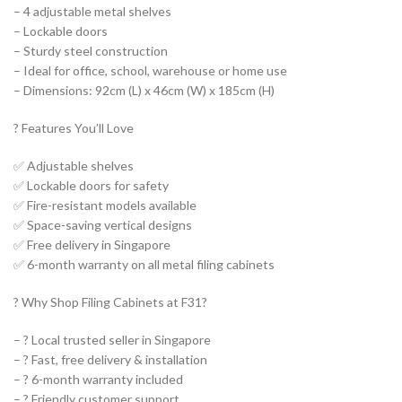
– 4 adjustable metal shelves
– Lockable doors
– Sturdy steel construction
– Ideal for office, school, warehouse or home use
– Dimensions: 92cm (L) x 46cm (W) x 185cm (H)
?️ Features You’ll Love
✅ Adjustable shelves
✅ Lockable doors for safety
✅ Fire-resistant models available
✅ Space-saving vertical designs
✅ Free delivery in Singapore
✅ 6-month warranty on all metal filing cabinets
? Why Shop Filing Cabinets at F31?
– ?️ Local trusted seller in Singapore
– ? Fast, free delivery & installation
– ?️ 6-month warranty included
– ? Friendly customer support