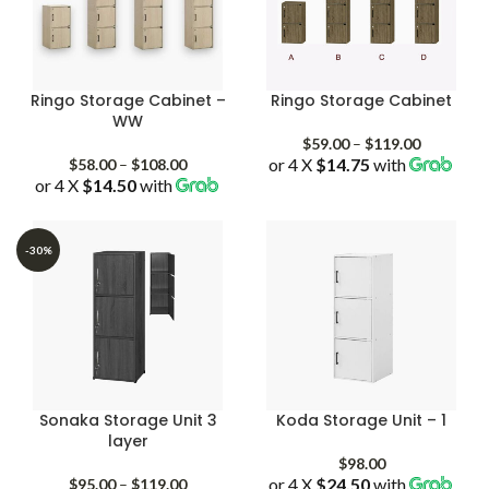
Ringo Storage Cabinet –
Ringo Storage Cabinet
WW
Price
$
59.00
–
$
119.00
Price
or 4 X
$14.75
with
range:
$
58.00
–
$
108.00
or 4 X
$14.50
with
range:
$59.00
$58.00
through
through
$119.00
$108.00
-30%
Sonaka Storage Unit 3
Koda Storage Unit – 1
layer
$
98.00
Price
or 4 X
$24.50
with
$
95.00
–
$
119.00