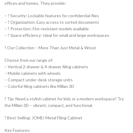
offices and homes. They provide:
– ? Security: Lockable features for confidential files
– ? Organization: Easy access to sorted documents
– ? Protection: Fire-resistant models available
– ? Space efficiency: Ideal for small and large workspaces
? Our Collection – More Than Just Metal & Wood
Choose from our range of:
– Vertical 2-drawer & 4-drawer filing cabinets
– Mobile cabinets with wheels
– Compact under-desk storage units
– Colorful filing cabinets like Millan 3D
? Tip: Need a stylish cabinet for kids or a modern workspace? Try
the Millan 3D – vibrant, compact, and functional.
? Best-Selling: JOMEI Metal Filing Cabinet
Key Features: