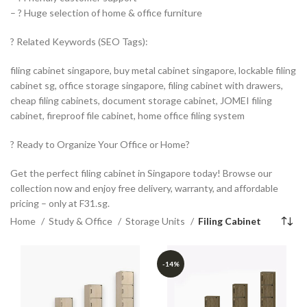
– ? Huge selection of home & office furniture
? Related Keywords (SEO Tags):
filing cabinet singapore, buy metal cabinet singapore, lockable filing
cabinet sg, office storage singapore, filing cabinet with drawers,
cheap filing cabinets, document storage cabinet, JOMEI filing
cabinet, fireproof file cabinet, home office filing system
? Ready to Organize Your Office or Home?
Get the perfect filing cabinet in Singapore today! Browse our
collection now and enjoy free delivery, warranty, and affordable
pricing – only at F31.sg.
Home
Study & Office
Storage Units
Filing Cabinet
-14%