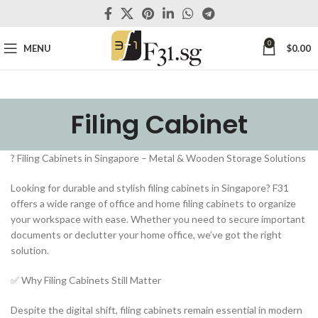
0
MENU
$
0.00
Filing Cabinet
?️ Filing Cabinets in Singapore – Metal & Wooden Storage Solutions
Looking for durable and stylish filing cabinets in Singapore? F31
offers a wide range of office and home filing cabinets to organize
your workspace with ease. Whether you need to secure important
documents or declutter your home office, we’ve got the right
solution.
✅ Why Filing Cabinets Still Matter
Despite the digital shift, filing cabinets remain essential in modern