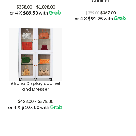
Cabinet
Price
$
358.00
–
$
1,098.00
or 4 X
$89.50
with
range:
Original
Current
$
367.00
$
399.00
$358.00
or 4 X
$91.75
price
with
price
through
was:
is:
$1,098.00
$399.00.
$367.00.
Ahana Display cabinet
and Dresser
Price
$
428.00
–
$
578.00
or 4 X
$107.00
with
range:
$428.00
through
$578.00