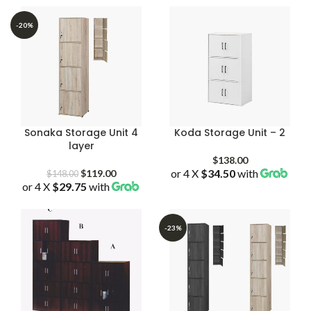
through
through
$179.00
$179.00
-20%
Sonaka Storage Unit 4
Koda Storage Unit – 2
layer
$
138.00
Original
Current
or 4 X
$34.50
with
$
119.00
$
148.00
or 4 X
$29.75
price
with
price
was:
is:
$148.00.
$119.00.
-23%