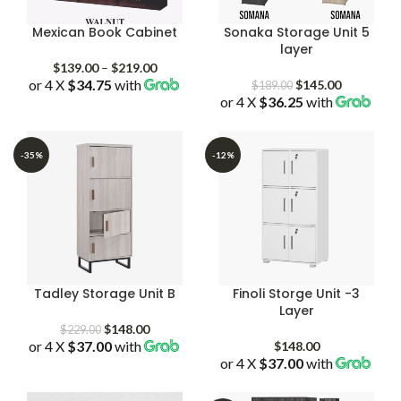
Mexican Book Cabinet
Sonaka Storage Unit 5
layer
Price
$
139.00
–
$
219.00
or 4 X
$34.75
with
range:
Original
Current
$
145.00
$
189.00
$139.00
or 4 X
$36.25
price
with
price
through
was:
is:
$219.00
$189.00.
$145.00.
-35%
-12%
Tadley Storage Unit B
Finoli Storge Unit -3
Layer
Original
Current
$
148.00
$
229.00
or 4 X
$37.00
price
with
price
$
148.00
was:
is:
or 4 X
$37.00
with
$229.00.
$148.00.