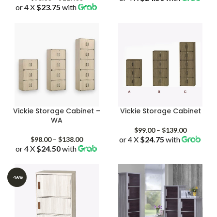
or 4 X
$23.75
with
range:
$95.00
through
$119.00
Vickie Storage Cabinet –
Vickie Storage Cabinet
WA
Price
$
99.00
–
$
139.00
Price
or 4 X
$24.75
with
range:
$
98.00
–
$
138.00
or 4 X
$24.50
with
range:
$99.00
$98.00
through
through
$139.00
$138.00
-46%