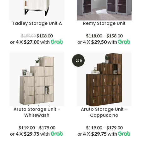
Tadley Storage Unit A
Remy Storage Unit
Original
Current
Price
$
108.00
$
118.00
–
$
158.00
$
199.00
or 4 X
$27.00
price
with
price
or 4 X
$29.50
with
range:
was:
is:
$118.00
$199.00.
$108.00.
through
$158.00
-25%
Aruto Storage Unit –
Aruto Storage Unit –
Whitewash
Cappuccino
Price
Price
$
119.00
–
$
179.00
$
119.00
–
$
179.00
or 4 X
$29.75
with
range:
or 4 X
$29.75
with
range:
$119.00
$119.00