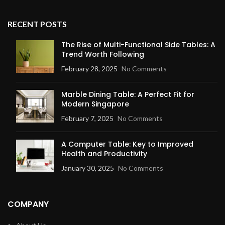
RECENT POSTS
The Rise of Multi-Functional Side Tables: A
Trend Worth Following
February 28, 2025
No Comments
Marble Dining Table: A Perfect Fit for
Modern Singapore
February 7, 2025
No Comments
A Computer Table: Key to Improved
Health and Productivity
January 30, 2025
No Comments
COMPANY