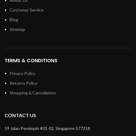
About Us
Customer Service
Blog
Sitemap
TERMS & CONDITIONS
Privacy Policy
Returns Policy
Shopping & Cancellation
CONTACT US
59 Jalan Pemimpin #01-02, Singapore 577218