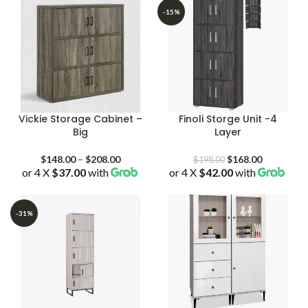
-15%
Vickie Storage Cabinet –
Finoli Storge Unit -4
Big
Layer
Price
Original
Current
$
148.00
–
$
208.00
$
168.00
$
198.00
or 4 X
$37.00
with
range:
or 4 X
$42.00
price
with
price
$148.00
was:
is:
through
$198.00.
$168.00.
$208.00
-31%