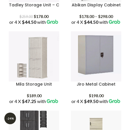
Tadley Storage Unit – C
Abikan Display Cabinet
Original
Current
Price
$
178.00
$
178.00
–
$
298.00
$
259.00
or 4 X
$44.50
price
with
price
or 4 X
$44.50
with
range:
was:
is:
$178.00
$259.00.
$178.00.
through
$298.00
Mila Storage Unit
Jiro Metal Cabinet
$
189.00
$
198.00
or 4 X
$47.25
with
or 4 X
$49.50
with
-24%