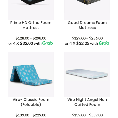
Prime HD Ortho Foam
Good Dreams Foam
Mattress
Mattress
Price
Price
$
128.00
–
$
298.00
$
129.00
–
$
256.00
or 4 X
$32.00
with
range:
or 4 X
$32.25
with
range:
$128.00
$129.00
through
through
$298.00
$256.00
Viro- Classic Foam
Viro Night Angel Non
(Foldable)
Quilted Foam
Price
Price
$
139.00
–
$
229.00
$
139.00
–
$
559.00