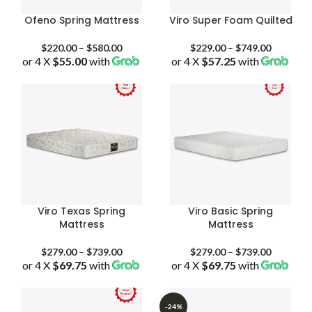
Ofeno Spring Mattress
Viro Super Foam Quilted
Price
Price
$
220.00
–
$
580.00
$
229.00
–
$
749.00
or 4 X
$55.00
with
range:
or 4 X
$57.25
with
range:
$220.00
$229.00
through
through
$580.00
$749.00
Viro Texas Spring
Viro Basic Spring
Mattress
Mattress
Price
Price
$
279.00
–
$
739.00
$
279.00
–
$
739.00
or 4 X
$69.75
with
range:
or 4 X
$69.75
with
range:
$279.00
$279.00
through
through
$739.00
$739.00
-24%