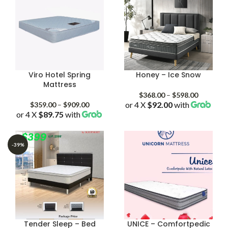
Viro Hotel Spring
Honey – Ice Snow
Mattress
Price
$
368.00
–
$
598.00
Price
or 4 X
$92.00
with
range:
$
359.00
–
$
909.00
or 4 X
$89.75
with
range:
$368.00
$359.00
through
through
$598.00
$909.00
-39%
Tender Sleep – Bed
UNICE – Comfortpedic