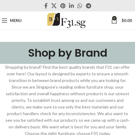
0
MENU
$
0.00
Shop by Brand
Shopping by brand? Find the best quality brands that F31 can offer
over here! Our layout is designed by experts to ensure a smooth
transition in between brand products while you are looking for.
Since we are Singapore’s reading online furniture shop, your
satisfaction and overall happiness without products is our utmost
priority. To establish trust among us and our customers and
clients, we make sure to use only the best materials and our
product handlers check for any inconsistencies. We also want to
see you be satisfied with our products so we came up with a cash-
on-delivery basis. We want what is best for you and your family.
Choose the right furniture, choose F31 today.