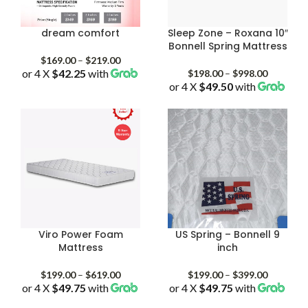
dream comfort
Sleep Zone – Roxana 10″
Bonnell Spring Mattress
Price
$
169.00
–
$
219.00
or 4 X
$42.25
with
range:
Price
$
198.00
–
$
998.00
$169.00
or 4 X
$49.50
with
range:
through
$198.00
$219.00
through
$998.00
Viro Power Foam
US Spring – Bonnell 9
Mattress
inch
Price
Price
$
199.00
–
$
619.00
$
199.00
–
$
399.00
or 4 X
$49.75
with
range:
or 4 X
$49.75
with
range:
$199.00
$199.00