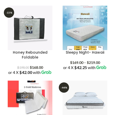
$159.00
$159.00
through
through
$219.00
$209.00
-15%
Honey Rebounded
Sleepy Night- Hawaii
Foldable
Price
$
169.00
–
$
219.00
Original
Current
or 4 X
$42.25
with
range:
$
168.00
$
198.00
or 4 X
$42.00
price
with
price
$169.00
was:
is:
through
$198.00.
$168.00.
$219.00
-44%