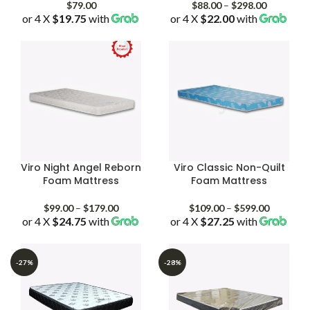
Price
$
79.00
$
88.00
–
$
298.00
or 4 X
$19.75
with
or 4 X
$22.00
with
range:
$88.00
through
$298.00
Viro Night Angel Reborn
Viro Classic Non-Quilt
Foam Mattress
Foam Mattress
Price
Price
$
99.00
–
$
179.00
$
109.00
–
$
599.00
or 4 X
$24.75
with
range:
or 4 X
$27.25
with
range:
$99.00
$109.00
through
through
$179.00
$599.00
-27%
-28%