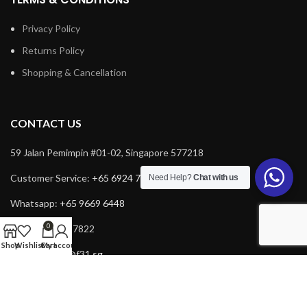
Privacy Policy
Returns Policy
Shopping & Cancellation
CONTACT US
59 Jalan Pemimpin #01-02, Singapore 577218
Customer Service:
+65 6924 7732
Need Help?
Chat with us
Whatsapp:
+65 9669 6448
0
Fax: +65 6924 7822
Shop
Wishlist
Cart
My account
Email:
service@f31.sg
Email:
cs@f31.sg