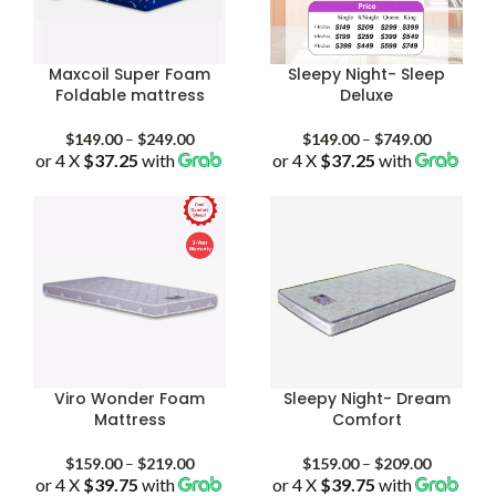
Maxcoil Super Foam
Sleepy Night- Sleep
Foldable mattress
Deluxe
Price
Price
$
149.00
–
$
249.00
$
149.00
–
$
749.00
or 4 X
$37.25
with
range:
or 4 X
$37.25
with
range:
$149.00
$149.00
through
through
$249.00
$749.00
Viro Wonder Foam
Sleepy Night- Dream
Mattress
Comfort
Price
Price
$
159.00
–
$
219.00
$
159.00
–
$
209.00
or 4 X
$39.75
with
range:
or 4 X
$39.75
with
range: