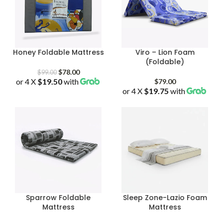
Honey Foldable Mattress
Viro – Lion Foam
(Foldable)
Original
Current
$
78.00
$
99.00
or 4 X
$19.50
price
with
price
$
79.00
was:
is:
or 4 X
$19.75
with
$99.00.
$78.00.
Sparrow Foldable
Sleep Zone-Lazio Foam
Mattress
Mattress