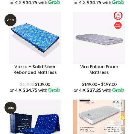
or 4 X
$34.75
with
range:
or 4 X
$34.75
with
range:
$139.00
$139.00
through
through
$229.00
$559.00
-13%
Vazzo – Solid Silver
Viro Falcon Foam
Rebonded Mattress
Mattress
Original
Current
Price
$
139.00
$
149.00
–
$
199.00
$
159.00
or 4 X
$34.75
price
with
price
or 4 X
$37.25
with
range:
was:
is:
$149.00
$159.00.
$139.00.
through
$199.00
-38%