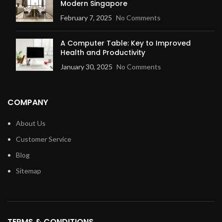
Modern Singapore
February 7, 2025
No Comments
A Computer Table: Key to Improved
Health and Productivity
January 30, 2025
No Comments
COMPANY
About Us
Customer Service
Blog
Sitemap
TERMS & CONDITIONS