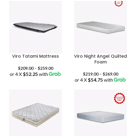
through
through
$619.00
$399.00
Viro Tatami Mattress
Viro Night Angel Quilted
Foam
Price
$
209.00
–
$
259.00
or 4 X
$52.25
with
range:
Price
$
219.00
–
$
269.00
$209.00
or 4 X
$54.75
with
range:
through
$219.00
$259.00
through
$269.00