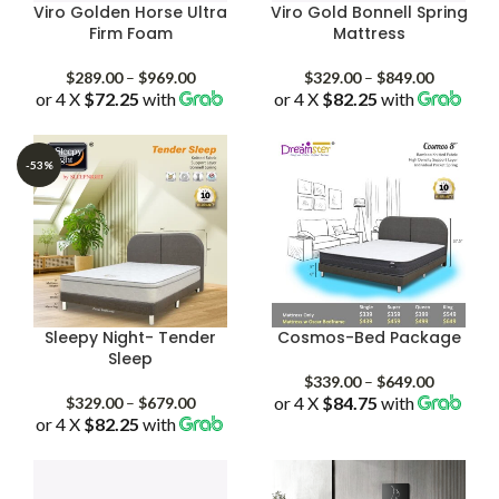
Viro Golden Horse Ultra
Viro Gold Bonnell Spring
Firm Foam
Mattress
Price
Price
$
289.00
–
$
969.00
$
329.00
–
$
849.00
or 4 X
$72.25
with
range:
or 4 X
$82.25
with
range:
$289.00
$329.00
through
through
$969.00
$849.00
-53%
Sleepy Night- Tender
Cosmos-Bed Package
Sleep
Price
$
339.00
–
$
649.00
Price
or 4 X
$84.75
with
range:
$
329.00
–
$
679.00
or 4 X
$82.25
with
range:
$339.00
$329.00
through
through
$649.00
$679.00