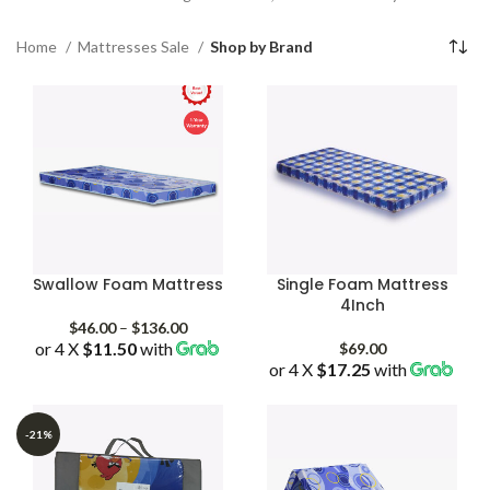
Home
Mattresses Sale
Shop by Brand
Swallow Foam Mattress
Single Foam Mattress
4Inch
Price
$
46.00
–
$
136.00
or 4 X
$11.50
with
range:
$
69.00
$46.00
or 4 X
$17.25
with
through
$136.00
-21%