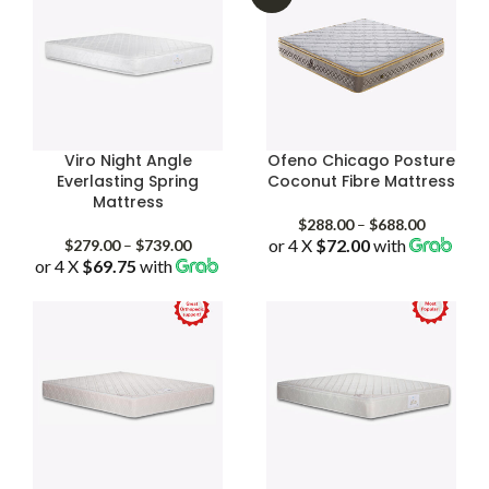
Viro Night Angle
Ofeno Chicago Posture
Everlasting Spring
Coconut Fibre Mattress
Mattress
Price
$
288.00
–
$
688.00
Price
or 4 X
$72.00
with
range:
$
279.00
–
$
739.00
or 4 X
$69.75
with
range:
$288.00
$279.00
through
through
$688.00
$739.00