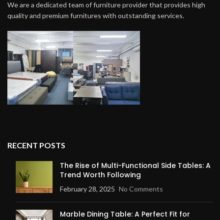
We are a dedicated team of furniture provider that provides high
quality and premium furnitures with outstanding services.
RECENT POSTS
The Rise of Multi-Functional Side Tables: A
Trend Worth Following
February 28, 2025
No Comments
Marble Dining Table: A Perfect Fit for