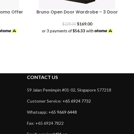
romo Offer
Bruno Open Door Wardrobe – 3 Door
rrent
Original
Current
$
169.00
$
229.00
ice
price
price
or 3 payments of
$56.33
with
was:
is:
18.00.
$229.00.
$169.00.
CONTACT US
59 Jalan Pemimpin #01-02, Singapore 577218
Customer Service:
+65 6924 7732
Whatsapp:
+65 9669 6448
Fax: +65 6924 7822