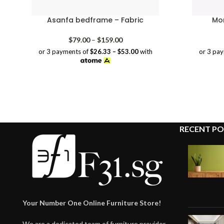
Asanfa bedframe – Fabric
Mor
Price
$
79.00
–
$
159.00
range:
or 3 payments of
$26.33 – $53.00
with
or 3 pa
$79.00
through
$159.00
RECENT PO
Your Number One Online Furniture Store!
We are a dedicated team of furniture provider