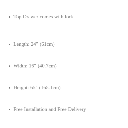
Top Drawer comes with lock
Length: 24″ (61cm)
Width: 16″ (40.7cm)
Height: 65″ (165.1cm)
Free Installation and Free Delivery