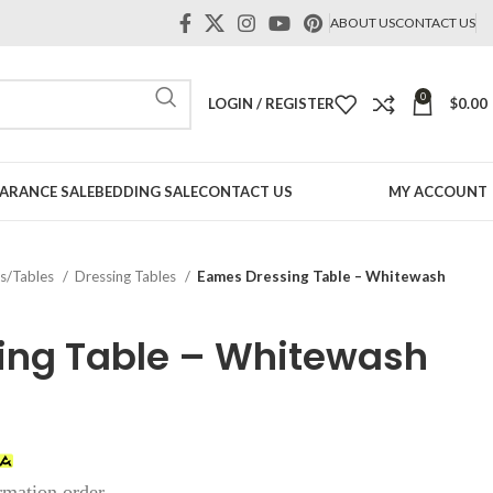
ABOUT US
CONTACT US
0
LOGIN / REGISTER
$
0.00
ARANCE SALE
BEDDING SALE
CONTACT US
MY ACCOUNT
rs/Tables
Dressing Tables
Eames Dressing Table – Whitewash
ing Table – Whitewash
irmation order