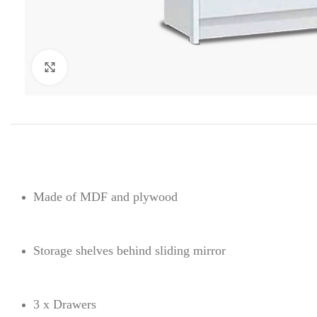
Click to enlarge
Made of MDF and plywood
Storage shelves behind sliding mirror
3 x Drawers