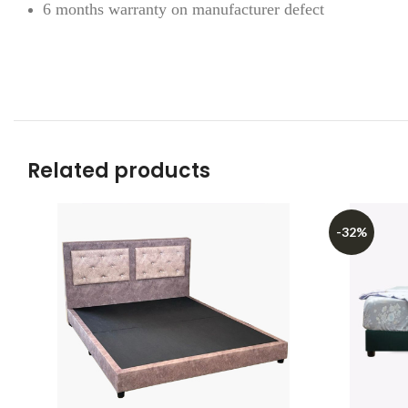
6 months warranty on manufacturer defect
Related products
-32%