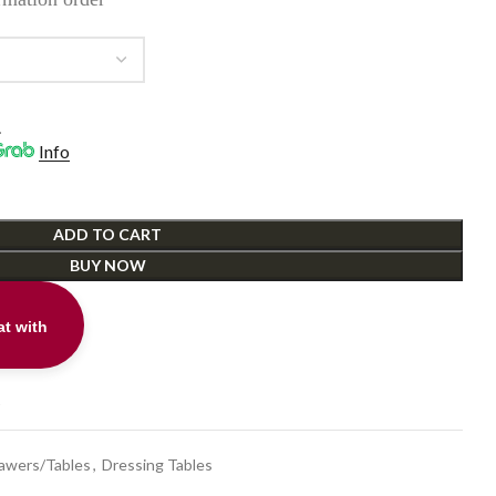
.
Info
ADD TO CART
BUY NOW
t with
t
rawers/Tables
,
Dressing Tables