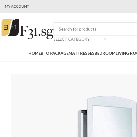
MY ACCOUNT
SELECT CATEGORY
HOME
BTO PACKAGE
MATTRESSES
BEDROOM
LIVING R