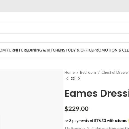
OOM FURNITURE
DINING & KITCHEN
STUDY & OFFICE
PROMOTION & CLE
Home
Bedroom
Chest of Drawe
Eames Dress
$
229.00
or 3 payments of
$76.33
with
Delivery : 2-4 days after conf