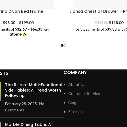
ino Divan Bed Frame
Elansa Chest of Drawer – P
Price
Original
Cu
$
98.00
–
$
199.00
$
118.00
$
198.00
range:
price
pr
yments of
$32.67 – $66.33
with
or 3 payments of
$39.33
with
$98.00
was:
is:
through
$198.00.
$1
$199.00
COMPANY
STS
The Rise of Multi-Functional
About Us
Side Tables: A Trend Worth
Customer Service
Following
Blog
February 28, 2025
No
Comments
Sitemap
Marble Dining Table: A