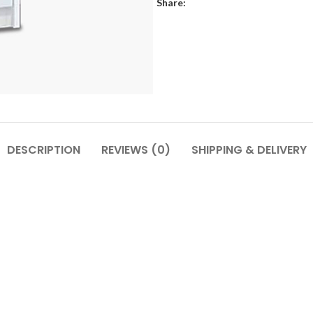
Share:
DESCRIPTION
REVIEWS (0)
SHIPPING & DELIVERY