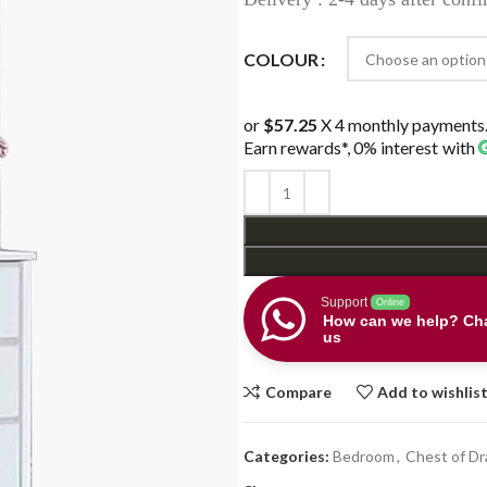
COLOUR
or
$57.25
X 4 monthly payments
Earn rewards*, 0% interest
with
Support
Online
How can we help? Cha
us
Compare
Add to wishlis
Categories:
Bedroom
,
Chest of D