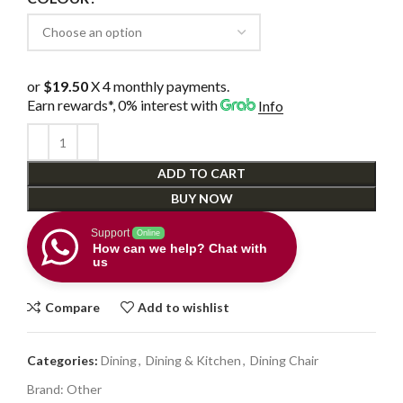
or
$19.50
X 4 monthly payments.
Earn rewards*, 0% interest
with
Info
ADD TO CART
BUY NOW
Support
Online
How can we help? Chat with
us
Compare
Add to wishlist
Categories:
Dining
,
Dining & Kitchen
,
Dining Chair
Brand:
Other