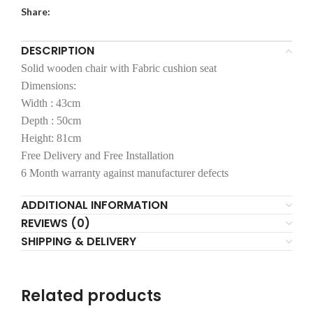
Share:
DESCRIPTION
Solid wooden chair with Fabric cushion seat
Dimensions:
Width : 43cm
Depth : 50cm
Height: 81cm
Free Delivery and Free Installation
6 Month warranty against manufacturer defects
ADDITIONAL INFORMATION
REVIEWS (0)
SHIPPING & DELIVERY
Related products