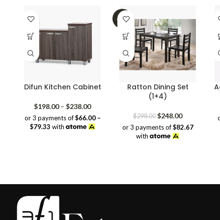
-17%
Difun Kitchen Cabinet
Ratton Dining Set
A
(1+4)
Price
$
198.00
–
$
238.00
range:
Original
Current
$
248.00
$
298.00
or 3 payments of
$66.00 –
$198.00
price
price
$79.33
with
or 3 payments of
$82.67
through
was:
is:
with
$238.00
$298.00.
$248.00.