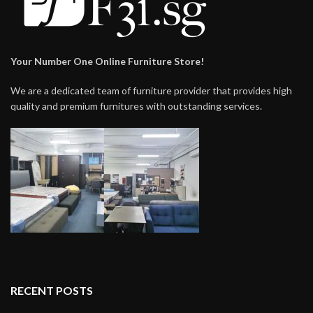
Your Number One Online Furniture Store!
We are a dedicated team of furniture provider that provides high
quality and premium furnitures with outstanding services.
RECENT POSTS