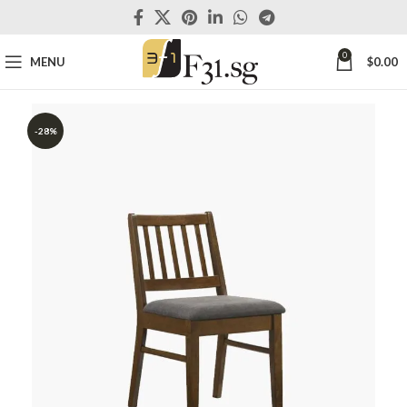
0
MENU
$
0.00
-28%