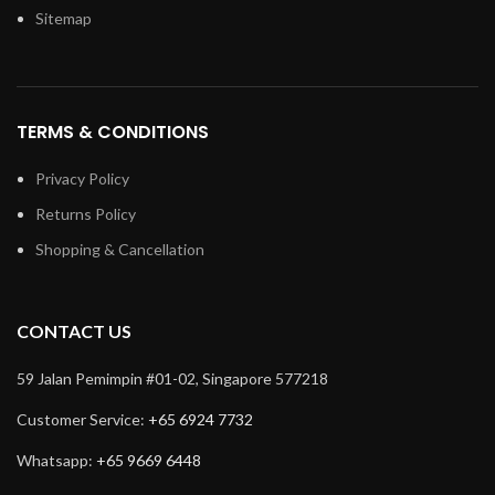
Sitemap
TERMS & CONDITIONS
Privacy Policy
Returns Policy
Shopping & Cancellation
CONTACT US
59 Jalan Pemimpin #01-02, Singapore 577218
Customer Service:
+65 6924 7732
Whatsapp:
+65 9669 6448