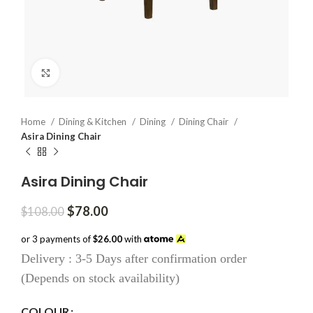
Click to enlarge
Home
Dining & Kitchen
Dining
Dining Chair
Asira Dining Chair
Asira Dining Chair
Original
Current
$
78.00
$
108.00
price
price
was:
is:
or 3 payments of
$26.00
with
$108.00.
$78.00.
Delivery : 3-5 Days after confirmation order
(Depends on stock availability)
COLOUR