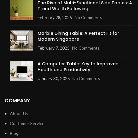
The Rise of Multi-Functional Side Tables: A
Trend Worth Following
February 28, 2025
No Comments
Marble Dining Table: A Perfect Fit for
Modern Singapore
February 7, 2025
No Comments
A Computer Table: Key to Improved
Health and Productivity
January 30, 2025
No Comments
COMPANY
About Us
Customer Service
Blog