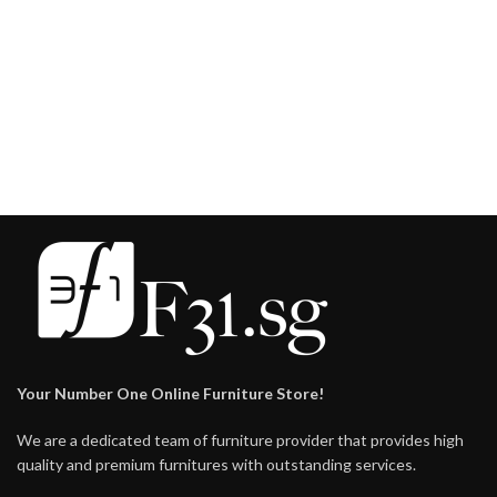
Your Number One Online Furniture Store!
We are a dedicated team of furniture provider that provides high
quality and premium furnitures with outstanding services.