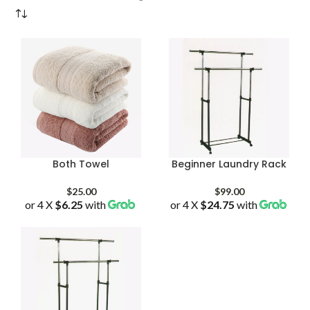
Both Towel
Beginner Laundry Rack
$
25.00
$
99.00
or 4 X
$6.25
with
or 4 X
$24.75
with