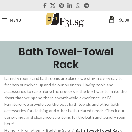
0
MENU
$
0.00
Bath Towel-Towel
Rack
Laundry rooms and bathrooms are places we stay in every day to
freshen ourselves up and do our business. Having tools and
accessories to ease along the process is the best way to make the
short time we spend there a worthwhile experience. At F31
Furniture, we provide you the best bath towels and other bath
accessories for clothing and other bath-related needs. Check out
our promos and clearance sale items for the bath and laundry room
here!
Home
Promotion
Bedding Sale
Bath Towel-Towel Rack