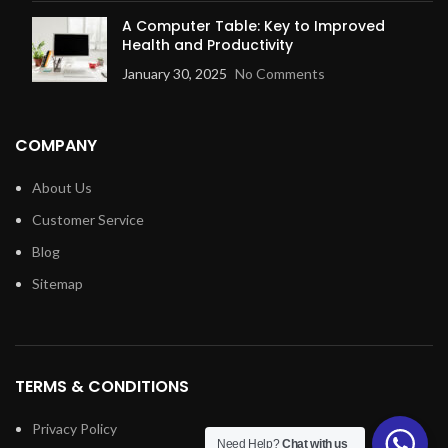
A Computer Table: Key to Improved
Health and Productivity
January 30, 2025
No Comments
COMPANY
About Us
Customer Service
Blog
Sitemap
TERMS & CONDITIONS
Privacy Policy
Need Help?
Chat with us