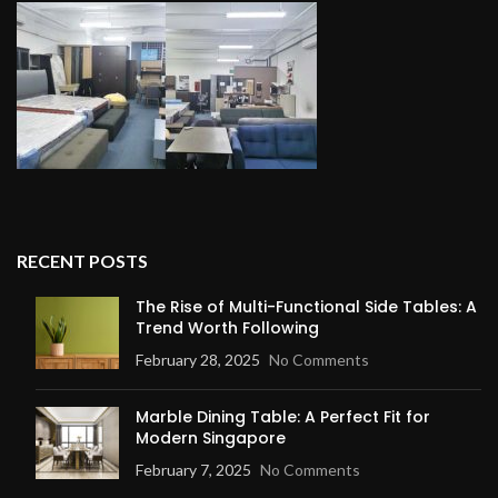
RECENT POSTS
The Rise of Multi-Functional Side Tables: A
Trend Worth Following
February 28, 2025
No Comments
Marble Dining Table: A Perfect Fit for
Modern Singapore
February 7, 2025
No Comments