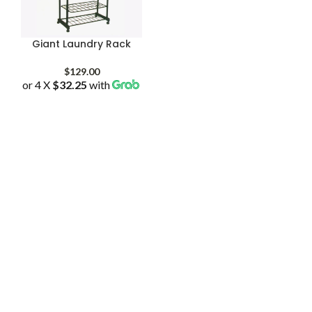
Giant Laundry Rack
$
129.00
or 4 X
$32.25
with