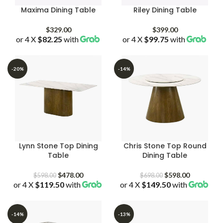
Maxima Dining Table
Riley Dining Table
$
329.00
$
399.00
or 4 X
$82.25
with
or 4 X
$99.75
with
-20%
-14%
Lynn Stone Top Dining
Chris Stone Top Round
Table
Dining Table
Original
Current
Original
Current
$
478.00
$
598.00
$
598.00
$
698.00
or 4 X
$119.50
price
with
price
or 4 X
$149.50
price
with
price
was:
is:
was:
is:
$598.00.
$478.00.
$698.00.
$598.00.
-14%
-13%