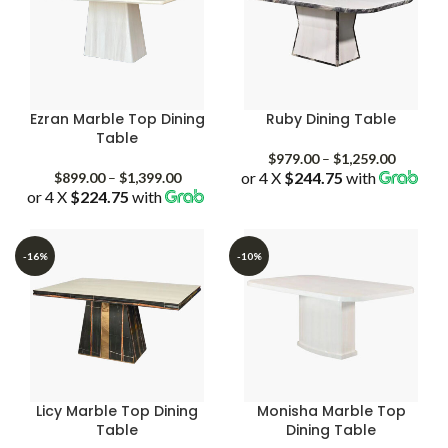
Ezran Marble Top Dining
Ruby Dining Table
Table
Price
$
979.00
–
$
1,259.00
Price
or 4 X
$244.75
with
range:
$
899.00
–
$
1,399.00
or 4 X
$224.75
with
range:
$979.00
$899.00
through
through
$1,259.
$1,399.00
-16%
-10%
Licy Marble Top Dining
Monisha Marble Top
Table
Dining Table