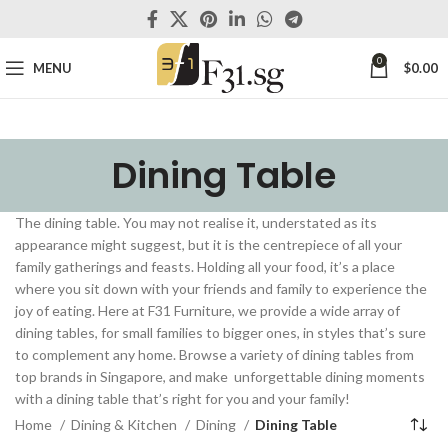
0
MENU
$
0.00
Dining Table
The dining table. You may not realise it, understated as its
appearance might suggest, but it is the centrepiece of all your
family gatherings and feasts. Holding all your food, it’s a place
where you sit down with your friends and family to experience the
joy of eating. Here at F31 Furniture, we provide a wide array of
dining tables, for small families to bigger ones, in styles that’s sure
to complement any home. Browse a variety of dining tables from
top brands in Singapore, and make unforgettable dining moments
with a dining table that’s right for you and your family!
Home
Dining & Kitchen
Dining
Dining Table