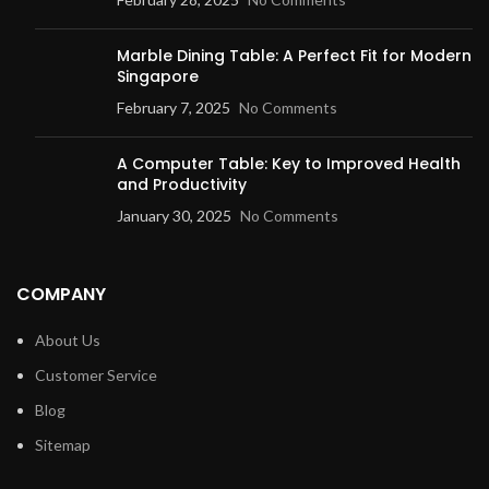
Marble Dining Table: A Perfect Fit for Modern
Singapore
February 7, 2025
No Comments
A Computer Table: Key to Improved Health
and Productivity
January 30, 2025
No Comments
COMPANY
About Us
Customer Service
Blog
Sitemap