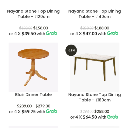
Nayana Stone Top Dining
Nayana Stone Top Dining
Table – L120cm
Table – L140cm
Original
Current
Original
Current
$
158.00
$
188.00
$
198.00
$
258.00
or 4 X
$39.50
price
with
price
or 4 X
$47.00
price
with
price
was:
is:
was:
is:
$198.00.
$158.00.
$258.00.
$188.00.
-13%
Blair Dinner Table
Nayana Stone Top Dining
Table – L180cm
Price
$
239.00
–
$
279.00
or 4 X
$59.75
with
range:
Original
Current
$
258.00
$
298.00
$239.00
or 4 X
$64.50
price
with
price
through
was:
is:
$279.00
$298.00.
$258.00.