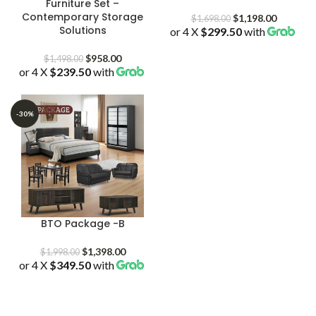
Furniture Set –
Contemporary Storage
Original
Current
$
1,198.00
$
1,698.00
Solutions
or 4 X
$299.50
price
with
price
was:
is:
Original
Current
$1,698.00.
$1,198.0
$
958.00
$
1,498.00
or 4 X
$239.50
price
with
price
was:
is:
$1,498.00.
$958.00.
-30%
BTO Package -B
Original
Current
$
1,398.00
$
1,998.00
or 4 X
$349.50
price
with
price
was:
is:
$1,998.00.
$1,398.00.