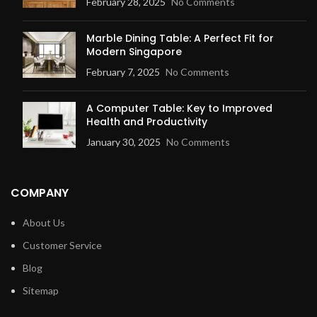
February 28, 2025
No Comments
Marble Dining Table: A Perfect Fit for
Modern Singapore
February 7, 2025
No Comments
A Computer Table: Key to Improved
Health and Productivity
January 30, 2025
No Comments
COMPANY
About Us
Customer Service
Blog
Sitemap