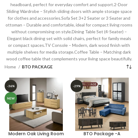
headboard, perfect for everyday comfort and support.2-Door
Sliding Wardrobe – Stylish sliding doors with ample storage space
for clothes and accessories.Sofa Set 3+2 Seater or 3 Seater and
ottoman – Durable and comfortable, ideal for compact living rooms
without compromising on style.Dining Table Set (4-Seater) –
Elegant black dining set with solid chairs, perfect for family meals
or compact spaces.TV Console – Modern, dark wood finish with
multiple shelves for media storage.Coffee Table – Matching dark
wood coffee table that complements your living space beautifully.
Home
BTO PACKAGE
-36%
-29%
NEW
Modern Oak Living Room
BTO Package -A