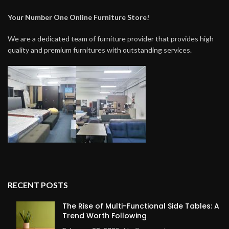
Your Number One Online Furniture Store!
We are a dedicated team of furniture provider that provides high
quality and premium furnitures with outstanding services.
RECENT POSTS
The Rise of Multi-Functional Side Tables: A
Trend Worth Following