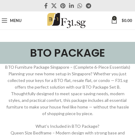
0
MENU
$
0.00
BTO PACKAGE
BTO Furniture Package Singapore – (Complete 6-Piece Essentials)
Planning your new home setup in Singapore? Whether you just
collected your keys for a BTO flat, resale flat, or condo — F31.sg
offers the perfect solution with our BTO Package Set B.
Thoughtfully designed to meet space-saving needs, modern
styles, and practical comfort, this package includes all essential
furniture to make your house feel like home — without the hassle
of shopping piece by piece.
What’s Included in BTO Package?
Queen Size Bedframe – Modern design with strong base and