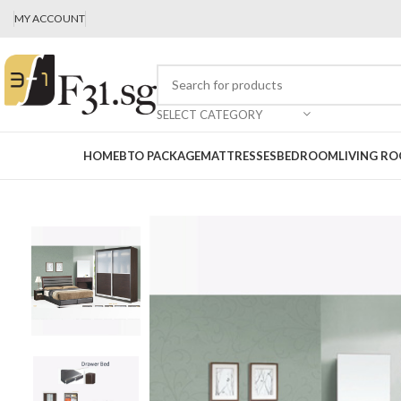
MY ACCOUNT
SELECT CATEGORY
HOME
BTO PACKAGE
MATTRESSES
BEDROOM
LIVING R