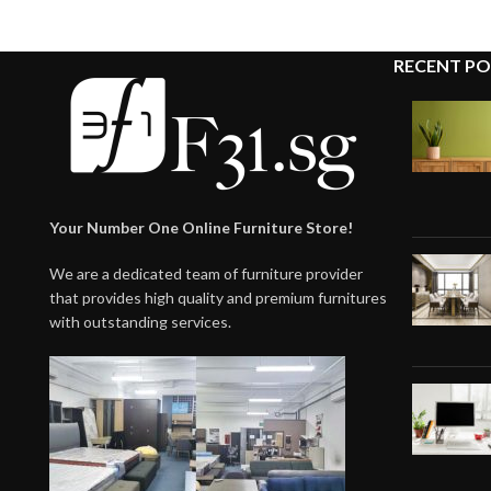
RECENT PO
Your Number One Online Furniture Store!
We are a dedicated team of furniture provider
that provides high quality and premium furnitures
with outstanding services.