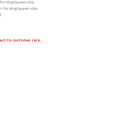
 for king/queen size
s for king/queen size.
d
act to customer care.