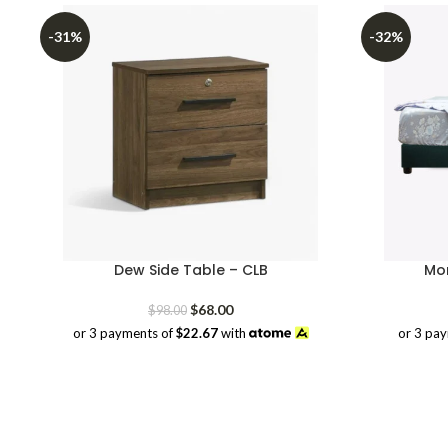
-31%
-32%
Dew Side Table – CLB
Mor
Original
Current
$
68.00
$
98.00
price
price
or 3 pa
or 3 payments of
$22.67
with
was:
is:
$98.00.
$68.00.