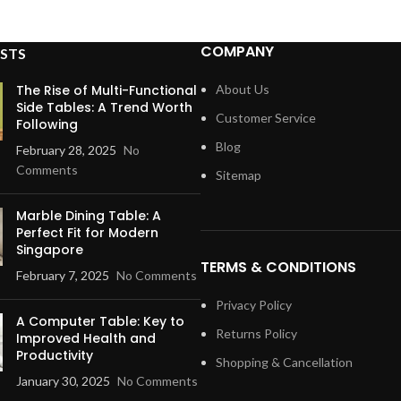
COMPANY
STS
The Rise of Multi-Functional
About Us
Side Tables: A Trend Worth
Customer Service
Following
Blog
February 28, 2025
No
Comments
Sitemap
Marble Dining Table: A
Perfect Fit for Modern
Singapore
TERMS & CONDITIONS
February 7, 2025
No Comments
Privacy Policy
A Computer Table: Key to
Returns Policy
Improved Health and
Productivity
Shopping & Cancellation
January 30, 2025
No Comments