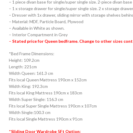
– 1 piece divan base for single/super single size. 2-piece divan base
– 1 x storage drawer for single/super single size. 2 x storage drawer
– Dresser with 1x drawer, sliding mirror with storage shelves behin
– Material: MDF, Particle Board, Plywood
– Available in White as shown.
– Interior Compartment in Grey
–
Stated price for Queen bedframe. Change to other sizes cont
*Bed Frame Dimensions:
Height: 109.2cm
Length: 221cm
Width Queen: 161.3 cm
Fits local Queen Mattress 190cm x 152cm
Width King: 192.3cm
Fits local King Mattress 190cm x 183cm
Width Super Single: 116.3 cm
Fits local Super Single Mattress 190cm x 107cm
Width Single:100.3 cm
Fits local Single Mattress 190cm x 91cm
*
Sliding Door Wardrobe 5Ft Option: