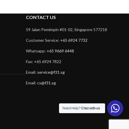
CONTACT US
59 Jalan Pemimpin #01-02, Singapore 577218
Customer Service:
+65 6924 7732
Whatsapp:
+65 9669 6448
Fax: +65 6924 7822
Email:
service@f31.sg
Email:
cs@f31.sg
Need Help?
Chat with us