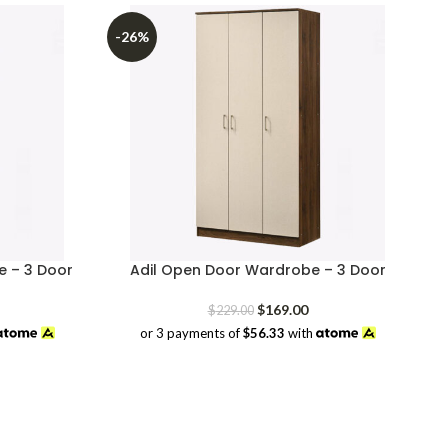
-26%
 – 3 Door
Adil Open Door Wardrobe – 3 Door
rrent
Original
Current
$
169.00
$
229.00
ice
price
price
or 3 payments of
$56.33
with
was:
is:
69.00.
$229.00.
$169.00.