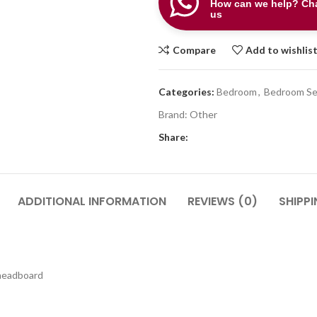
How can we help? Cha
us
Compare
Add to wishlis
Categories:
Bedroom
,
Bedroom Se
Brand:
Other
Share:
ADDITIONAL INFORMATION
REVIEWS (0)
SHIPPI
 headboard