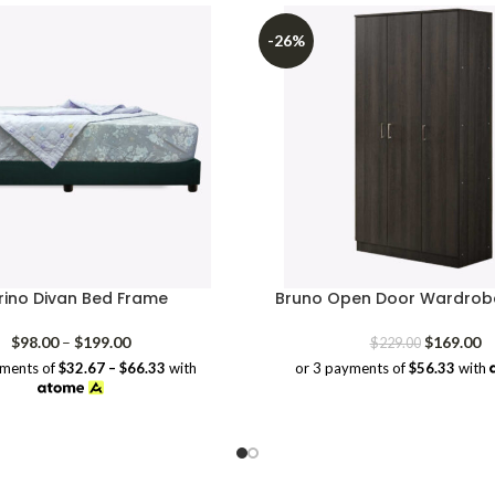
-26%
ino Divan Bed Frame
Bruno Open Door Wardrobe
Price
Original
Cu
$
98.00
–
$
199.00
$
169.00
$
229.00
range:
price
pr
yments of
$32.67 – $66.33
with
or 3 payments of
$56.33
with
$98.00
was:
is:
through
$229.00.
$1
$199.00