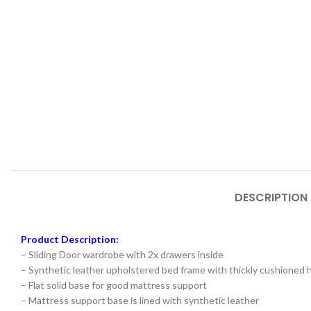
DESCRIPTION
Product Description:
– Sliding Door wardrobe with 2x drawers inside
– Synthetic leather upholstered bed frame with thickly cushioned
– Flat solid base for good mattress support
– Mattress support base is lined with synthetic leather