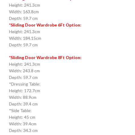
Height: 241.3cm
Width: 163.8cm
Depth: 59.7 cm
*Sliding Door Wardrobe 6Ft Option
:
Height: 241.3cm
Width: 184.15cm
Depth: 59.7 cm
*Sliding Door Wardrobe 8Ft Option:
Height: 241.3cm
Width: 243.8 cm
Depth: 59.7 cm
*Dressing Table:
Height: 172.7cm
Width: 88.9cm
Depth: 39.4 cm
*Side Table:
Height: 45 cm
Width: 39.4cm
Depth: 34.3 cm