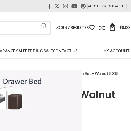
ABOUT US
CONTACT US
0
LOGIN / REGISTER
$
0.00
ARANCE SALE
BEDDING SALE
CONTACT US
MY ACCOUNT
Bedroom Set-Luxury
Sanford 5pcs Bedroom Set – Walnut 8018
s Bedroom Set – Walnut
Price
range: