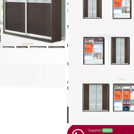
or 3 payments of
$599.67 – $733.00
w
Delivery: 10-14 working days after c
SIZE (WARDROBE WIDTH)
INTERNAL CHOICE
COLOUR AND DOOR PATTE
or
$449.75
X 4 monthly payment
Earn rewards*, 0% interest
with
Support
Online