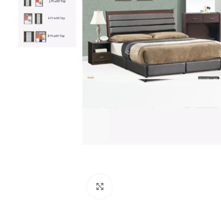
Click to enlarge