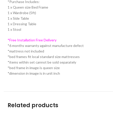
*Purchase Includes:
1 x Queen size Bed Frame
1 x Wardrobe (5ft)
1 x Side Table
1 x Dressing Table
1 x Stool
*Free Installation Free Delivery
*6 months warranty against manufacture defect
*mattress not included
*bed frames fit local standard size mattresses
*items within set cannot be sold separately
*bed frame in image is queen size
*dimension in image is in unit inch
Related products