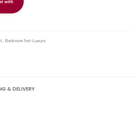
t with
t
t
,
Bedroom Set-Luxury
NG & DELIVERY