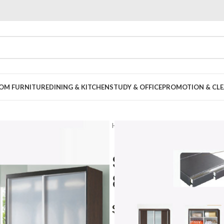
OOM FURNITURE
DINING & KITCHEN
STUDY & OFFICE
PROMOTION & CLE
Home
Bedroom
Bedroom Set
Sanford 5pc
8018
$
1,799.00
–
$
2,199.00