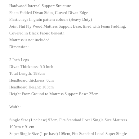
Hardwood Internal Support Structure
Foam Padded Divan Sides, Curved Divan Edge
Plastic legs in grain pattern colours (Heavy Duty)
Joint Flat Ply Wood Mattress Support Base, lined with Foam Padding,
Covered in Black Fabric beneath
Mattress is not included
Dimension:
2 Inch Legs
Divan Thickness: 5.5 Inch
Total Length: 198cm
Headboard thickness: 6cm
Headboard Height: 103cm
Height From Ground to Mattress Support Base: 25cm
Width:
Single Size (1 pc base) 93cm, Fits Standard Local Single Size Mattress
190cm x 91cm
Super Single Size (1 pc base) 109cm, Fits Standard Local Super Single