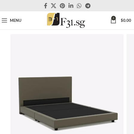
0
MENU
$
0.00