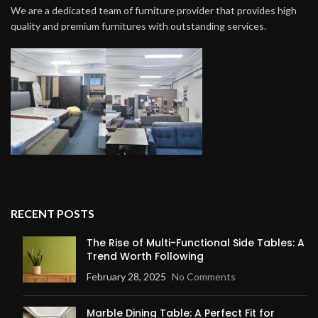
We are a dedicated team of furniture provider that provides high
quality and premium furnitures with outstanding services.
RECENT POSTS
The Rise of Multi-Functional Side Tables: A
Trend Worth Following
February 28, 2025
No Comments
Marble Dining Table: A Perfect Fit for