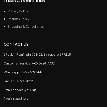
TERMS & CONDITIONS
Privacy Policy
Returns Policy
Shopping & Cancellation
CONTACT US
59 Jalan Pemimpin #01-02, Singapore 577218
Customer Service:
+65 6924 7732
Whatsapp:
+65 9669 6448
Fax: +65 6924 7822
Email:
service@f31.sg
Email:
cs@f31.sg