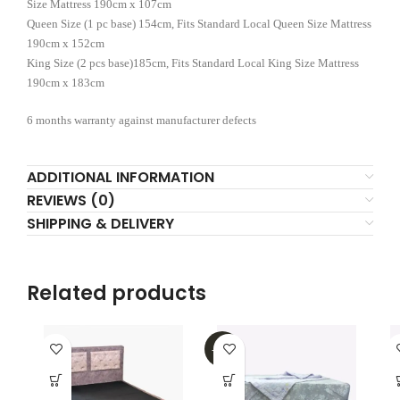
Size Mattress 190cm x 107cm
Queen Size (1 pc base) 154cm, Fits Standard Local Queen Size Mattress
190cm x 152cm
King Size (2 pcs base)185cm, Fits Standard Local King Size Mattress
190cm x 183cm
6 months warranty against manufacturer defects
ADDITIONAL INFORMATION
REVIEWS (0)
SHIPPING & DELIVERY
Related products
-32%