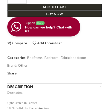
ADD TO CART
BUY NOW
Support
Online
How can we help? Chat with
us
Compare
Add to wishlist
Categories:
Bedframe
,
Bedroom
,
Fabric bed frame
Brand:
Other
Share:
DESCRIPTION
Description
Upholstered in Fabrics
100% Solid Ply Frame Structure