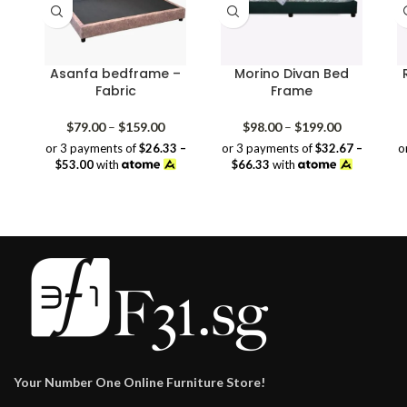
Asanfa bedframe –
Morino Divan Bed
Fabric
Frame
Price
Price
$
79.00
–
$
159.00
$
98.00
–
$
199.00
range:
range:
or 3 payments of
$26.33 –
or 3 payments of
$32.67 –
o
$79.00
$98.00
$53.00
with
$66.33
with
through
through
$159.00
$199.00
Your Number One Online Furniture Store!