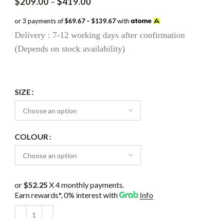
Price
$
209.00
–
$
419.00
range:
$209.00
or 3 payments of
$69.67 – $139.67
with
through
Delivery : 7-12 working days after confirmation
$419.00
(Depends on stock availability)
SIZE
COLOUR
or
$52.25
X 4 monthly payments.
Earn rewards*, 0% interest
with
Info