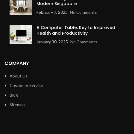
Modern Singapore
February 7, 2025
No Comments
A Computer Table: Key to Improved
Health and Productivity
January 30, 2025
No Comments
COMPANY
About Us
Customer Service
Blog
Sitemap