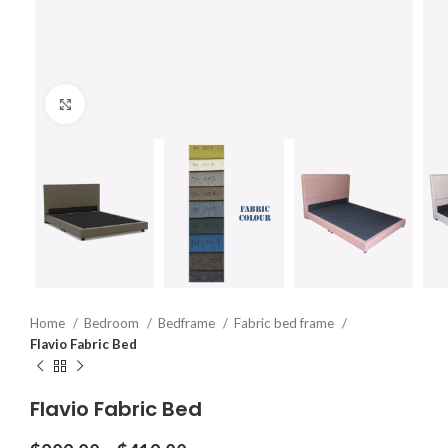
Click to enlarge
Home
Bedroom
Bedframe
Fabric bed frame
Flavio Fabric Bed
Flavio Fabric Bed