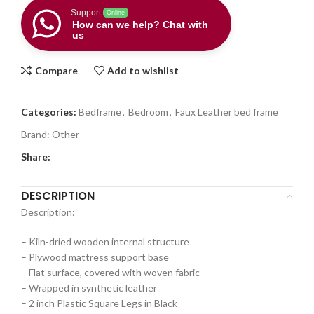
Support
Online
How can we help? Chat with
us
Compare
Add to wishlist
Categories:
Bedframe
,
Bedroom
,
Faux Leather bed frame
Brand:
Other
Share:
DESCRIPTION
Description:
– Kiln-dried wooden internal structure
– Plywood mattress support base
– Flat surface, covered with woven fabric
– Wrapped in synthetic leather
– 2 inch Plastic Square Legs in Black