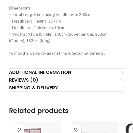
Dimensions:
– Total Length (including headboard): 200cm
– Headboard Height: 107cm
– Headboard Thickness:10cm
– Widths: 91cm (Single), 108cm (Super Single), 153cm
(Queen), 182cm (King)
*6 months warranty against manufacturing defects.
ADDITIONAL INFORMATION
REVIEWS (0)
SHIPPING & DELIVERY
Related products
-4