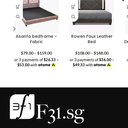
Asanfa bedframe –
Rowen Faux Leather
Fabric
Bed
D
Price
Price
$
79.00
–
$
159.00
$
108.00
–
$
148.00
range:
range:
or 3 payments of
$26.33 –
or 3 payments of
$36.00 –
$79.00
$108.00
$53.00
with
$49.33
with
through
through
$159.00
$148.00