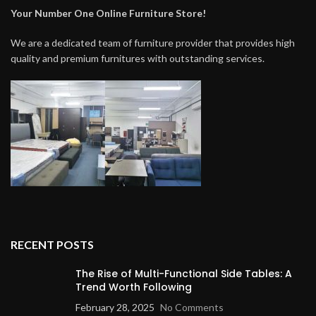
Your Number One Online Furniture Store!
We are a dedicated team of furniture provider that provides high
quality and premium furnitures with outstanding services.
RECENT POSTS
The Rise of Multi-Functional Side Tables: A
Trend Worth Following
February 28, 2025
No Comments