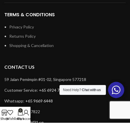
TERMS & CONDITIONS
Privacy Policy
Returns Policy
Shopping & Cancellation
CONTACT US
59 Jalan Pemimpin #01-02, Singapore 577218
Customer Service:
+65 6924 7732
Need Help?
Chat with us
Whatsapp:
+65 9669 6448
0
Fax: +65 6924 7822
Shop
Wishlist
Cart
My account
Email:
service@f31.sg