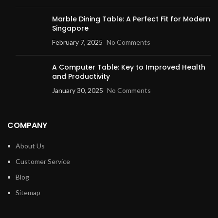
Marble Dining Table: A Perfect Fit for
Modern Singapore
February 7, 2025
No Comments
A Computer Table: Key to Improved
Health and Productivity
January 30, 2025
No Comments
COMPANY
About Us
Customer Service
Blog
Sitemap