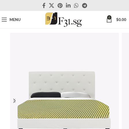
0
MENU
$
0.00