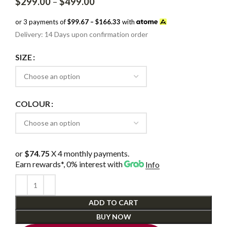
Price
$
299.00
–
$
499.00
range:
$299.00
or 3 payments of
$99.67 – $166.33
with
through
Delivery: 14 Days upon confirmation order
$499.00
SIZE
COLOUR
or
$74.75
X 4 monthly payments.
Earn rewards*, 0% interest
with
Info
ADD TO CART
BUY NOW