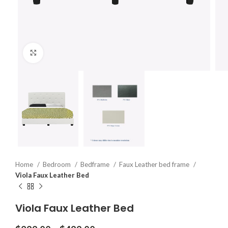
Click to enlarge
Home
Bedroom
Bedframe
Faux Leather bed frame
Viola Faux Leather Bed
Viola Faux Leather Bed