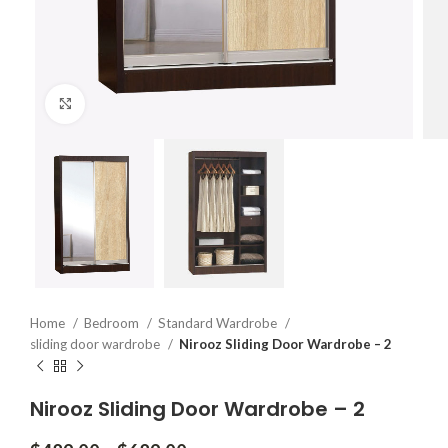
Click to enlarge
Home
Bedroom
Standard Wardrobe
sliding door wardrobe
Nirooz Sliding Door Wardrobe – 2
Nirooz Sliding Door Wardrobe – 2