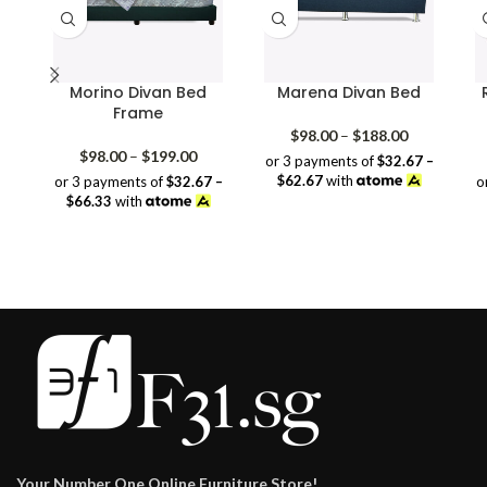
Morino Divan Bed
Marena Divan Bed
Frame
Price
$
98.00
–
$
188.00
Price
range:
$
98.00
–
$
199.00
or 3 payments of
$32.67 –
range:
$98.00
$62.67
with
or 3 payments of
$32.67 –
o
$98.00
through
$66.33
with
through
$188.00
$199.00
Your Number One Online Furniture Store!