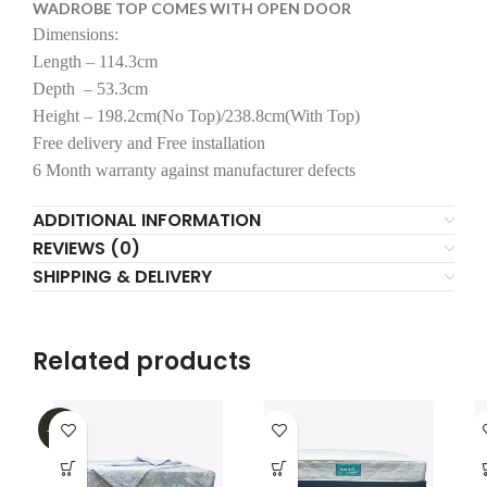
WADROBE TOP COMES WITH OPEN DOOR
Dimensions:
Length – 114.3cm
Depth – 53.3cm
Height – 198.2cm(No Top)/238.8cm(With Top)
Free delivery and Free installation
6 Month warranty against manufacturer defects
ADDITIONAL INFORMATION
REVIEWS (0)
SHIPPING & DELIVERY
Related products
-32%