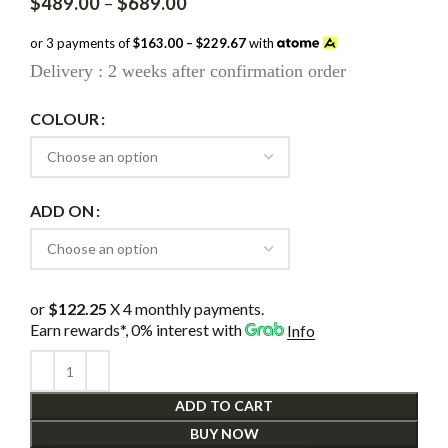
Price
$
489.00
–
$
689.00
range:
$489.00
or 3 payments of
$163.00 – $229.67
with
through
Delivery : 2 weeks after confirmation order
$689.00
COLOUR
ADD ON
or
$122.25
X 4 monthly payments.
Earn rewards*, 0% interest
with
Info
ADD TO CART
BUY NOW