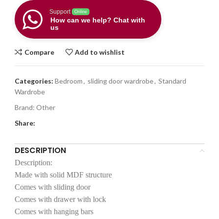
Support
Online
How can we help? Chat with
us
Compare
Add to wishlist
Categories:
Bedroom
,
sliding door wardrobe
,
Standard
Wardrobe
Brand:
Other
Share:
DESCRIPTION
Description:
Made with solid MDF structure
Comes with sliding door
Comes with drawer with lock
Comes with hanging bars