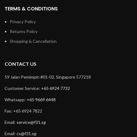
TERMS & CONDITIONS
Privacy Policy
Returns Policy
Shopping & Cancellation
CONTACT US
59 Jalan Pemimpin #01-02, Singapore 577218
Customer Service:
+65 6924 7732
Whatsapp:
+65 9669 6448
Fax: +65 6924 7822
Email:
service@f31.sg
Email:
cs@f31.sg