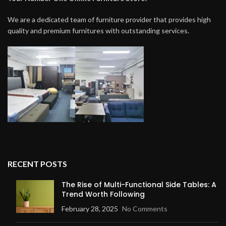
We are a dedicated team of furniture provider that provides high
quality and premium furnitures with outstanding services.
RECENT POSTS
The Rise of Multi-Functional Side Tables: A
Trend Worth Following
February 28, 2025
No Comments