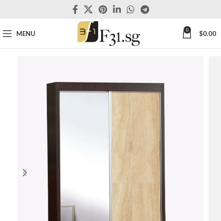
0
MENU
$
0.00