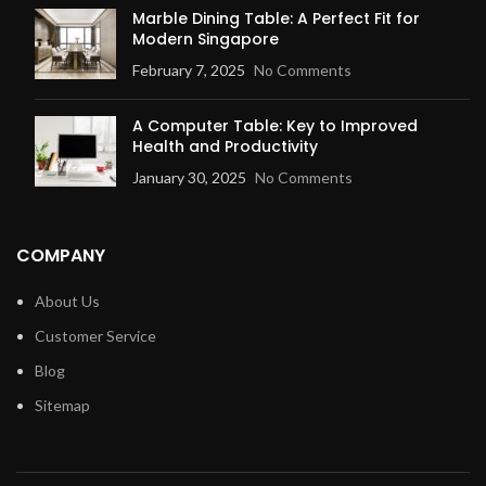
Marble Dining Table: A Perfect Fit for
Modern Singapore
February 7, 2025
No Comments
A Computer Table: Key to Improved
Health and Productivity
January 30, 2025
No Comments
COMPANY
About Us
Customer Service
Blog
Sitemap