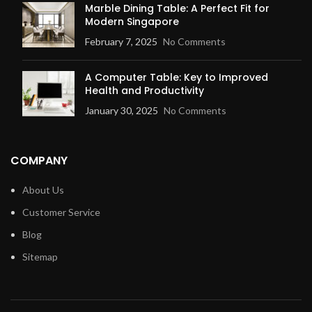
Marble Dining Table: A Perfect Fit for
Modern Singapore
February 7, 2025
No Comments
A Computer Table: Key to Improved
Health and Productivity
January 30, 2025
No Comments
COMPANY
About Us
Customer Service
Blog
Sitemap