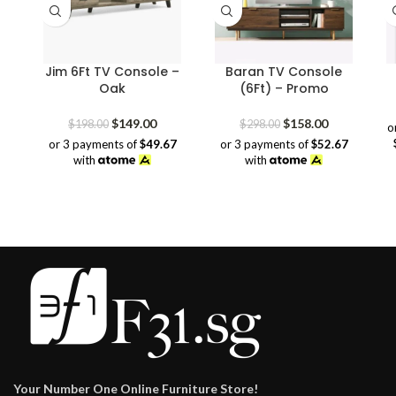
Jim 6Ft TV Console –
Baran TV Console
Oak
(6Ft) – Promo
Original
Current
Original
Current
$
149.00
$
158.00
$
198.00
$
298.00
o
price
price
price
price
or 3 payments of
$49.67
or 3 payments of
$52.67
was:
is:
was:
is:
with
with
$198.00.
$149.00.
$298.00.
$158.00.
Your Number One Online Furniture Store!