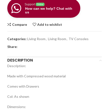
Support
Online
How can we help? Chat with
us
Compare
Add to wishlist
Categories:
Living Room
,
Living Room
,
TV Consoles
Share:
DESCRIPTION
Description:
Made with Compressed wood material
Comes with Drawers
Col: As shown
Dimensions: