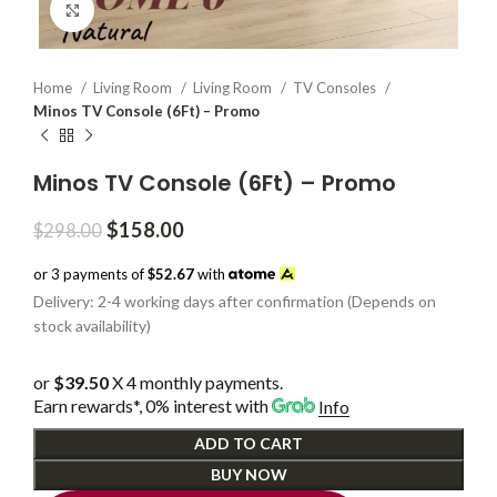
Click to enlarge
Home
Living Room
Living Room
TV Consoles
Minos TV Console (6Ft) – Promo
Minos TV Console (6Ft) – Promo
Original
Current
$
158.00
$
298.00
price
price
was:
is:
or 3 payments of
$52.67
with
$298.00.
$158.00.
Delivery: 2-4 working days after confirmation (Depends on
stock availability)
or
$39.50
X 4 monthly payments.
Earn rewards*, 0% interest
with
Info
ADD TO CART
BUY NOW