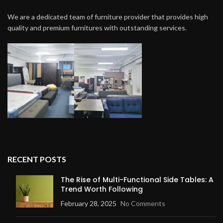
We are a dedicated team of furniture provider that provides high
quality and premium furnitures with outstanding services.
RECENT POSTS
The Rise of Multi-Functional Side Tables: A
Trend Worth Following
February 28, 2025
No Comments