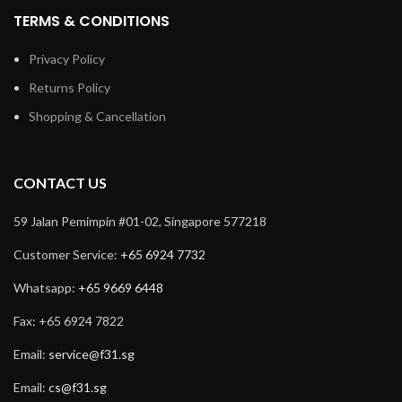
TERMS & CONDITIONS
Privacy Policy
Returns Policy
Shopping & Cancellation
CONTACT US
59 Jalan Pemimpin #01-02, Singapore 577218
Customer Service:
+65 6924 7732
Whatsapp:
+65 9669 6448
Fax: +65 6924 7822
Email:
service@f31.sg
Email:
cs@f31.sg