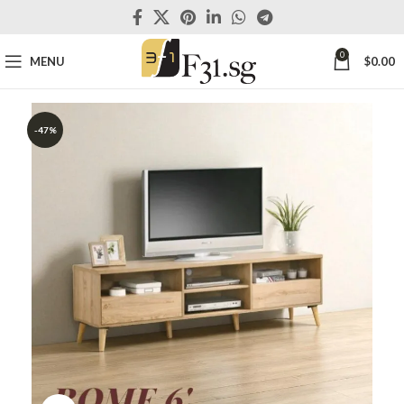
0
MENU
$
0.00
-47%