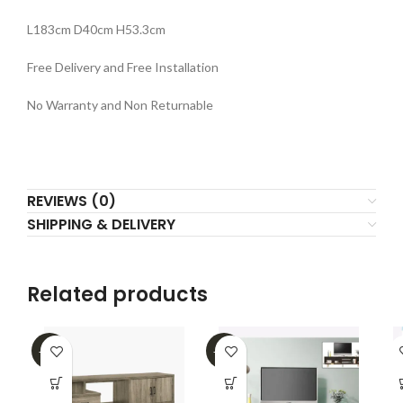
L183cm D40cm H53.3cm
Free Delivery and Free Installation
No Warranty and Non Returnable
REVIEWS (0)
SHIPPING & DELIVERY
Related products
-25%
-47%