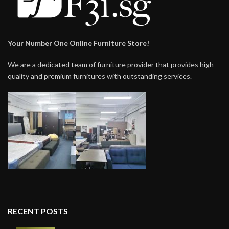
Your Number One Online Furniture Store!
We are a dedicated team of furniture provider that provides high
quality and premium furnitures with outstanding services.
RECENT POSTS