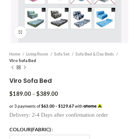
Click to enlarge
Home
Living Room
Sofa Set
Sofa Bed & Day Beds
Viro Sofa Bed
Viro Sofa Bed
Price
$
189.00
–
$
389.00
range:
$189.00
or 3 payments of
$63.00 – $129.67
with
through
Delivery: 2-4 Days after confirmation order
$389.00
COLOUR(FABRIC)