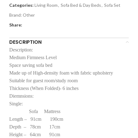
Categories:
Living Room
,
Sofa Bed & Day Beds
,
Sofa Set
Brand:
Other
Share:
DESCRIPTION
Description:
Medium Firmness Level
Space saving sofa bed
Made up of High-density foam with fabric upholstery
Suitable for guest room/study room
Thickness (When Folded)- 6 inches
Diemnsions:
Single:
Sofa Mattress
Length – 91cm 190cm
Depth – 78cm 17cm
Height – 64cm 91cm