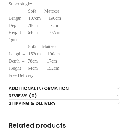
Super single:
Sofa Mattress
Length – 107cm 190cm
Depth – 78cm 17cm
Height – 64cm 107cm
Queen
Sofa Mattress
Length – 152cm 190cm
Depth – 78cm 17cm
Height – 64cm 152cm
Free Delivery
ADDITIONAL INFORMATION
REVIEWS (0)
SHIPPING & DELIVERY
Related products