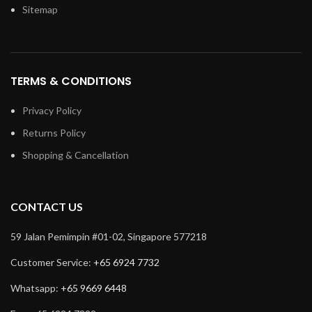
Sitemap
TERMS & CONDITIONS
Privacy Policy
Returns Policy
Shopping & Cancellation
CONTACT US
59 Jalan Pemimpin #01-02, Singapore 577218
Customer Service:
+65 6924 7732
Whatsapp:
+65 9669 6448