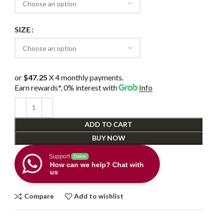
SIZE
or
$47.25
X 4 monthly payments.
Earn rewards*, 0% interest
with
Info
ADD TO CART
BUY NOW
Support
Online
How can we help? Chat with
us
Compare
Add to wishlist