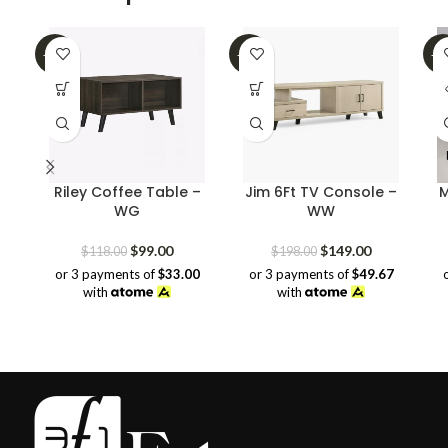
-16%
-25%
-3
SO
O
Riley Coffee Table –
Jim 6Ft TV Console –
M
WG
WW
Original
Current
Original
Current
$
99.00
$
149.00
$
118.00
$
198.00
price
price
price
price
or 3 payments of
$33.00
or 3 payments of
$49.67
was:
is:
was:
is:
with
with
$118.00.
$99.00.
$198.00.
$149.00.