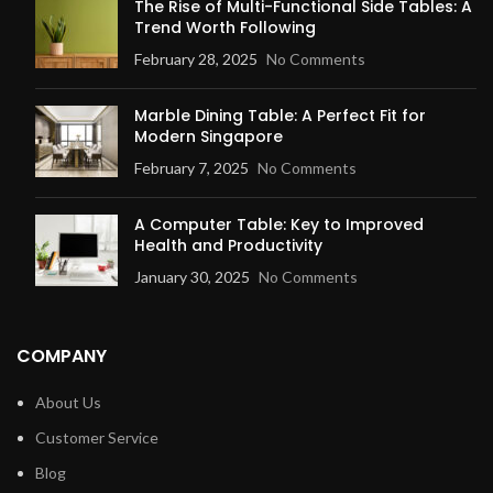
The Rise of Multi-Functional Side Tables: A
Trend Worth Following
February 28, 2025
No Comments
Marble Dining Table: A Perfect Fit for
Modern Singapore
February 7, 2025
No Comments
A Computer Table: Key to Improved
Health and Productivity
January 30, 2025
No Comments
COMPANY
About Us
Customer Service
Blog