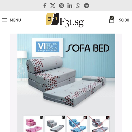
0
MENU
$
0.00