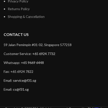
Privacy Policy
Returns Policy
Shopping & Cancellation
CONTACT US
59 Jalan Pemimpin #01-02, Singapore 577218
Customer Service:
+65 6924 7732
Whatsapp:
+65 9669 6448
Fax: +65 6924 7822
Email:
service@f31.sg
Email:
cs@f31.sg