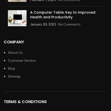
A Computer Table: Key to Improved
Health and Productivity
January 30, 2025
No Comments
COMPANY
About Us
Customer Service
Blog
Sitemap
TERMS & CONDITIONS