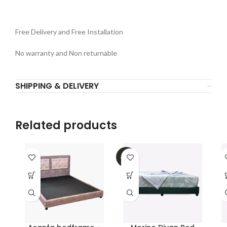
Free Delivery and Free Installation
No warranty and Non returnable
SHIPPING & DELIVERY
Related products
-32%