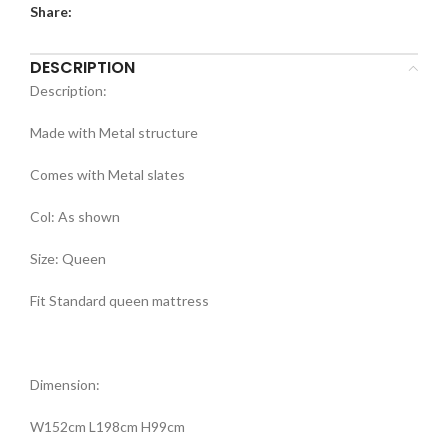
Share:
DESCRIPTION
Description:
Made with Metal structure
Comes with Metal slates
Col: As shown
Size: Queen
Fit Standard queen mattress
Dimension:
W152cm L198cm H99cm