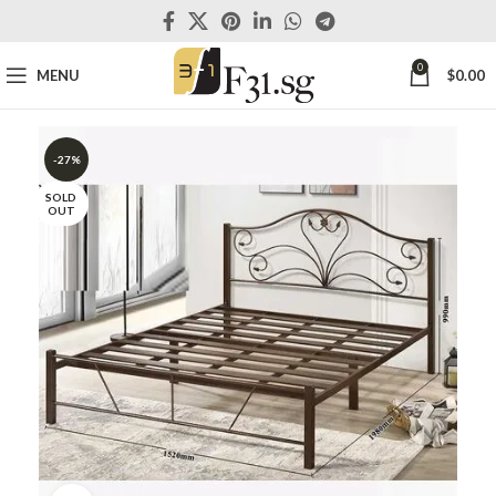
0
MENU
$
0.00
-27%
SOLD
OUT