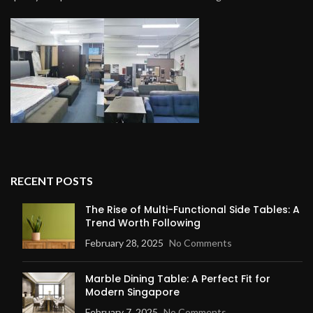
RECENT POSTS
The Rise of Multi-Functional Side Tables: A
Trend Worth Following
February 28, 2025
No Comments
Marble Dining Table: A Perfect Fit for
Modern Singapore
February 7, 2025
No Comments