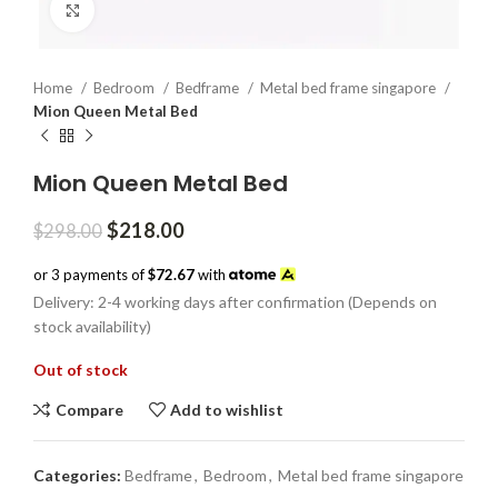
Click to enlarge
Home
Bedroom
Bedframe
Metal bed frame singapore
Mion Queen Metal Bed
Mion Queen Metal Bed
Original
Current
$
218.00
$
298.00
price
price
was:
is:
or 3 payments of
$72.67
with
$298.00.
$218.00.
Delivery: 2-4 working days after confirmation (Depends on
stock availability)
Out of stock
Compare
Add to wishlist
Categories:
Bedframe
,
Bedroom
,
Metal bed frame singapore