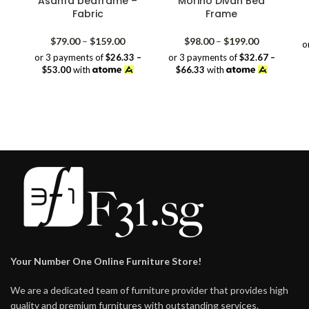
Asanfa bedframe –
Morino Divan Bed
Fabric
Frame
Price
Price
$
79.00
–
$
159.00
$
98.00
–
$
199.00
o
range:
range:
or 3 payments of
$26.33 –
or 3 payments of
$32.67 –
$79.00
$98.00
$53.00
with
$66.33
with
through
through
$159.00
$199.00
Your Number One Online Furniture Store!
We are a dedicated team of furniture provider that provides high
quality and premium furnitures with outstanding services.