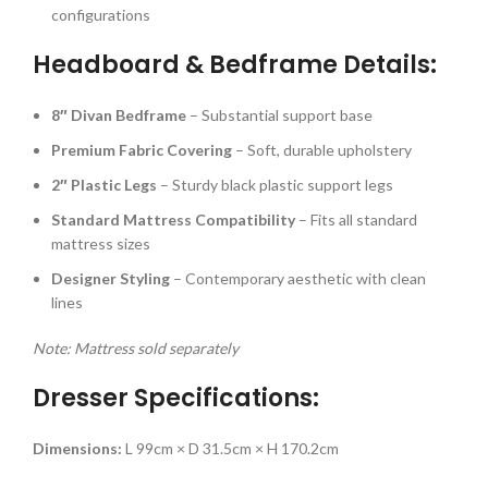
configurations
Headboard & Bedframe Details:
8″ Divan Bedframe
– Substantial support base
Premium Fabric Covering
– Soft, durable upholstery
2″ Plastic Legs
– Sturdy black plastic support legs
Standard Mattress Compatibility
– Fits all standard
mattress sizes
Designer Styling
– Contemporary aesthetic with clean
lines
Note: Mattress sold separately
Dresser Specifications:
Dimensions:
L 99cm × D 31.5cm × H 170.2cm