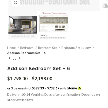
Click to enlarge
Home
Bedroom
Bedroom Set
Bedroom Set-Luxury
Addison Bedroom Set – 6
Addison Bedroom Set – 6
Price
$
1,798.00
–
$
2,198.00
range:
$1,798.00
or 3 payments of
$599.33 – $732.67
with
through
Delivery: 10-14 Working Days after confirmation (Depends on
$2,198.00
stock availability)