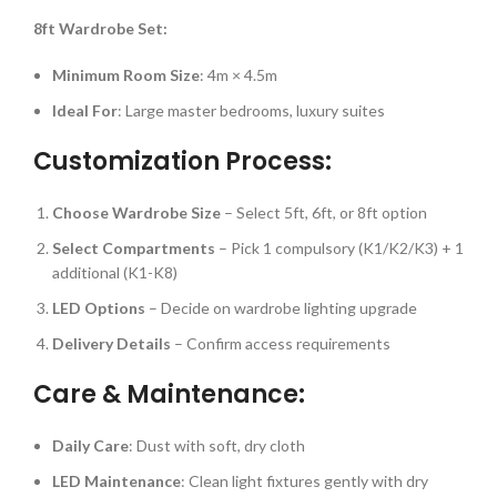
8ft Wardrobe Set:
Minimum Room Size
: 4m × 4.5m
Ideal For
: Large master bedrooms, luxury suites
Customization Process:
Choose Wardrobe Size
– Select 5ft, 6ft, or 8ft option
Select Compartments
– Pick 1 compulsory (K1/K2/K3) + 1
additional (K1-K8)
LED Options
– Decide on wardrobe lighting upgrade
Delivery Details
– Confirm access requirements
Care & Maintenance:
Daily Care
: Dust with soft, dry cloth
LED Maintenance
: Clean light fixtures gently with dry