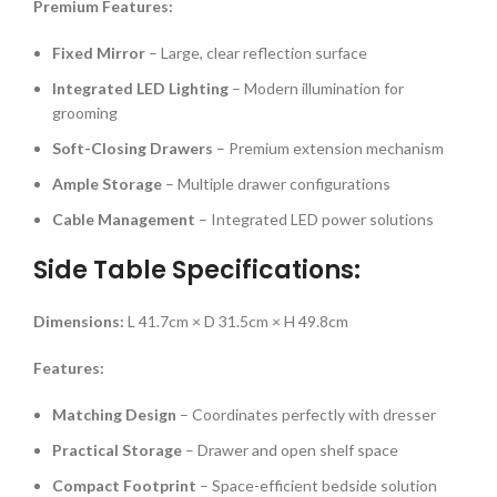
Premium Features:
Fixed Mirror
– Large, clear reflection surface
Integrated LED Lighting
– Modern illumination for
grooming
Soft-Closing Drawers
– Premium extension mechanism
Ample Storage
– Multiple drawer configurations
Cable Management
– Integrated LED power solutions
Side Table Specifications:
Dimensions:
L 41.7cm × D 31.5cm × H 49.8cm
Features:
Matching Design
– Coordinates perfectly with dresser
Practical Storage
– Drawer and open shelf space
Compact Footprint
– Space-efficient bedside solution