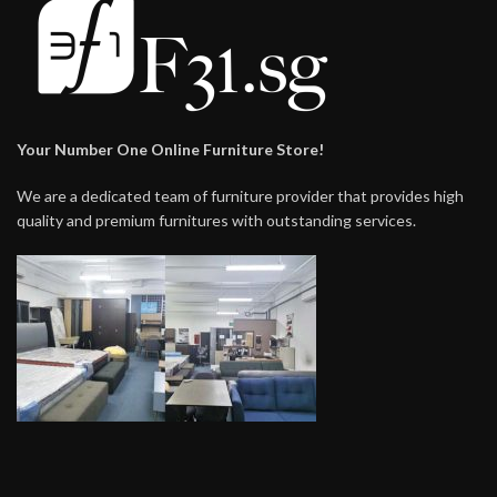
Your Number One Online Furniture Store!
We are a dedicated team of furniture provider that provides high
quality and premium furnitures with outstanding services.