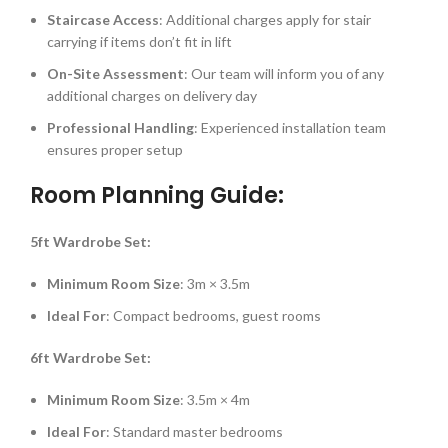
Staircase Access
: Additional charges apply for stair
carrying if items don’t fit in lift
On-Site Assessment
: Our team will inform you of any
additional charges on delivery day
Professional Handling
: Experienced installation team
ensures proper setup
Room Planning Guide:
5ft Wardrobe Set:
Minimum Room Size
: 3m × 3.5m
Ideal For
: Compact bedrooms, guest rooms
6ft Wardrobe Set:
Minimum Room Size
: 3.5m × 4m
Ideal For
: Standard master bedrooms