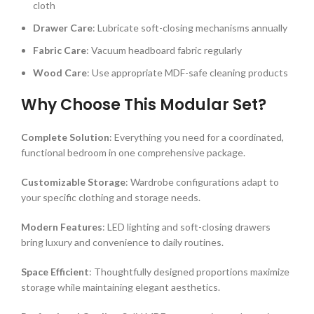
cloth
Drawer Care
: Lubricate soft-closing mechanisms annually
Fabric Care
: Vacuum headboard fabric regularly
Wood Care
: Use appropriate MDF-safe cleaning products
Why Choose This Modular Set?
Complete Solution
: Everything you need for a coordinated,
functional bedroom in one comprehensive package.
Customizable Storage
: Wardrobe configurations adapt to
your specific clothing and storage needs.
Modern Features
: LED lighting and soft-closing drawers
bring luxury and convenience to daily routines.
Space Efficient
: Thoughtfully designed proportions maximize
storage while maintaining elegant aesthetics.