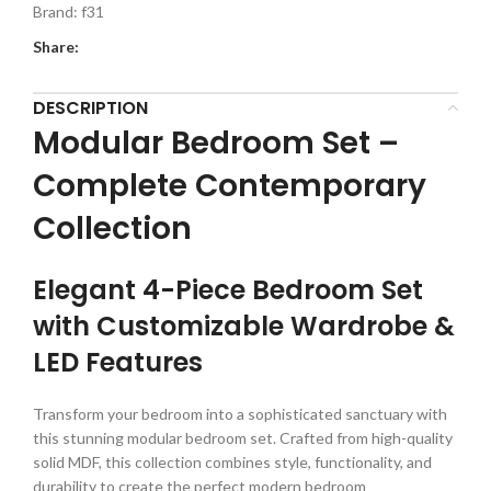
Brand:
f31
Share:
DESCRIPTION
Modular Bedroom Set –
Complete Contemporary
Collection
Elegant 4-Piece Bedroom Set
with Customizable Wardrobe &
LED Features
Transform your bedroom into a sophisticated sanctuary with
this stunning modular bedroom set. Crafted from high-quality
solid MDF, this collection combines style, functionality, and
durability to create the perfect modern bedroom