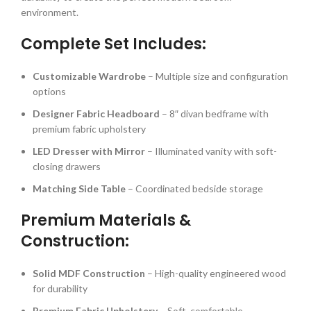
environment.
Complete Set Includes:
Customizable Wardrobe
– Multiple size and configuration
options
Designer Fabric Headboard
– 8″ divan bedframe with
premium fabric upholstery
LED Dresser with Mirror
– Illuminated vanity with soft-
closing drawers
Matching Side Table
– Coordinated bedside storage
Premium Materials &
Construction:
Solid MDF Construction
– High-quality engineered wood
for durability
Premium Fabric Upholstery
– Soft, comfortable