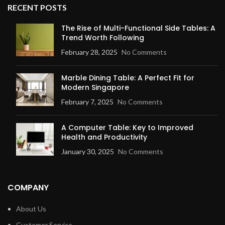
RECENT POSTS
The Rise of Multi-Functional Side Tables: A
Trend Worth Following
February 28, 2025
No Comments
Marble Dining Table: A Perfect Fit for
Modern Singapore
February 7, 2025
No Comments
A Computer Table: Key to Improved
Health and Productivity
January 30, 2025
No Comments
COMPANY
About Us
Customer Service