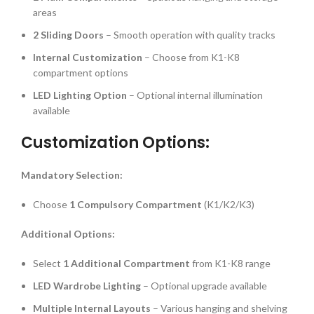
areas
2 Sliding Doors
– Smooth operation with quality tracks
Internal Customization
– Choose from K1-K8
compartment options
LED Lighting Option
– Optional internal illumination
available
Customization Options:
Mandatory Selection:
Choose
1 Compulsory Compartment
(K1/K2/K3)
Additional Options:
Select
1 Additional Compartment
from K1-K8 range
LED Wardrobe Lighting
– Optional upgrade available
Multiple Internal Layouts
– Various hanging and shelving