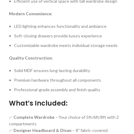
Efficient use of vertical space with tall wardrobe design
Modern Convenience:
LED lighting enhances functionality and ambiance
Soft-closing drawers provide luxury experience
Customizable wardrobe meets individual storage needs
Quality Construction:
Solid MDF ensures long-lasting durability
Premium hardware throughout all components
Professional-grade assembly and finish quality
What’s Included:
✅
Complete Wardrobe
– Your choice of 5ft/6ft/8ft with 2
compartments
✅
Designer Headboard & Divan
– 8″ fabric-covered