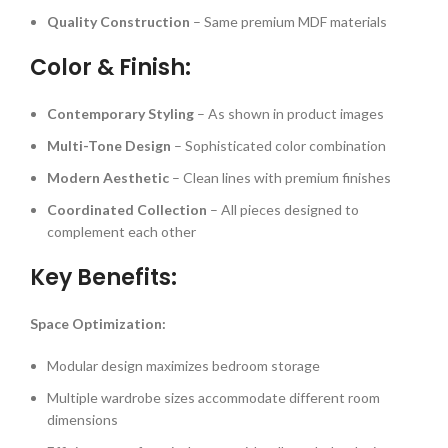
Quality Construction
– Same premium MDF materials
Color & Finish:
Contemporary Styling
– As shown in product images
Multi-Tone Design
– Sophisticated color combination
Modern Aesthetic
– Clean lines with premium finishes
Coordinated Collection
– All pieces designed to
complement each other
Key Benefits:
Space Optimization:
Modular design maximizes bedroom storage
Multiple wardrobe sizes accommodate different room
dimensions