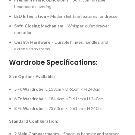
headboard covering
LED Integration
– Modern lighting features for dresser
Soft-Closing Mechanism
– Whisper-quiet drawer
operation
Quality Hardware
– Durable hinges, handles, and
extension systems
Wardrobe Specifications:
Size Options Available:
5 Ft Wardrobe
: L 153cm × D 61cm × H 240cm
6 Ft Wardrobe
: L 184.4cm × D 61cm × H 240cm
8 Ft Wardrobe
: L 239.3cm × D 61cm × H 240cm
Standard Configuration:
2 Main Compartments
– Spacious hanging and storage