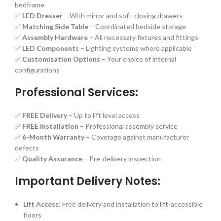
bedframe
✅
LED Dresser
– With mirror and soft-closing drawers
✅
Matching Side Table
– Coordinated bedside storage
✅
Assembly Hardware
– All necessary fixtures and fittings
✅
LED Components
– Lighting systems where applicable
✅
Customization Options
– Your choice of internal
configurations
Professional Services:
✅
FREE Delivery
– Up to lift level access
✅
FREE Installation
– Professional assembly service
✅
6-Month Warranty
– Coverage against manufacturer
defects
✅
Quality Assurance
– Pre-delivery inspection
Important Delivery Notes:
Lift Access
: Free delivery and installation to lift-accessible
floors