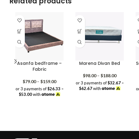
Related products
Asanfa bedframe –
Marena Divan Bed
S
Fabric
Price
$
98.00
–
$
188.00
Price
range:
$
79.00
–
$
159.00
or 3 payments of
$32.67 –
range:
$98.00
$62.67
with
or 3 payments of
$26.33 –
o
$79.00
through
$53.00
with
through
$188.00
$159.00