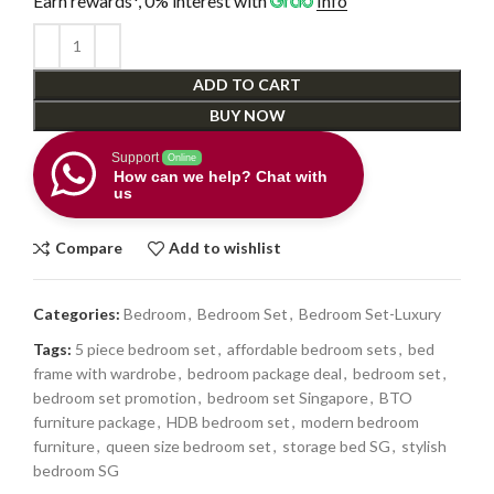
Earn rewards*, 0% interest
with
Info
ADD TO CART
BUY NOW
Support
Online
How can we help? Chat with
us
Compare
Add to wishlist
Categories:
Bedroom
,
Bedroom Set
,
Bedroom Set-Luxury
Tags:
5 piece bedroom set
,
affordable bedroom sets
,
bed
frame with wardrobe
,
bedroom package deal
,
bedroom set
,
bedroom set promotion
,
bedroom set Singapore
,
BTO
furniture package
,
HDB bedroom set
,
modern bedroom
furniture
,
queen size bedroom set
,
storage bed SG
,
stylish
bedroom SG