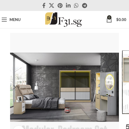
0
MENU
$
0.00