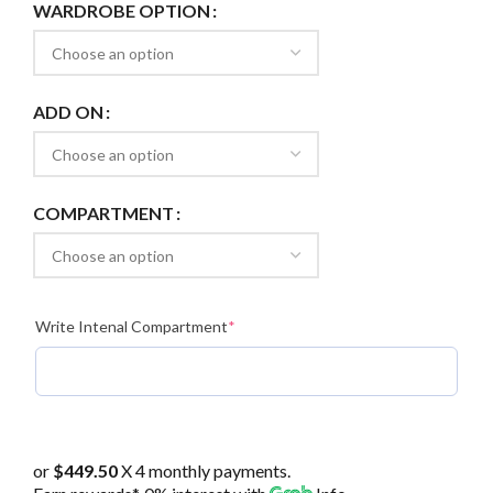
WARDROBE OPTION
ADD ON
COMPARTMENT
(required)
Write Intenal Compartment
*
or
$449.50
X 4 monthly payments.