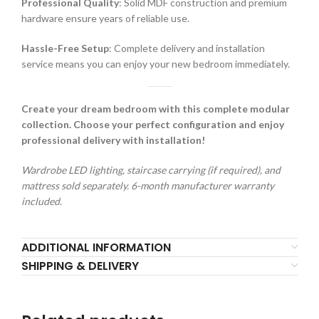
Professional Quality
: Solid MDF construction and premium
hardware ensure years of reliable use.
Hassle-Free Setup
: Complete delivery and installation
service means you can enjoy your new bedroom immediately.
Create your dream bedroom with this complete modular
collection. Choose your perfect configuration and enjoy
professional delivery with installation!
Wardrobe LED lighting, staircase carrying (if required), and
mattress sold separately. 6-month manufacturer warranty
included.
ADDITIONAL INFORMATION
SHIPPING & DELIVERY