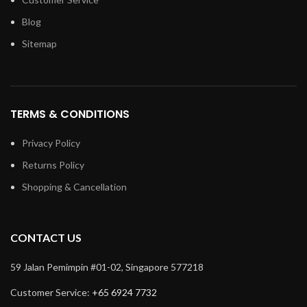
Blog
Sitemap
TERMS & CONDITIONS
Privacy Policy
Returns Policy
Shopping & Cancellation
CONTACT US
59 Jalan Pemimpin #01-02, Singapore 577218
Customer Service:
+65 6924 7732