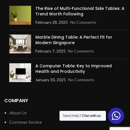
The Rise of Multi-Functional Side Tables: A
Trend Worth Following
February 28, 2025
No Comments
Marble Dining Table: A Perfect Fit for
Modern Singapore
February 7, 2025
No Comments
A Computer Table: Key to Improved
Health and Productivity
January 30, 2025
No Comments
COMPANY
About Us
Need Help?
Chat with us
Customer Service