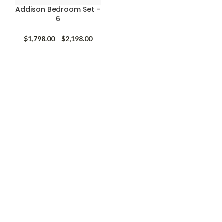
Addison Bedroom Set –
6
Price
$
1,798.00
–
$
2,198.00
range:
$1,798.00
through
$2,198.00