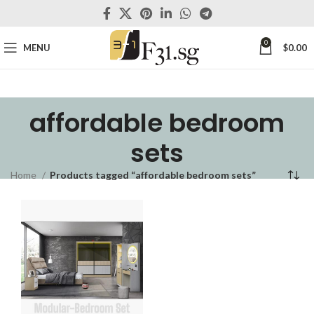
0
MENU
$
0.00
affordable bedroom
sets
Home
Products tagged “affordable bedroom sets”