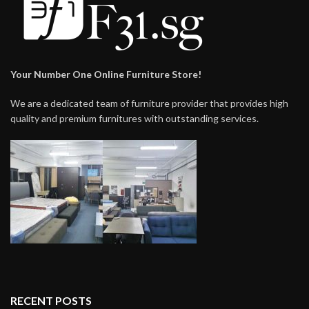
Your Number One Online Furniture Store!
We are a dedicated team of furniture provider that provides high
quality and premium furnitures with outstanding services.
RECENT POSTS