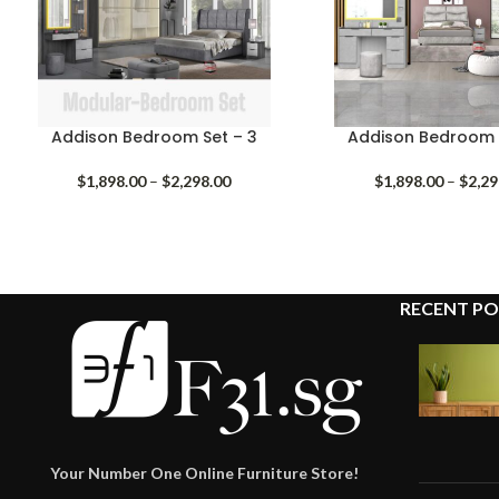
Addison Bedroom Set – 3
Addison Bedroom 
Price
$
1,898.00
–
$
2,298.00
$
1,898.00
–
$
2,29
range:
$1,898.00
through
$2,298.00
RECENT PO
Your Number One Online Furniture Store!