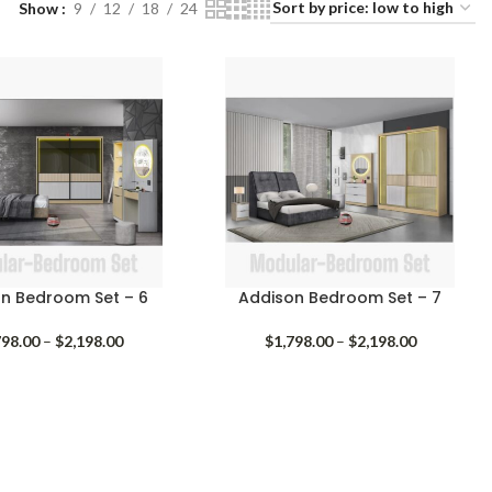
Show
9
12
18
24
n Bedroom Set – 6
Addison Bedroom Set – 7
Price
Price
798.00
–
$
2,198.00
$
1,798.00
–
$
2,198.00
range:
range:
$1,798.00
$1,798.00
through
through
$2,198.00
$2,198.00