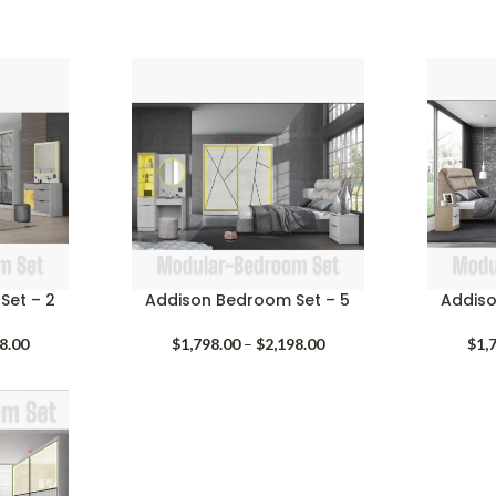
Set – 2
Addison Bedroom Set – 5
Addiso
Price
Price
8.00
$
1,798.00
–
$
2,198.00
$
1,
range:
range:
$1,798.00
$1,798.00
through
through
$2,198.00
$2,198.00