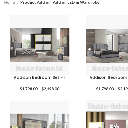
Home
Product Add on
Add on LED in Wardrobe
Addison Bedroom Set – 1
Addison Bedroom 
Price
$
1,798.00
–
$
2,198.00
$
1,798.00
–
$
2,19
range:
$1,798.00
through
$2,198.00