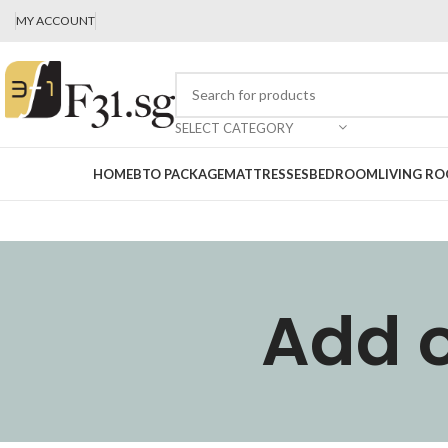
MY ACCOUNT
SELECT CATEGORY
HOME
BTO PACKAGE
MATTRESSES
BEDROOM
LIVING R
Add o