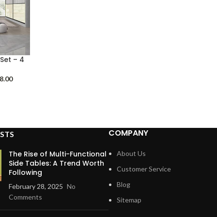
Set – 4
Price
8.00
range:
$1,898.00
through
$2,298.00
COMPANY
STS
The Rise of Multi-Functional
About Us
Side Tables: A Trend Worth
Customer Service
Following
Blog
February 28, 2025
No
Comments
Sitemap