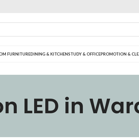
OOM FURNITURE
DINING & KITCHEN
STUDY & OFFICE
PROMOTION & CLE
n LED in Wa