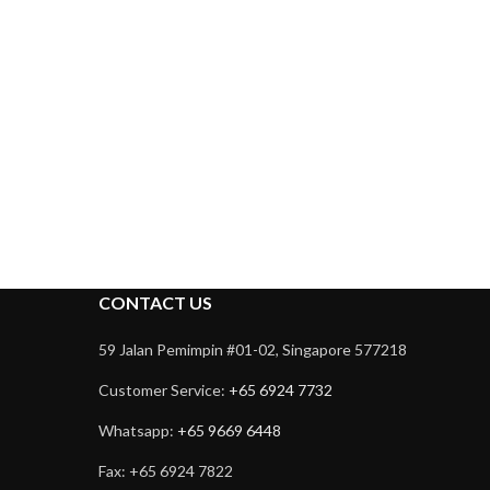
CONTACT US
59 Jalan Pemimpin #01-02, Singapore 577218
Customer Service:
+65 6924 7732
Whatsapp:
+65 9669 6448
Fax: +65 6924 7822