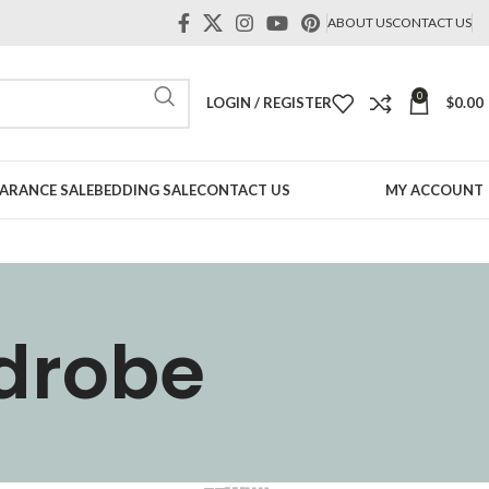
ABOUT US
CONTACT US
0
LOGIN / REGISTER
$
0.00
ARANCE SALE
BEDDING SALE
CONTACT US
MY ACCOUNT
rdrobe