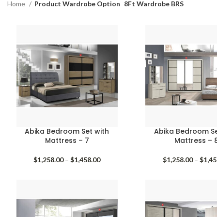
Home
Product Wardrobe Option
8Ft Wardrobe BRS
Abika Bedroom Set with
Abika Bedroom Se
Mattress – 7
Mattress – 
Price
$
1,258.00
–
$
1,458.00
$
1,258.00
–
$
1,45
range:
$1,258.00
through
$1,458.00