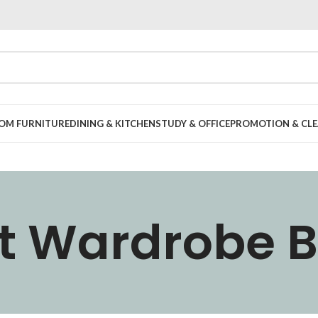
OOM FURNITURE
DINING & KITCHEN
STUDY & OFFICE
PROMOTION & CLE
t Wardrobe 