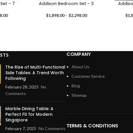
Set – 7
Addison Bedroom Set – 3
Addiso
Price
Price
8.00
$
1,898.00
–
$
2,298.00
$
1,
range:
range:
$1,798.00
$1,898.00
through
through
$2,198.00
$2,298.00
COMPANY
STS
The Rise of Multi-Functional
About Us
Side Tables: A Trend Worth
Customer Service
Following
Blog
February 28, 2025
No
Comments
Sitemap
Marble Dining Table: A
Perfect Fit for Modern
Singapore
TERMS & CONDITIONS
February 7, 2025
No Comments