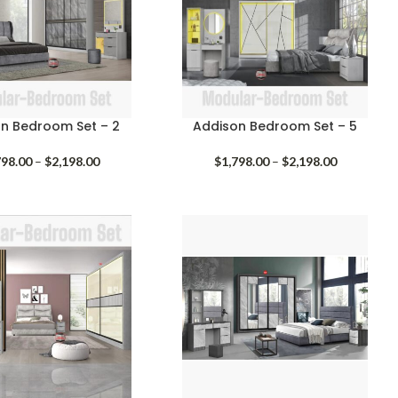
n Bedroom Set – 2
Addison Bedroom Set – 5
Price
Price
798.00
–
$
2,198.00
$
1,798.00
–
$
2,198.00
range:
range:
$1,798.00
$1,798.00
through
through
$2,198.00
$2,198.00