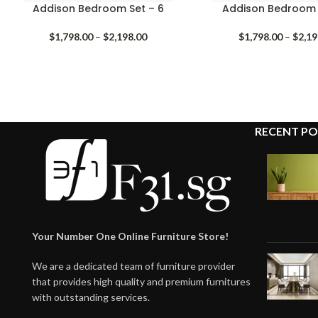
Addison Bedroom Set – 6
Addison Bedroom 
Price
$
1,798.00
–
$
2,198.00
$
1,798.00
–
$
2,19
range:
$1,798.00
through
$2,198.00
RECENT PO
Your Number One Online Furniture Store!
We are a dedicated team of furniture provider
that provides high quality and premium furnitures
with outstanding services.