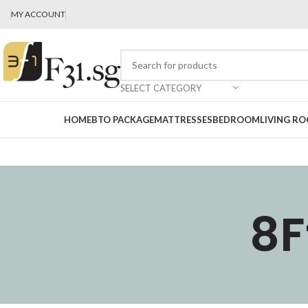
MY ACCOUNT
SELECT CATEGORY
HOME
BTO PACKAGE
MATTRESSES
BEDROOM
LIVING R
8F