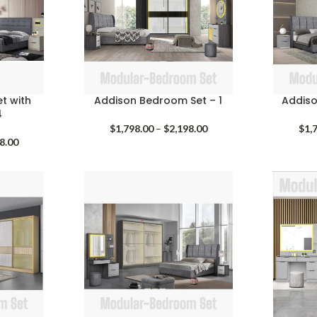
t with
Addison Bedroom Set – 1
Addiso
4
Price
$
1,798.00
–
$
2,198.00
$
1,
Price
range:
8.00
range:
$1,798.00
$1,658.00
through
through
$2,198.00
$1,798.00