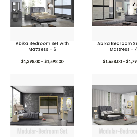
Abika Bedroom Set with
Abika Bedroom Se
Mattress – 6
Mattress – 
Price
$
1,398.00
–
$
1,598.00
$
1,658.00
–
$
1,79
range:
$1,398.00
through
$1,598.00