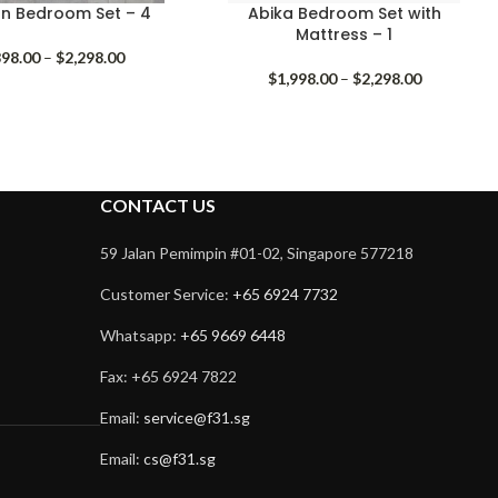
n Bedroom Set – 4
Abika Bedroom Set with
Mattress – 1
Price
898.00
–
$
2,298.00
range:
Price
$
1,998.00
–
$
2,298.00
$1,898.00
range:
through
$1,998.00
$2,298.00
through
$2,298.00
CONTACT US
59 Jalan Pemimpin #01-02, Singapore 577218
Customer Service:
+65 6924 7732
Whatsapp:
+65 9669 6448
Fax: +65 6924 7822
Email:
service@f31.sg
Email:
cs@f31.sg