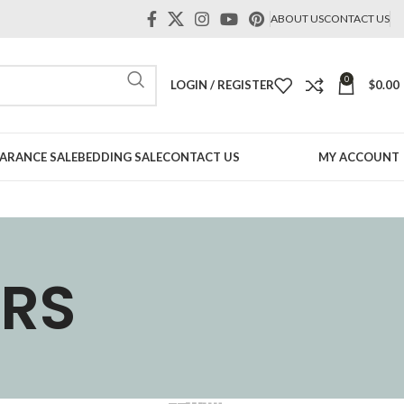
ABOUT US
CONTACT US
0
LOGIN / REGISTER
$
0.00
ARANCE SALE
BEDDING SALE
CONTACT US
MY ACCOUNT
BRS