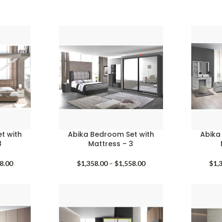
t with
Abika Bedroom Set with
Abika
8
Mattress – 3
Price
Price
8.00
$
1,358.00
–
$
1,558.00
$
1,
range:
range:
$1,258.00
$1,358.00
through
through
$1,458.00
$1,558.00