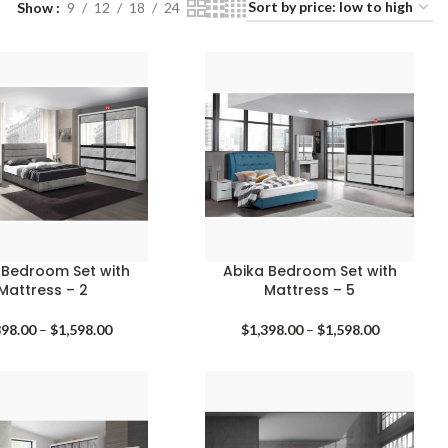
Show
9
12
18
24
 Bedroom Set with
Abika Bedroom Set with
Mattress – 2
Mattress – 5
Price
Price
398.00
–
$
1,598.00
$
1,398.00
–
$
1,598.00
range:
range:
$1,398.00
$1,398.00
through
through
$1,598.00
$1,598.00