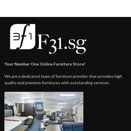
Your Number One Online Furniture Store!
We are a dedicated team of furniture provider that provides high
quality and premium furnitures with outstanding services.