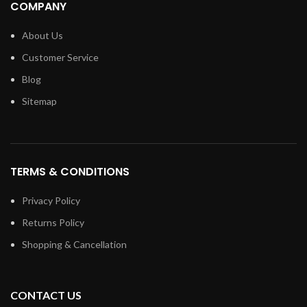
COMPANY
About Us
Customer Service
Blog
Sitemap
TERMS & CONDITIONS
Privacy Policy
Returns Policy
Shopping & Cancellation
CONTACT US