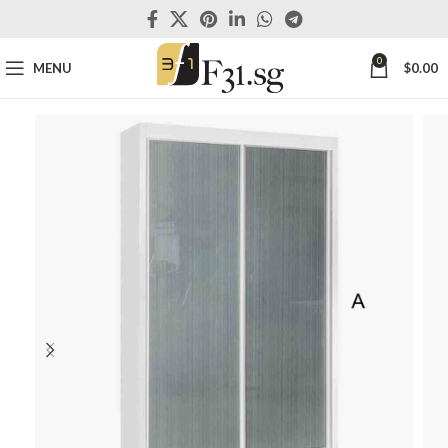
0
MENU
$
0.00