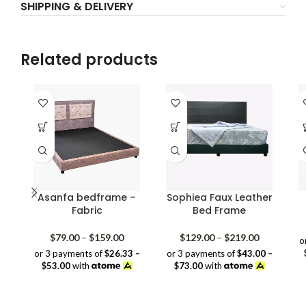
SHIPPING & DELIVERY
Related products
Asanfa bedframe –
Sophiea Faux Leather
Fabric
Bed Frame
Price
Price
$
79.00
–
$
159.00
$
129.00
–
$
219.00
o
range:
range:
or 3 payments of
$26.33 –
or 3 payments of
$43.00 –
$79.00
$129.00
$53.00
with
$73.00
with
through
through
$159.00
$219.00