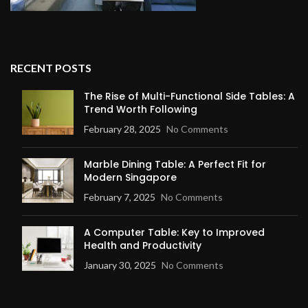
RECENT POSTS
The Rise of Multi-Functional Side Tables: A
Trend Worth Following
February 28, 2025
No Comments
Marble Dining Table: A Perfect Fit for
Modern Singapore
February 7, 2025
No Comments
A Computer Table: Key to Improved
Health and Productivity
January 30, 2025
No Comments