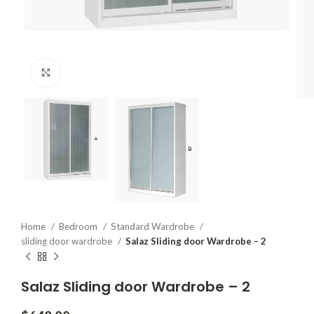
Click to enlarge
Home
Bedroom
Standard Wardrobe
sliding door wardrobe
Salaz Sliding door Wardrobe – 2
Salaz Sliding door Wardrobe – 2