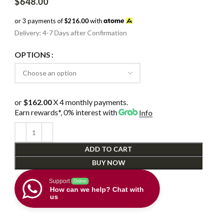
$
648.00
or 3 payments of
$216.00
with
Delivery: 4-7 Days after Confirmation
OPTIONS
or
$162.00
X 4 monthly payments.
Earn rewards*, 0% interest
with
Info
ADD TO CART
BUY NOW
Support
Online
How can we help? Chat with
us