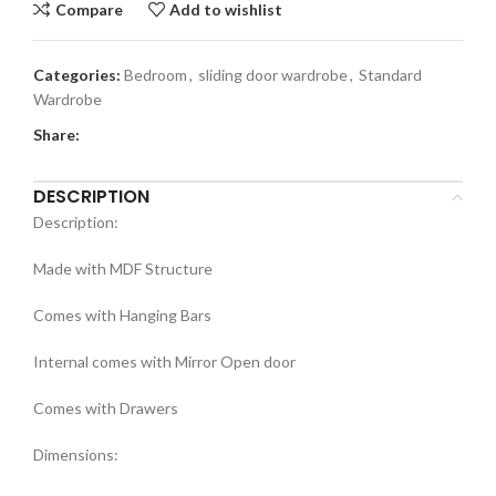
Compare
Add to wishlist
Categories:
Bedroom
,
sliding door wardrobe
,
Standard
Wardrobe
Share:
DESCRIPTION
Description:
Made with MDF Structure
Comes with Hanging Bars
Internal comes with Mirror Open door
Comes with Drawers
Dimensions: