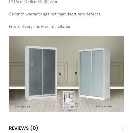
L115cm D58cm H200.7cm
6 Month warranty against manufacturers defects
Free delivery and Free Installation
REVIEWS (0)