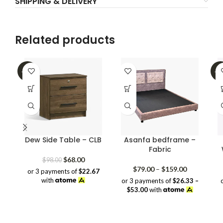
SHIPPING & DELIVERY
Related products
-31%
-2
Dew Side Table – CLB
Asanfa bedframe –
Fabric
Original
Current
$
68.00
$
98.00
price
price
Price
$
79.00
–
$
159.00
or 3 payments of
$22.67
was:
is:
range:
with
or 3 payments of
$26.33 –
$98.00.
$68.00.
$79.00
$53.00
with
through
$159.00