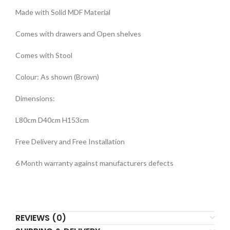
Made with Solid MDF Material
Comes with drawers and Open shelves
Comes with Stool
Colour: As shown (Brown)
Dimensions:
L80cm D40cm H153cm
Free Delivery and Free Installation
6 Month warranty against manufacturers defects
REVIEWS (0)