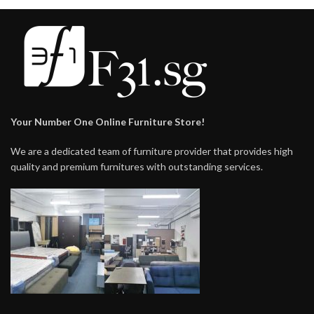
Your Number One Online Furniture Store!
We are a dedicated team of furniture provider that provides high
quality and premium furnitures with outstanding services.