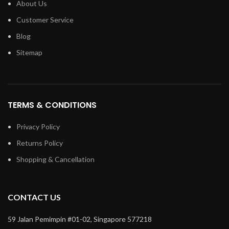
About Us
Customer Service
Blog
Sitemap
TERMS & CONDITIONS
Privacy Policy
Returns Policy
Shopping & Cancellation
CONTACT US
59 Jalan Pemimpin #01-02, Singapore 577218