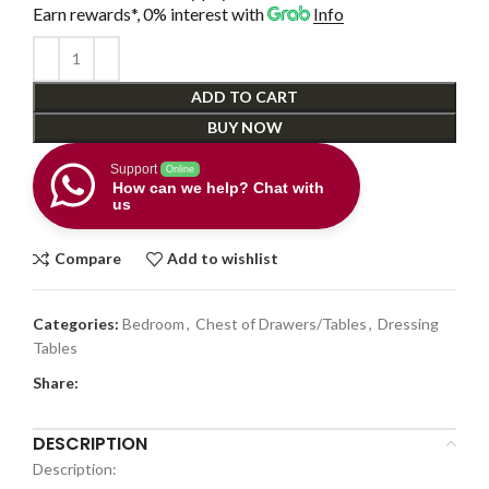
Earn rewards*, 0% interest
with
Info
ADD TO CART
BUY NOW
Support
Online
How can we help? Chat with
us
Compare
Add to wishlist
Categories:
Bedroom
,
Chest of Drawers/Tables
,
Dressing
Tables
Share:
DESCRIPTION
Description: