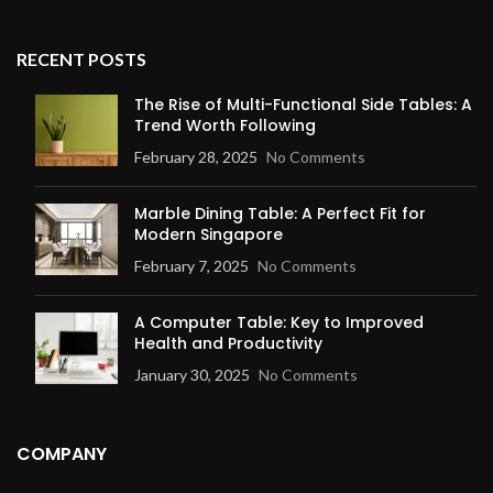
RECENT POSTS
The Rise of Multi-Functional Side Tables: A
Trend Worth Following
February 28, 2025
No Comments
Marble Dining Table: A Perfect Fit for
Modern Singapore
February 7, 2025
No Comments
A Computer Table: Key to Improved
Health and Productivity
January 30, 2025
No Comments
COMPANY