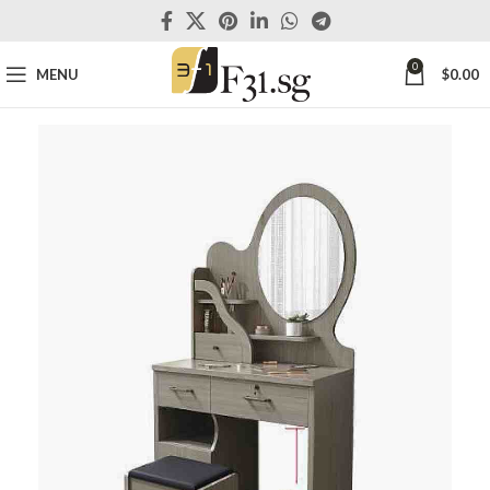
0
MENU
$
0.00