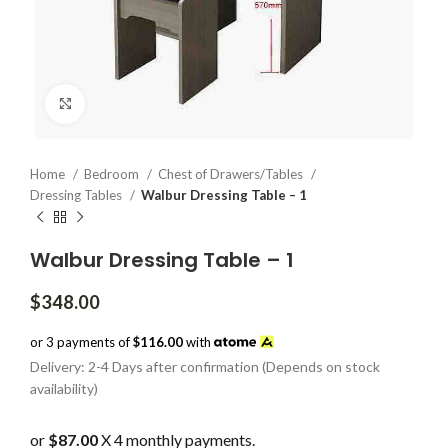
Click to enlarge
Home
Bedroom
Chest of Drawers/Tables
Dressing Tables
Walbur Dressing Table – 1
Walbur Dressing Table – 1
$
348.00
or 3 payments of
$116.00
with
Delivery: 2-4 Days after confirmation (Depends on stock
availability)
or
$87.00
X 4 monthly payments.