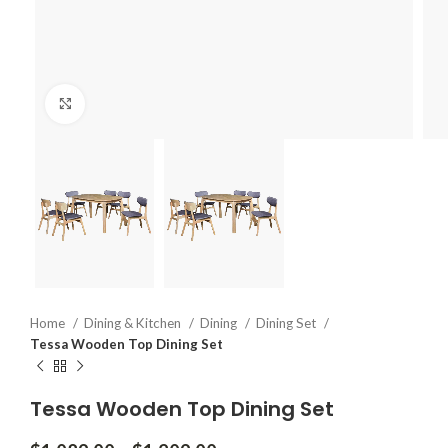
Click to enlarge
Home
Dining & Kitchen
Dining
Dining Set
Tessa Wooden Top Dining Set
Tessa Wooden Top Dining Set