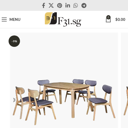
0
MENU
$
0.00
-9%