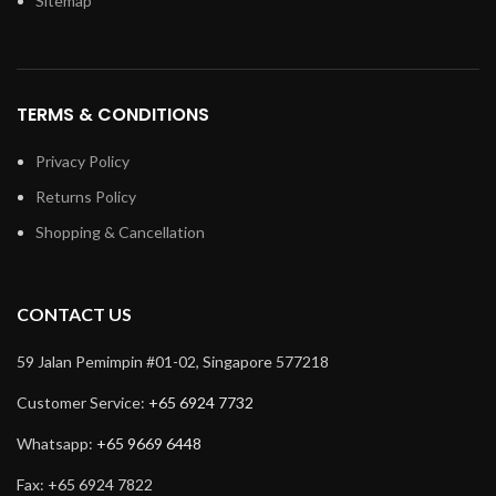
Sitemap
TERMS & CONDITIONS
Privacy Policy
Returns Policy
Shopping & Cancellation
CONTACT US
59 Jalan Pemimpin #01-02, Singapore 577218
Customer Service:
+65 6924 7732
Whatsapp:
+65 9669 6448
Fax: +65 6924 7822