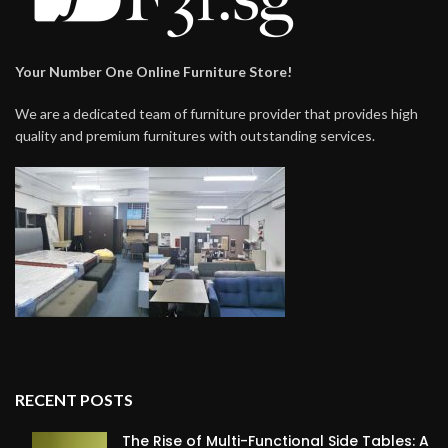
Your Number One Online Furniture Store!
We are a dedicated team of furniture provider that provides high
quality and premium furnitures with outstanding services.
RECENT POSTS
The Rise of Multi-Functional Side Tables: A