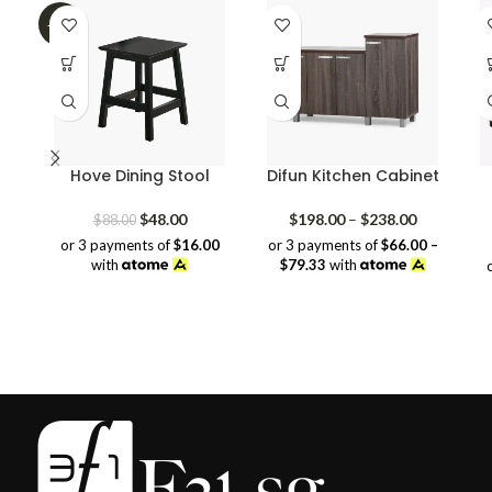
-45%
Hove Dining Stool
Difun Kitchen Cabinet
Original
Current
Price
$
48.00
$
198.00
–
$
238.00
$
88.00
price
price
range:
or 3 payments of
$16.00
or 3 payments of
$66.00 –
was:
is:
$198.00
with
$79.33
with
$88.00.
$48.00.
through
$238.00