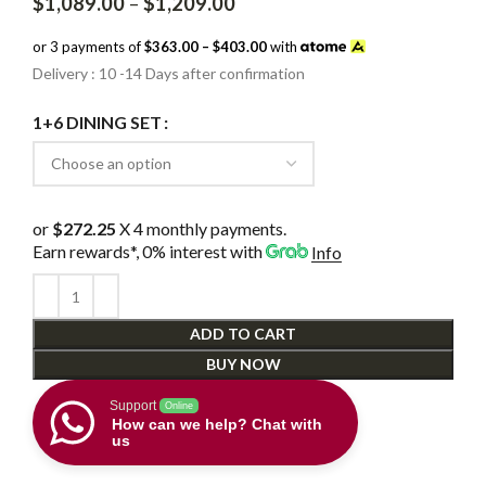
Price
$
1,089.00
–
$
1,209.00
range:
$1,089.00
or 3 payments of
$363.00 – $403.00
with
through
Delivery : 10 -14 Days after confirmation
$1,209.00
1+6 DINING SET
or
$272.25
X 4 monthly payments.
Earn rewards*, 0% interest
with
Info
ADD TO CART
BUY NOW
Support
Online
How can we help? Chat with
us