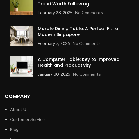
Trend Worth Following
February 28, 2025
No Comments
Marble Dining Table: A Perfect Fit for
Modern Singapore
February 7, 2025
No Comments
A Computer Table: Key to Improved
Health and Productivity
January 30, 2025
No Comments
COMPANY
About Us
Customer Service
Blog