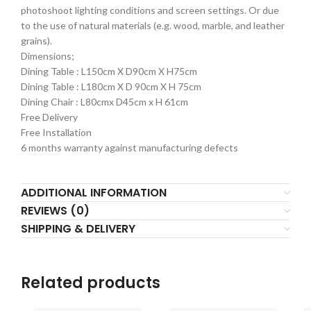
photoshoot lighting conditions and screen settings. Or due
to the use of natural materials (e.g. wood, marble, and leather
grains).
Dimensions;
Dining Table : L150cm X D90cm X H75cm
Dining Table : L180cm X D 90cm X H 75cm
Dining Chair : L80cmx D45cm x H 61cm
Free Delivery
Free Installation
6 months warranty against manufacturing defects
ADDITIONAL INFORMATION
REVIEWS (0)
SHIPPING & DELIVERY
Related products