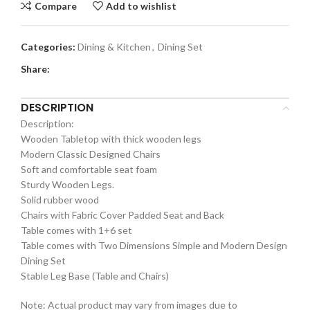
Compare
Add to wishlist
Categories:
Dining & Kitchen
,
Dining Set
Share:
DESCRIPTION
Description:
Wooden Tabletop with thick wooden legs
Modern Classic Designed Chairs
Soft and comfortable seat foam
Sturdy Wooden Legs.
Solid rubber wood
Chairs with Fabric Cover Padded Seat and Back
Table comes with 1+6 set
Table comes with Two Dimensions Simple and Modern Design
Dining Set
Stable Leg Base (Table and Chairs)
Note: Actual product may vary from images due to