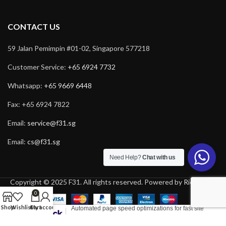
CONTACT US
59 Jalan Pemimpin #01-02, Singapore 577218
Customer Service:
+65 6924 7732
Whatsapp:
+65 9669 6448
Fax: +65 6924 7822
Email:
service@f31.sg
Email:
cs@f31.sg
Need Help?
Chat with us
Copyright © 2025 F31. All rights reserved. Powered by
Rich Tech
.
0
Shop
Wishlist
Cart
My account