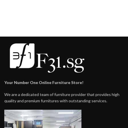
Your Number One Online Furniture Store!
We are a dedicated team of furniture provider that provides high
quality and premium furnitures with outstanding services.