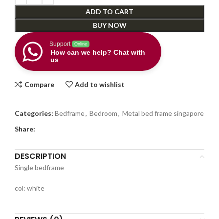
ADD TO CART
BUY NOW
Support
Online
How can we help? Chat with
us
Compare
Add to wishlist
Categories:
Bedframe
,
Bedroom
,
Metal bed frame singapore
Share:
DESCRIPTION
Single bedframe
col: white