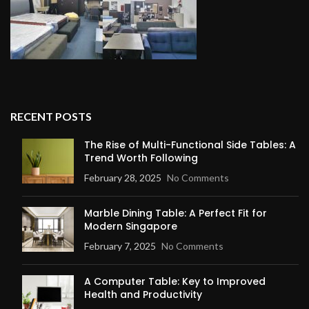
RECENT POSTS
The Rise of Multi-Functional Side Tables: A
Trend Worth Following
February 28, 2025
No Comments
Marble Dining Table: A Perfect Fit for
Modern Singapore
February 7, 2025
No Comments
A Computer Table: Key to Improved
Health and Productivity