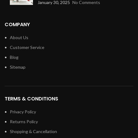
January 30, 2025
No Comments
COMPANY
About Us
Customer Service
Blog
Sitemap
TERMS & CONDITIONS
Privacy Policy
Returns Policy
Shopping & Cancellation