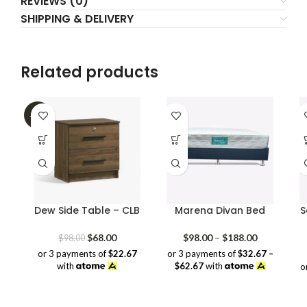
REVIEWS (0)
SHIPPING & DELIVERY
Related products
-31%
Dew Side Table – CLB
Marena Divan Bed
S
Original
Current
Price
$
68.00
$
98.00
–
$
188.00
$
98.00
price
price
range:
or 3 payments of
$22.67
or 3 payments of
$32.67 –
was:
is:
$98.00
with
$62.67
with
o
$98.00.
$68.00.
through
$188.00