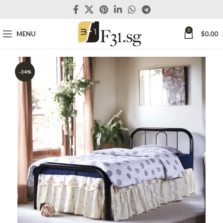
0
MENU
$
0.00
-34%