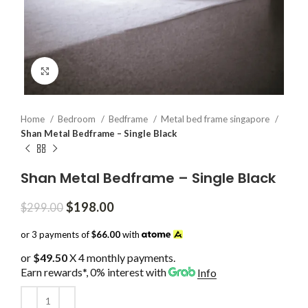
Click to enlarge
Home
Bedroom
Bedframe
Metal bed frame singapore
Shan Metal Bedframe – Single Black
Shan Metal Bedframe – Single Black
Original
Current
$
198.00
$
299.00
price
price
was:
is:
or 3 payments of
$66.00
with
$299.00.
$198.00.
or
$49.50
X 4 monthly payments.
Earn rewards*, 0% interest
with
Info