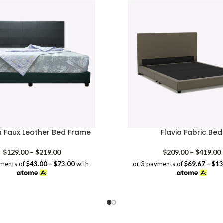
a Faux Leather Bed Frame
Flavio Fabric Bed
Price
P
$
129.00
–
$
219.00
$
209.00
–
$
419.00
range:
yments of
$43.00 – $73.00
with
or 3 payments of
$69.67 – $1
$129.00
through
$219.00