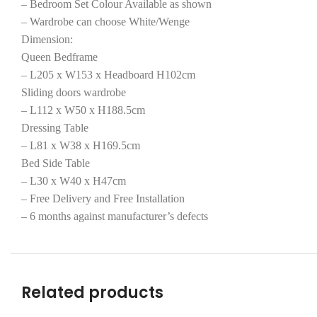
– Bedroom Set Colour Available as shown
– Wardrobe can choose White/Wenge
Dimension:
Queen Bedframe
– L205 x W153 x Headboard H102cm
Sliding doors wardrobe
– L112 x W50 x H188.5cm
Dressing Table
– L81 x W38 x H169.5cm
Bed Side Table
– L30 x W40 x H47cm
– Free Delivery and Free Installation
– 6 months against manufacturer’s defects
Related products