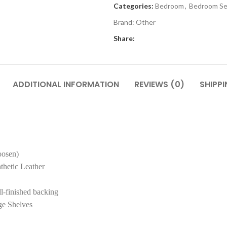
Categories:
Bedroom
,
Bedroom Se
Brand:
Other
Share:
ADDITIONAL INFORMATION
REVIEWS (0)
SHIPPI
oosen)
thetic Leather
l-finished backing
ge Shelves