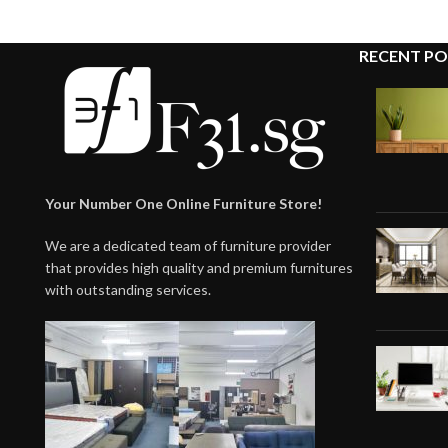
RECENT PO
Your Number One Online Furniture Store!
We are a dedicated team of furniture provider
that provides high quality and premium furnitures
with outstanding services.