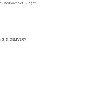
t
,
Bedroom Set-Budget
NG & DELIVERY