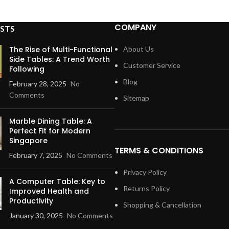
COMPANY
STS
The Rise of Multi-Functional
About Us
Side Tables: A Trend Worth
Customer Service
Following
Blog
February 28, 2025
No
Comments
Sitemap
Marble Dining Table: A
Perfect Fit for Modern
Singapore
TERMS & CONDITIONS
February 7, 2025
No Comments
Privacy Policy
A Computer Table: Key to
Returns Policy
Improved Health and
Productivity
Shopping & Cancellation
January 30, 2025
No Comments