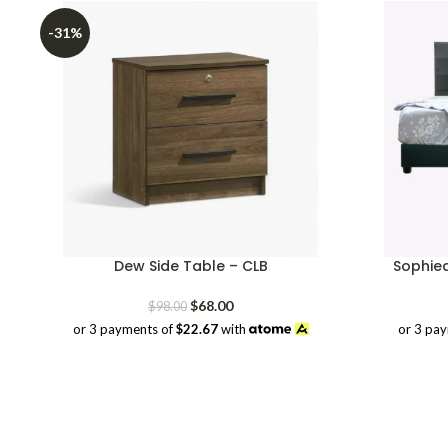
-31%
Dew Side Table – CLB
Sophie
Original
Current
$
68.00
$
98.00
price
price
or 3 pa
or 3 payments of
$22.67
with
was:
is:
$98.00.
$68.00.