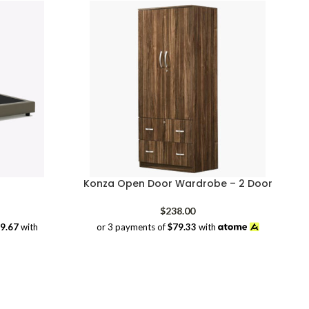
Konza Open Door Wardrobe – 2 Door
rice
$
238.00
range:
39.67
with
or 3 payments of
$79.33
with
$209.00
through
$419.00