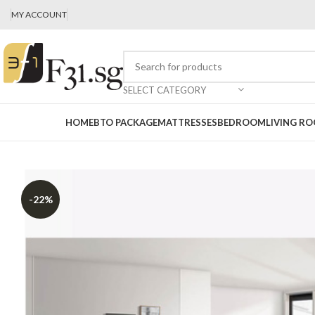
MY ACCOUNT
SELECT CATEGORY
HOME
BTO PACKAGE
MATTRESSES
BEDROOM
LIVING R
-22%