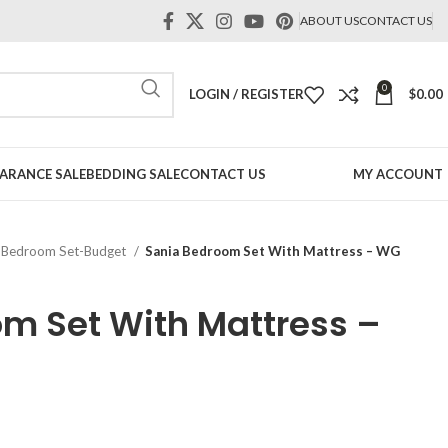
ABOUT US
CONTACT US
0
LOGIN / REGISTER
$
0.00
ARANCE SALE
BEDDING SALE
CONTACT US
MY ACCOUNT
Bedroom Set-Budget
Sania Bedroom Set With Mattress – WG
m Set With Mattress –
t