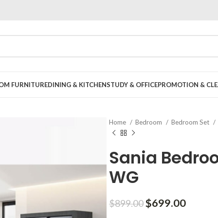
OOM FURNITURE
DINING & KITCHEN
STUDY & OFFICE
PROMOTION & CLE
Home
Bedroom
Bedroom Set
Sania Bedroo
WG
Original
Curren
$
699.00
$
899.00
price
price