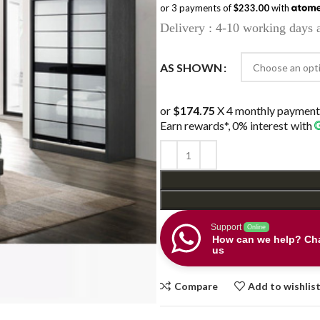
or 3 payments of
$233.00
with
was:
is:
Delivery : 4-10 working days a
$899.00.
$699.0
AS SHOWN
or
$174.75
X 4 monthly payment
Earn rewards*, 0% interest
with
Support
Online
How can we help? Cha
us
Compare
Add to wishlis