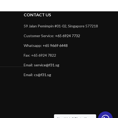
CONTACT US
59 Jalan Pemimpin #01-02, Singapore 577218
Customer Service:
+65 6924 7732
Whatsapp:
+65 9669 6448
Fax: +65 6924 7822
Email:
service@f31.sg
Email:
cs@f31.sg