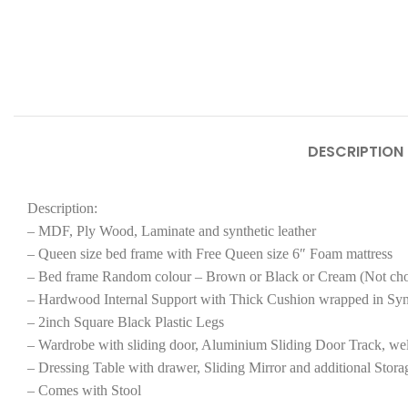
DESCRIPTION
Description:
– MDF, Ply Wood, Laminate and synthetic leather
– Queen size bed frame with Free Queen size 6″ Foam mattress
– Bed frame Random colour – Brown or Black or Cream (Not ch
– Hardwood Internal Support with Thick Cushion wrapped in Syn
– 2inch Square Black Plastic Legs
– Wardrobe with sliding door, Aluminium Sliding Door Track, wel
– Dressing Table with drawer, Sliding Mirror and additional Stora
– Comes with Stool