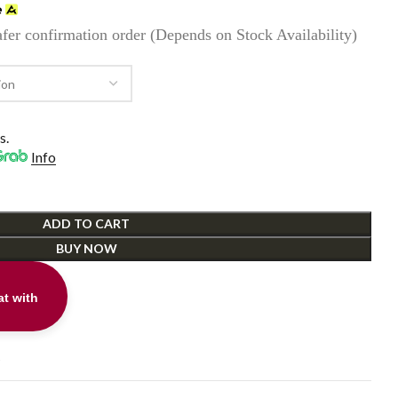
fer confirmation order (Depends on Stock Availability)
0.
s.
Info
ADD TO CART
BUY NOW
t with
t