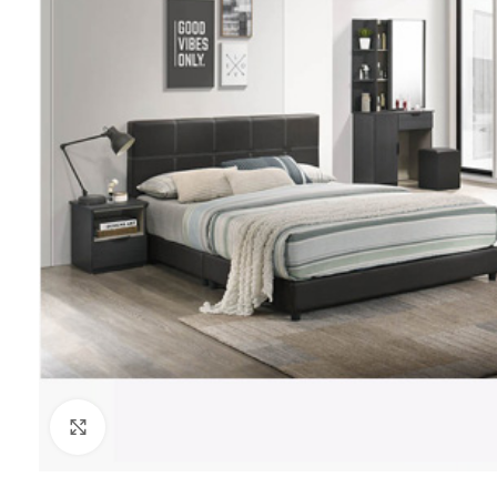
Click to enlarge