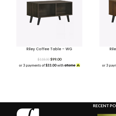
Riley Coffee Table – WG
Ril
Original
Current
$
99.00
$
118.00
price
price
or 3 payments of
$33.00
with
or 3 pay
was:
is:
$118.00.
$99.00.
RECENT PO