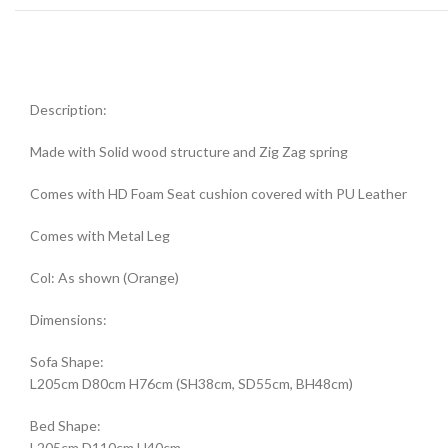
Description:
Made with Solid wood structure and Zig Zag spring
Comes with HD Foam Seat cushion covered with PU Leather
Comes with Metal Leg
Col: As shown (Orange)
Dimensions:
Sofa Shape:
L205cm D80cm H76cm (SH38cm, SD55cm, BH48cm)
Bed Shape:
L205cm D110cm H40cm