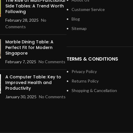
The Rise of Multi-Functional
Side Tables: A Trend Worth
Customer Service
Following
Blog
February 28, 2025
No
Comments
Sitemap
Marble Dining Table: A
Perfect Fit for Modern
Singapore
TERMS & CONDITIONS
February 7, 2025
No Comments
Privacy Policy
A Computer Table: Key to
Returns Policy
Improved Health and
Productivity
Shopping & Cancellation
January 30, 2025
No Comments