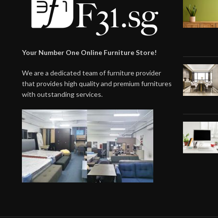
Your Number One Online Furniture Store!
We are a dedicated team of furniture provider
that provides high quality and premium furnitures
with outstanding services.