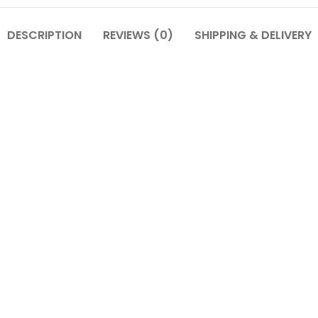
DESCRIPTION
REVIEWS (0)
SHIPPING & DELIVERY