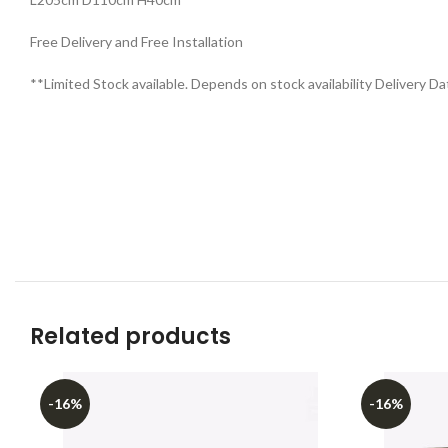
Free Delivery and Free Installation
**Limited Stock available. Depends on stock availability Delivery Da
Related products
-16%
-16%