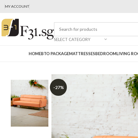
MY ACCOUNT
SELECT CATEGORY
HOME
BTO PACKAGE
MATTRESSES
BEDROOM
LIVING R
-27%