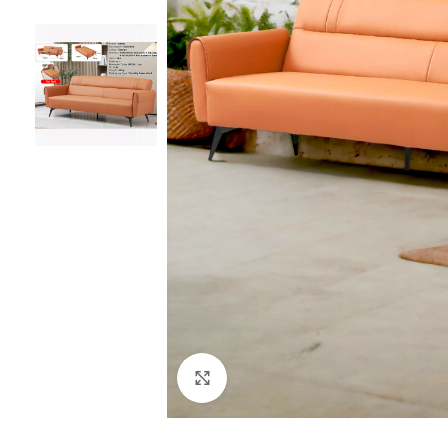
Click to enlarge