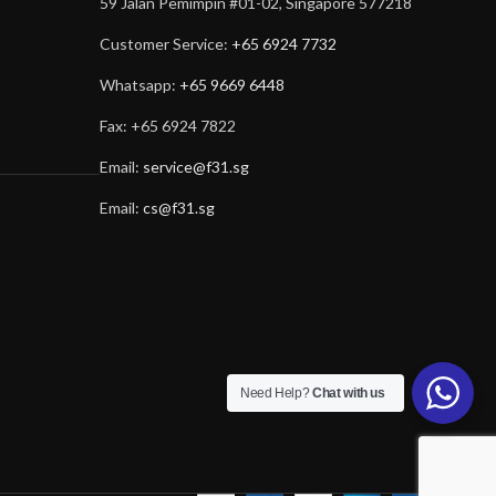
59 Jalan Pemimpin #01-02, Singapore 577218
Customer Service:
+65 6924 7732
Whatsapp:
+65 9669 6448
Fax: +65 6924 7822
Email:
service@f31.sg
Email:
cs@f31.sg
Need Help?
Chat with us