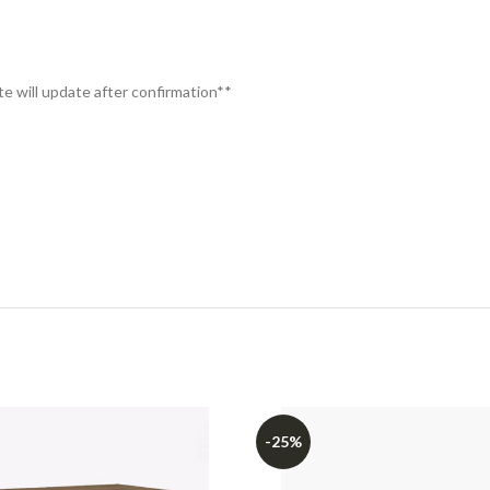
te will update after confirmation**
-25%