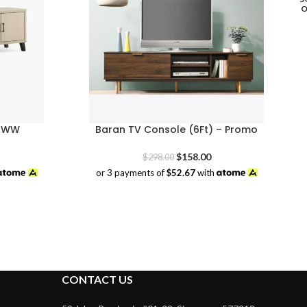
– WW
Baran TV Console (6Ft) – Promo
rrent
Original
Current
$
158.00
$
298.00
ice
price
price
or 3 payments of
$52.67
with
was:
is:
49.00.
$298.00.
$158.00.
CONTACT US