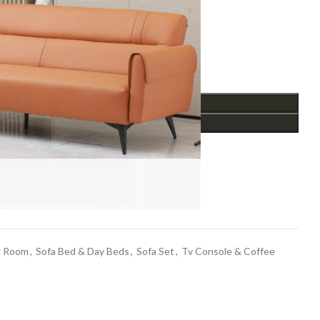
0.
s.
Info
ADD TO CART
BUY NOW
t with
t
g Room
,
Sofa Bed & Day Beds
,
Sofa Set
,
Tv Console & Coffee