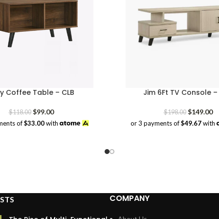
ey Coffee Table – CLB
Jim 6Ft TV Console 
Original
Current
Original
Cu
$
99.00
$
149.00
$
118.00
$
198.00
price
price
price
pr
ments of
$33.00
with
or 3 payments of
$49.67
with
was:
is:
was:
is:
$118.00.
$99.00.
$198.00.
$1
COMPANY
STS
About Us