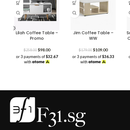
Lilah Coffee Table –
Jim Coffee Table –
S
Promo
WW
C
Original
Current
Original
Current
$
98.00
$
109.00
$
258.00
$
179.00
price
price
price
price
or 3 payments of
$32.67
or 3 payments of
$36.33
was:
is:
was:
is:
with
with
$258.00.
$98.00.
$179.00.
$109.00.