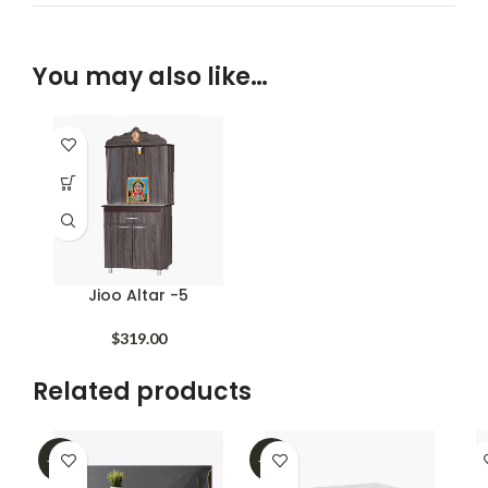
You may also like…
Jioo Altar -5
$
319.00
Related products
-62%
-39%