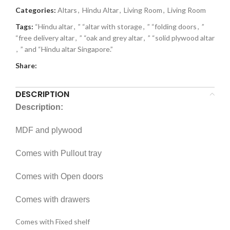
Categories:
Altars
,
Hindu Altar
,
Living Room
,
Living Room
Tags:
“Hindu altar
,
” “altar with storage
,
” “folding doors
,
”
“free delivery altar
,
” “oak and grey altar
,
” “solid plywood altar
,
” and “Hindu altar Singapore.”
Share:
DESCRIPTION
Description:
MDF and plywood
Comes with Pullout tray
Comes with Open doors
Comes with drawers
Comes with Fixed shelf