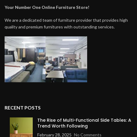
Your Number One Online Furniture Store!
We are a dedicated team of furniture provider that provides high
quality and premium furnitures with outstanding services.
RECENT POSTS
The Rise of Multi-Functional Side Tables: A
Trend Worth Following
February 28, 2025
No Comments