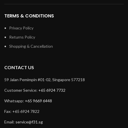
TERMS & CONDITIONS
Privacy Policy
Returns Policy
Shopping & Cancellation
CONTACT US
59 Jalan Pemimpin #01-02, Singapore 577218
Customer Service:
+65 6924 7732
Whatsapp:
+65 9669 6448
Fax: +65 6924 7822
Email:
service@f31.sg