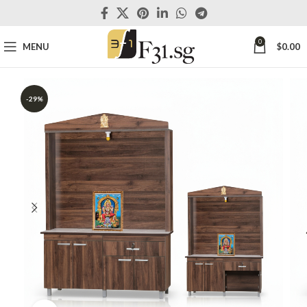
0
MENU
$
0.00
-29%