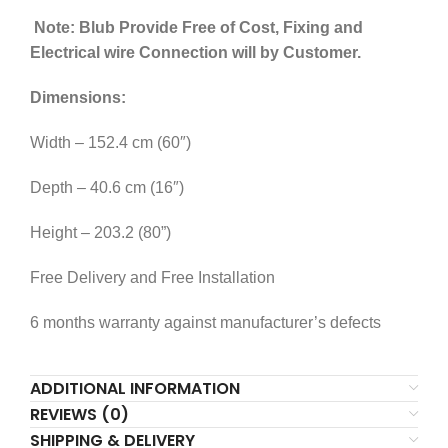
Note:
Blub Provide Free of Cost, Fixing and
Electrical wire Connection will by Customer.
Dimensions:
Width – 152.4 cm (60″)
Depth – 40.6 cm (16″)
Height – 203.2 (80”)
Free Delivery and Free Installation
6 months warranty against manufacturer’s defects
ADDITIONAL INFORMATION
REVIEWS (0)
SHIPPING & DELIVERY