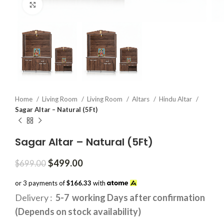
Click to enlarge
Home
Living Room
Living Room
Altars
Hindu Altar
Sagar Altar – Natural (5Ft)
Sagar Altar – Natural (5Ft)
Original
Current
$
499.00
$
699.00
price
price
was:
is:
or 3 payments of
$166.33
with
$699.00.
$499.00.
Delivery :
5-7 working Days after confirmation
(Depends on stock availability)