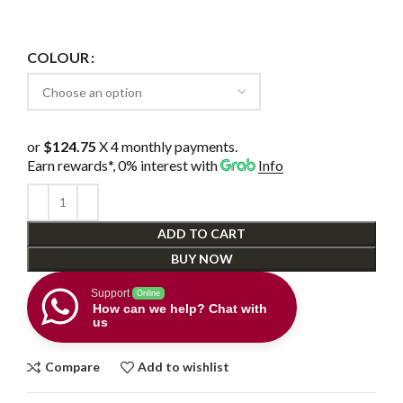
COLOUR
or
$124.75
X 4 monthly payments.
Earn rewards*, 0% interest
with
Info
ADD TO CART
BUY NOW
Support
Online
How can we help? Chat with
us
Compare
Add to wishlist