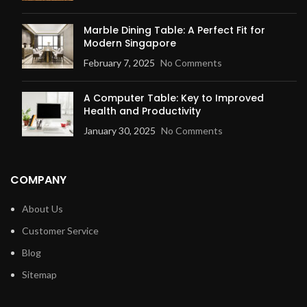
Marble Dining Table: A Perfect Fit for
Modern Singapore
February 7, 2025
No Comments
A Computer Table: Key to Improved
Health and Productivity
January 30, 2025
No Comments
COMPANY
About Us
Customer Service
Blog
Sitemap