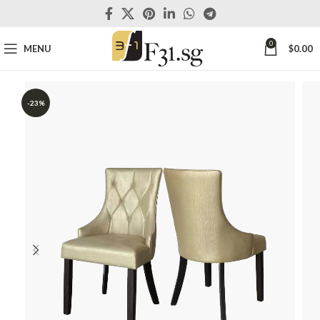
0
MENU
$
0.00
-23%