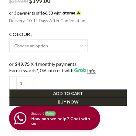
Original
Current
$
199.00
$
259.00
price
price
was:
is:
or 3 payments of
$66.33
with
$259.00.
$199.00.
Delivery: 10-14 Days After Confirmation
COLOUR
or
$49.75
X 4 monthly payments.
Earn rewards*, 0% interest
with
Info
ADD TO CART
BUY NOW
Support
Online
How can we help? Chat with
us