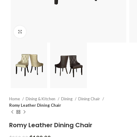
Click to enlarge
Home
Dining & Kitchen
Dining
Dining Chair
Romy Leather Dining Chair
Romy Leather Dining Chair