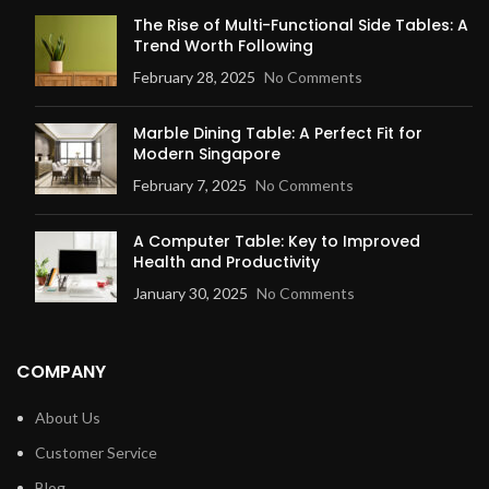
The Rise of Multi-Functional Side Tables: A
Trend Worth Following
February 28, 2025
No Comments
Marble Dining Table: A Perfect Fit for
Modern Singapore
February 7, 2025
No Comments
A Computer Table: Key to Improved
Health and Productivity
January 30, 2025
No Comments
COMPANY
About Us
Customer Service
Blog