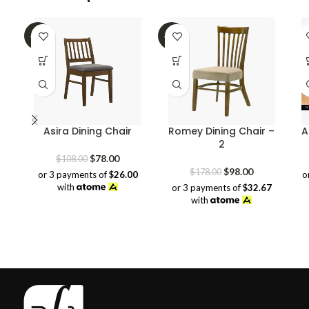
-28%
-45%
Asira Dining Chair
Romey Dining Chair –
A
2
Original
Current
$
78.00
$
108.00
price
price
Original
Current
$
98.00
$
178.00
or 3 payments of
$26.00
o
was:
is:
price
price
with
or 3 payments of
$32.67
$108.00.
$78.00.
was:
is:
with
$178.00.
$98.00.