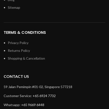
Sitemap
TERMS & CONDITIONS
Privacy Policy
Returns Policy
Shopping & Cancellation
CONTACT US
59 Jalan Pemimpin #01-02, Singapore 577218
Customer Service:
+65 6924 7732
Whatsapp:
+65 9669 6448