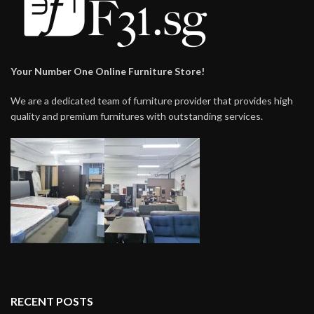
Your Number One Online Furniture Store!
We are a dedicated team of furniture provider that provides high
quality and premium furnitures with outstanding services.
RECENT POSTS