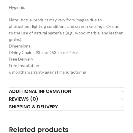
Hygienic
Note: Actual product may vary from images due to
photoshoot lighting conditions and screen settings. Or due
to the use of natural materials (e.g., wood, marble, and leather
grains).
Dimensions.
Dining Chair: L93cmx D53cm x H 47cm
Free Delivery
Free Installation
6 months warranty against manufacturing
ADDITIONAL INFORMATION
REVIEWS (0)
SHIPPING & DELIVERY
Related products