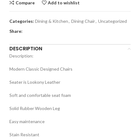
Compare
Add to wishlist
Categories:
Dining & Kitchen
,
Dining Chair
,
Uncategorized
Share:
DESCRIPTION
Description:
Modern Classic Designed Chairs
Seater is Lookony Leather
Soft and comfortable seat foam
Solid Rubber Wooden Leg
Easy maintenance
Stain Resistant