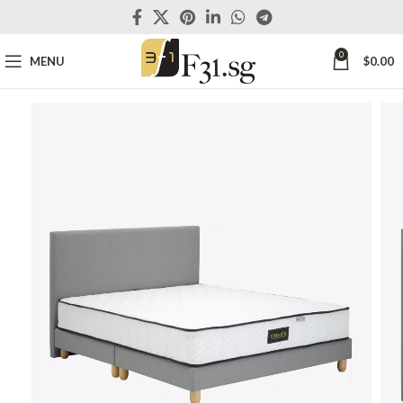
0
MENU
$
0.00