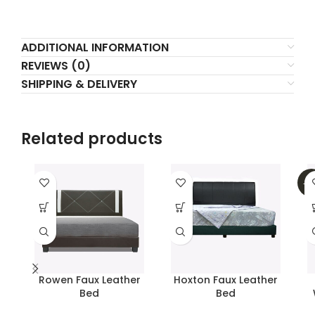
ADDITIONAL INFORMATION
REVIEWS (0)
SHIPPING & DELIVERY
Related products
-2
Rowen Faux Leather
Hoxton Faux Leather
Bed
Bed