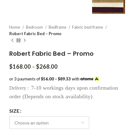
Home
Bedroom
Bedframe
Fabric bed frame
Robert Fabric Bed – Promo
Robert Fabric Bed – Promo
Price
$
168.00
–
$
268.00
range:
$168.00
or 3 payments of
$56.00 – $89.33
with
through
7-10 workings days upon confirmation
Delivery :
$268.00
order (Depends on stock availability)
SIZE