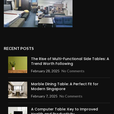
RECENT POSTS
The Rise of Multi-Functional Side Tables: A
Trend Worth Following
February 28, 2025
No Comments
Marble Dining Table: A Perfect Fit for
Modern Singapore
February 7, 2025
No Comments
A Computer Table: Key to Improved
Health and Productivity