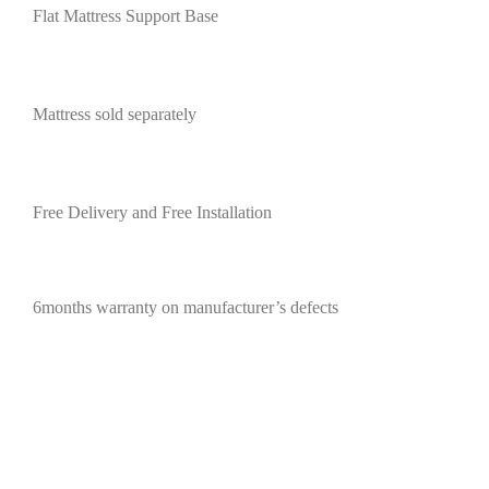
Flat Mattress Support Base
Mattress sold separately
Free Delivery and Free Installation
6months warranty on manufacturer’s defects