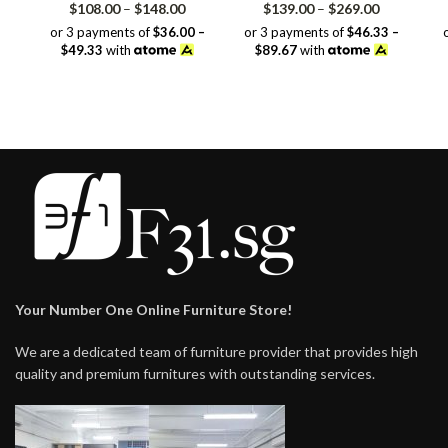
Price
Price
$
108.00
–
$
148.00
$
139.00
–
$
269.00
range:
range:
or 3 payments of
$36.00 –
or 3 payments of
$46.33 –
$108.00
$139.00
$49.33
with
$89.67
with
through
through
$148.00
$269.00
Your Number One Online Furniture Store!
We are a dedicated team of furniture provider that provides high
quality and premium furnitures with outstanding services.