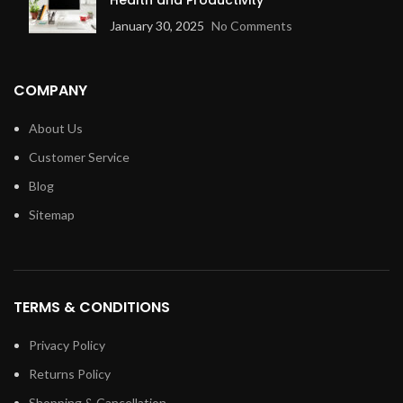
January 30, 2025
No Comments
COMPANY
About Us
Customer Service
Blog
Sitemap
TERMS & CONDITIONS
Privacy Policy
Returns Policy
Shopping & Cancellation