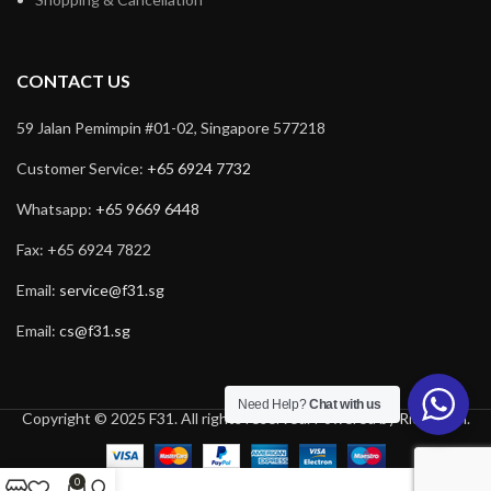
CONTACT US
59 Jalan Pemimpin #01-02, Singapore 577218
Customer Service:
+65 6924 7732
Whatsapp:
+65 9669 6448
Fax: +65 6924 7822
Email:
service@f31.sg
Email:
cs@f31.sg
Need Help?
Chat with us
Copyright © 2025 F31. All rights reserved. Powered by
Rich Tech
.
0