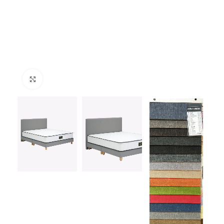
Click to enlarge