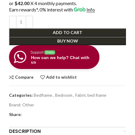
or
$42.00
X 4 monthly payments.
Earn rewards*, 0% interest
with
Info
ADD TO CART
BUY NOW
Support
Online
How can we help? Chat with
us
Compare
Add to wishlist
Categories:
Bedframe
,
Bedroom
,
Fabric bed frame
Brand:
Other
Share:
DESCRIPTION