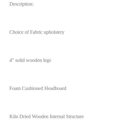
Description:
Choice of Fabric upholstery
4″ solid wooden legs
Foam Cushioned Headboard
Kiln Dried Wooden Internal Structure