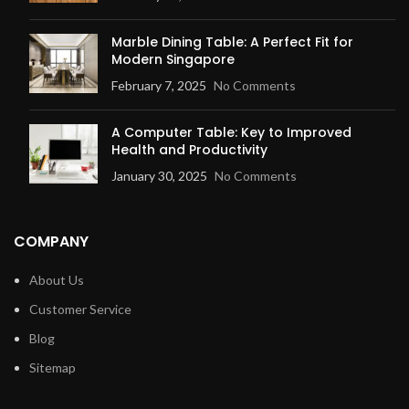
Marble Dining Table: A Perfect Fit for
Modern Singapore
February 7, 2025
No Comments
A Computer Table: Key to Improved
Health and Productivity
January 30, 2025
No Comments
COMPANY
About Us
Customer Service
Blog
Sitemap