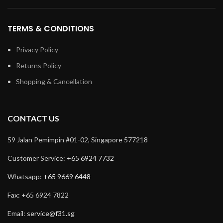
TERMS & CONDITIONS
Privacy Policy
Returns Policy
Shopping & Cancellation
CONTACT US
59 Jalan Pemimpin #01-02, Singapore 577218
Customer Service:
+65 6924 7732
Whatsapp:
+65 9669 6448
Fax: +65 6924 7822
Email:
service@f31.sg