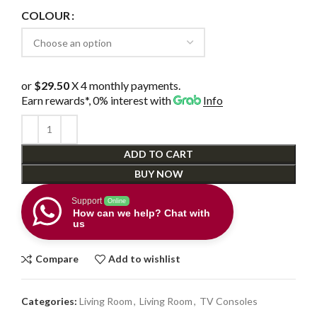
COLOUR
or
$29.50
X 4 monthly payments.
Earn rewards*, 0% interest
with
Info
ADD TO CART
BUY NOW
Support
Online
How can we help? Chat with
us
Compare
Add to wishlist
Categories:
Living Room
,
Living Room
,
TV Consoles