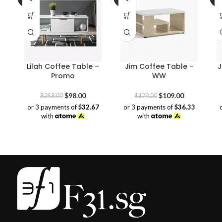
Lilah Coffee Table –
Jim Coffee Table –
J
Promo
WW
Original
Current
Original
Current
$
98.00
$
109.00
$
258.00
$
179.00
price
price
price
price
or 3 payments of
$32.67
or 3 payments of
$36.33
was:
is:
was:
is:
with
with
$258.00.
$98.00.
$179.00.
$109.00.