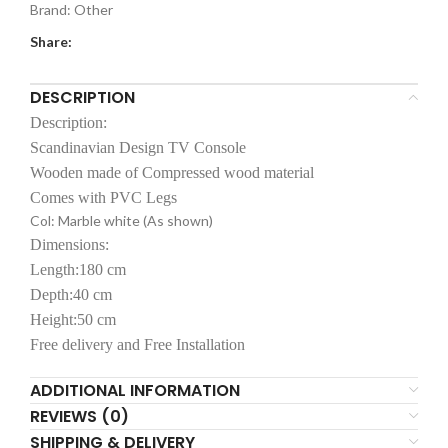
Brand:
Other
Share:
DESCRIPTION
Description:
Scandinavian Design TV Console
Wooden made of Compressed wood material
Comes with PVC Legs
Col: Marble white (As shown)
Dimensions:
Length:180 cm
Depth:40 cm
Height:50 cm
Free delivery and Free Installation
ADDITIONAL INFORMATION
REVIEWS (0)
SHIPPING & DELIVERY