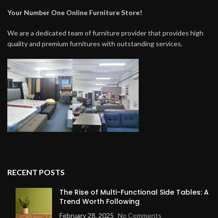
Your Number One Online Furniture Store!
We are a dedicated team of furniture provider that provides high
quality and premium furnitures with outstanding services.
RECENT POSTS
The Rise of Multi-Functional Side Tables: A
Trend Worth Following
February 28, 2025
No Comments