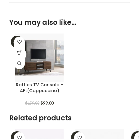
You may also like…
-38%
SOLD
OUT
Raffles TV Console –
4Ft(Cappuccino)
Original
Current
$
99.00
$
159.00
price
price
was:
is:
Related products
$159.00.
$99.00.
-62%
-39%
-2