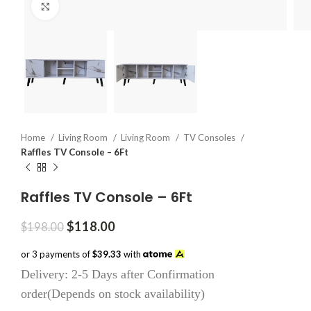
Click to enlarge
Home
Living Room
Living Room
TV Consoles
Raffles TV Console – 6Ft
Raffles TV Console – 6Ft
Original
Current
$
118.00
$
198.00
price
price
was:
is:
or 3 payments of
$39.33
with
$198.00.
$118.00.
Delivery: 2-5 Days after Confirmation
order(Depends on stock availability)