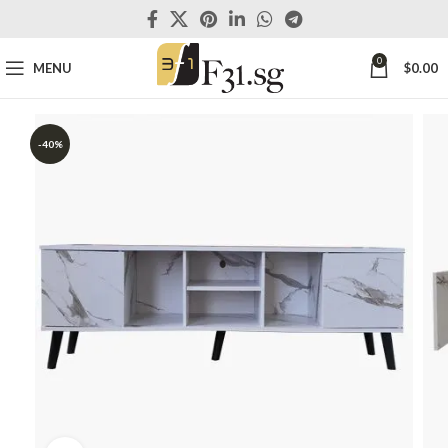
0
MENU
$
0.00
-40%