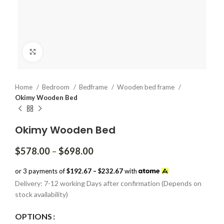
Click to enlarge
Home
Bedroom
Bedframe
Wooden bed frame
Okimy Wooden Bed
Okimy Wooden Bed
Price
$
578.00
–
$
698.00
range:
$578.00
or 3 payments of
$192.67 – $232.67
with
through
Delivery: 7-12 working Days after confirmation (Depends on
$698.00
stock availability)
OPTIONS