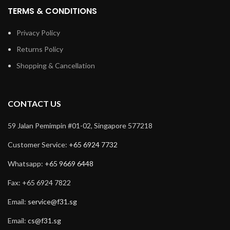
TERMS & CONDITIONS
Privacy Policy
Returns Policy
Shopping & Cancellation
CONTACT US
59 Jalan Pemimpin #01-02, Singapore 577218
Customer Service:
+65 6924 7732
Whatsapp:
+65 9669 6448
Fax: +65 6924 7822
Email:
service@f31.sg
Email:
cs@f31.sg