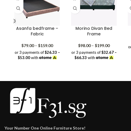
Asanfa bedframe –
Morino Divan Bed
Fabric
Frame
Price
Price
$
79.00
–
$
159.00
$
98.00
–
$
199.00
o
range:
range:
or 3 payments of
$26.33 –
or 3 payments of
$32.67 –
$79.00
$98.00
$53.00
with
$66.33
with
through
through
$159.00
$199.00
Your Number One Online Furniture Store!