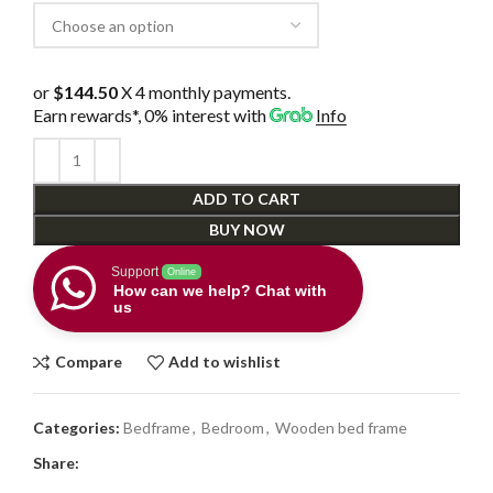
or
$144.50
X 4 monthly payments.
Earn rewards*, 0% interest
with
Info
ADD TO CART
BUY NOW
Support
Online
How can we help? Chat with
us
Compare
Add to wishlist
Categories:
Bedframe
,
Bedroom
,
Wooden bed frame
Share: