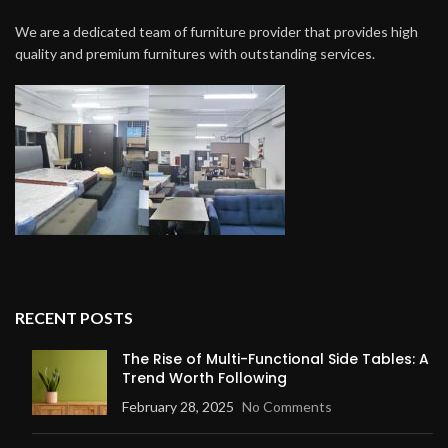
We are a dedicated team of furniture provider that provides high
quality and premium furnitures with outstanding services.
RECENT POSTS
The Rise of Multi-Functional Side Tables: A
Trend Worth Following
February 28, 2025
No Comments