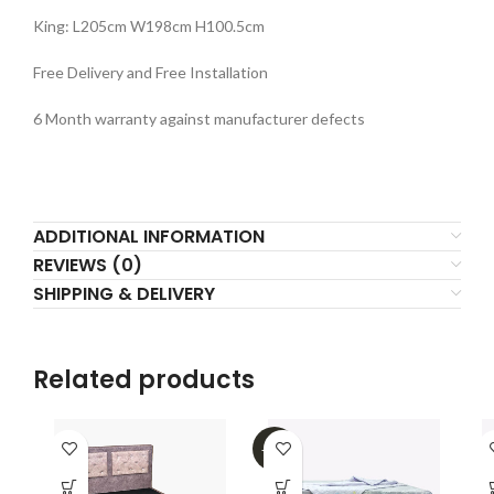
King: L205cm W198cm H100.5cm
Free Delivery and Free Installation
6 Month warranty against manufacturer defects
ADDITIONAL INFORMATION
REVIEWS (0)
SHIPPING & DELIVERY
Related products
-32%