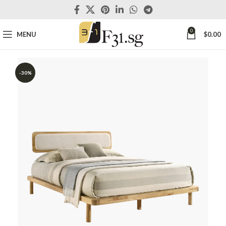
0
MENU
$
0.00
-30%