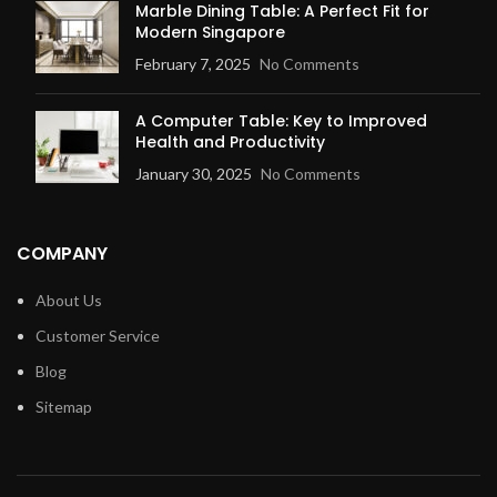
Marble Dining Table: A Perfect Fit for
Modern Singapore
February 7, 2025
No Comments
A Computer Table: Key to Improved
Health and Productivity
January 30, 2025
No Comments
COMPANY
About Us
Customer Service
Blog
Sitemap