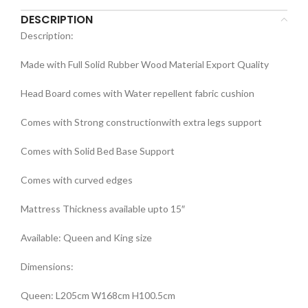
DESCRIPTION
Description:
Made with Full Solid Rubber Wood Material Export Quality
Head Board comes with Water repellent fabric cushion
Comes with Strong constructionwith extra legs support
Comes with Solid Bed Base Support
Comes with curved edges
Mattress Thickness available upto 15″
Available: Queen and King size
Dimensions:
Queen: L205cm W168cm H100.5cm