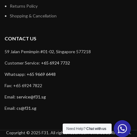
Returns Policy
Shopping & Cancellation
CONTACT US
59 Jalan Pemimpin #01-02, Singapore 577218
Customer Service:
+65 6924 7732
Whatsapp:
+65 9669 6448
Fax: +65 6924 7822
Email:
service@f31.sg
Email:
cs@f31.sg
Need Help?
Chat with us
Copyright © 2025 F31. All rights reserved. Powered by
Rich Tech
.