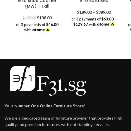
Milo Shoe Cabinet
Viro Sofa Bed
(MW) – Tall
Price
$
189.00
–
$
389.00
Original
Current
range:
$
138.00
$
198.00
or 3 payments of
$63.00 –
price
price
$189.00
$129.67
with
or 3 payments of
$46.00
o
was:
is:
through
with
$198.00.
$138.00.
$389.00
Your Number One Online Furniture Store!
We are a dedicated team of furniture provider that provides high
quality and premium furnitures with outstanding services.