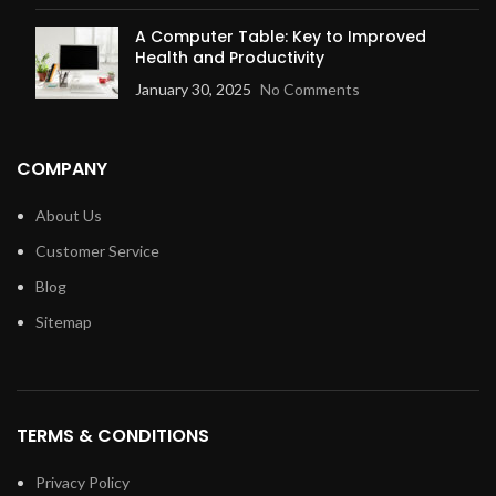
A Computer Table: Key to Improved
Health and Productivity
January 30, 2025
No Comments
COMPANY
About Us
Customer Service
Blog
Sitemap
TERMS & CONDITIONS
Privacy Policy