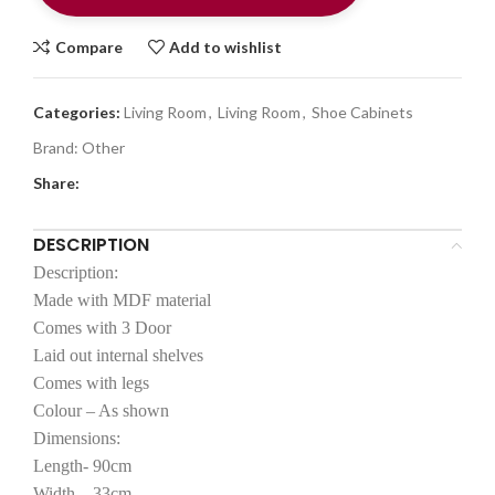
Compare
Add to wishlist
Categories:
Living Room
,
Living Room
,
Shoe Cabinets
Brand:
Other
Share:
DESCRIPTION
Description:
Made with MDF material
Comes with 3 Door
Laid out internal shelves
Comes with legs
Colour – As shown
Dimensions:
Length- 90cm
Width – 33cm