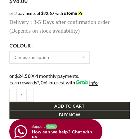
$
98.00
or 3 payments of
$32.67
with
Delivery : 3-5 Days after confirmation order
(Depends on stock availability)
COLOUR
or
$24.50
X 4 monthly payments.
Earn rewards*, 0% interest
with
Info
ADD TO CART
BUY NOW
Support
Online
How can we help? Chat with
us