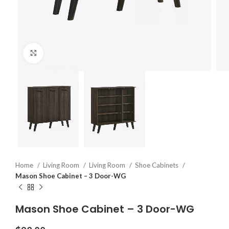
Click to enlarge
Home
Living Room
Living Room
Shoe Cabinets
Mason Shoe Cabinet – 3 Door-WG
Mason Shoe Cabinet – 3 Door-WG