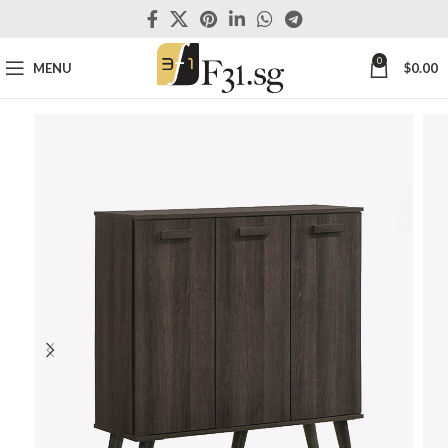
0
MENU
$
0.00