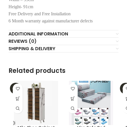
Height- 91cm
Free Delivery and Free Installation
6 Month warranty against manufacturer defects
ADDITIONAL INFORMATION
REVIEWS (0)
SHIPPING & DELIVERY
Related products
-30%
-2