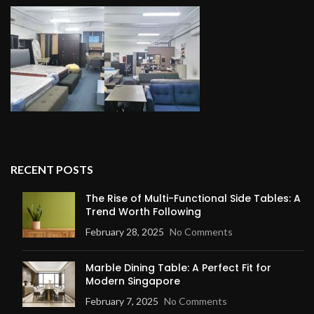
RECENT POSTS
The Rise of Multi-Functional Side Tables: A
Trend Worth Following
February 28, 2025
No Comments
Marble Dining Table: A Perfect Fit for
Modern Singapore
February 7, 2025
No Comments