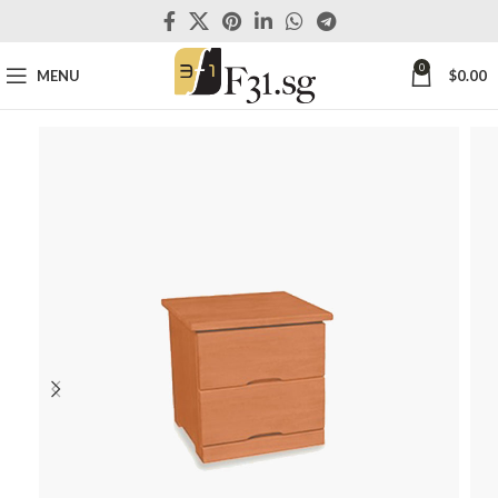
0
MENU
$
0.00