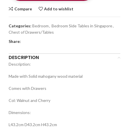
Compare
Add to wishlist
Categories:
Bedroom
,
Bedroom Side Tables in Singapore
,
Chest of Drawers/Tables
Share:
DESCRIPTION
Description:
Made with Solid mahogany wood material
Comes with Drawers
Col: Walnut and Cherry
Dimensions:
L43.2cm D43.2cm H43.2cm