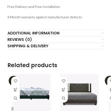
Free Delivery and Free Installation
6 Month warranty against manufacturer defects
ADDITIONAL INFORMATION
REVIEWS (0)
SHIPPING & DELIVERY
Related products
-32%
-4