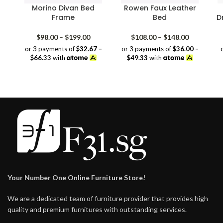
Morino Divan Bed
Rowen Faux Leather
Frame
Bed
D
Price
Price
$
98.00
–
$
199.00
$
108.00
–
$
148.00
range:
range:
or 3 payments of
$32.67 –
or 3 payments of
$36.00 –
$98.00
$108.00
$66.33
with
$49.33
with
through
through
$199.00
$148.00
Your Number One Online Furniture Store!
We are a dedicated team of furniture provider that provides high
quality and premium furnitures with outstanding services.