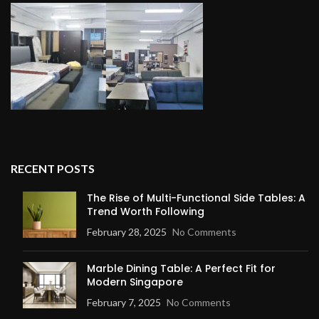
RECENT POSTS
The Rise of Multi-Functional Side Tables: A
Trend Worth Following
February 28, 2025
No Comments
Marble Dining Table: A Perfect Fit for
Modern Singapore
February 7, 2025
No Comments