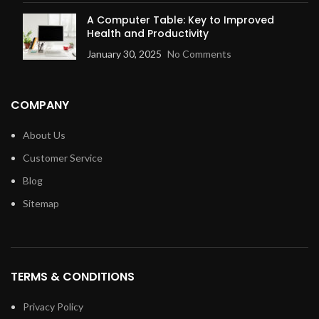
A Computer Table: Key to Improved
Health and Productivity
January 30, 2025
No Comments
COMPANY
About Us
Customer Service
Blog
Sitemap
TERMS & CONDITIONS
Privacy Policy