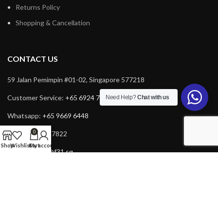
Returns Policy
Shopping & Cancellation
CONTACT US
59 Jalan Pemimpin #01-02, Singapore 577218
Customer Service:
+65 6924 7732
Need Help?
Chat with us
Whatsapp:
+65 9669 6448
0
Fax: +65 6924 7822
Shop
Wishlist
Cart
My account
Email:
service@f31.sg
Email:
cs@f31.sg
Copyright © 2025 F31. All rights reserved. Powered by
Rich Tech
.