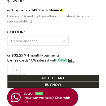
$
129.00
or 3 payments of
$43.00
with
Delivery: 2-4 working Days after confirmation (Depends on
stock availability)
COLOUR
or
$32.25
X 4 monthly payments.
Earn rewards*, 0% interest
with
Info
ADD TO CART
BUY NOW
Support
Online
How can we help? Chat with
us