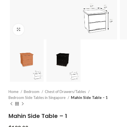
Click to enlarge
Home
Bedroom
Chest of Drawers/Tables
Bedroom Side Tables in Singapore
Mahin Side Table – 1
Mahin Side Table – 1