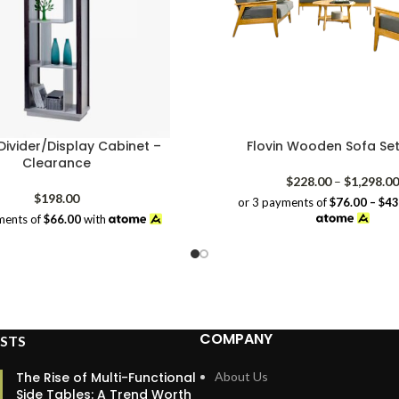
ivider/Display Cabinet –
Flovin Wooden Sofa Set
Clearance
$
228.00
–
$
1,298.00
$
198.00
or 3 payments of
$76.00 – $4
ments of
$66.00
with
COMPANY
STS
The Rise of Multi-Functional
About Us
Side Tables: A Trend Worth