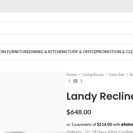
OOM FURNITURE
DINING & KITCHEN
STUDY & OFFICE
PROMOTION & CLE
Home
Living Room
Sofa Set
R
Landy Reclin
$
648.00
or 3 payments of
$216.00
with
Delivery : 10 -14 Days After Confir