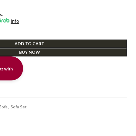
s.
Info
ADD TO CART
BUY NOW
t with
t
Sofa
,
Sofa Set