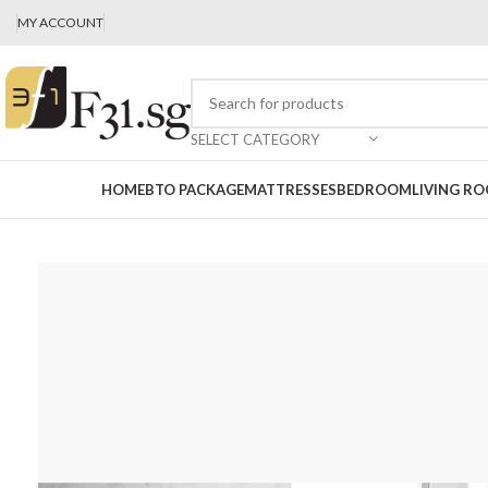
MY ACCOUNT
SELECT CATEGORY
HOME
BTO PACKAGE
MATTRESSES
BEDROOM
LIVING R