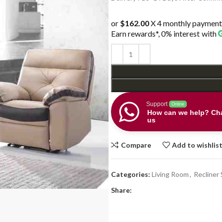
or
$162.00
X 4 monthly payment
Earn rewards*, 0% interest
with
Support
Online
How can we help? Cha
us
Compare
Add to wishlis
Categories:
Living Room
,
Recliner 
Share: