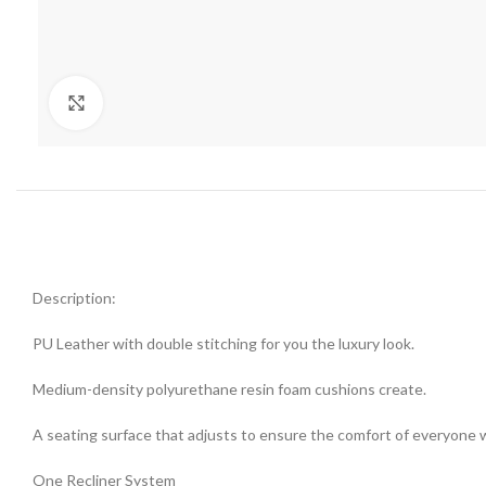
Click to enlarge
Description:
PU Leather with double stitching for you the luxury look.
Medium-density polyurethane resin foam cushions create.
A seating surface that adjusts to ensure the comfort of everyone 
One Recliner System