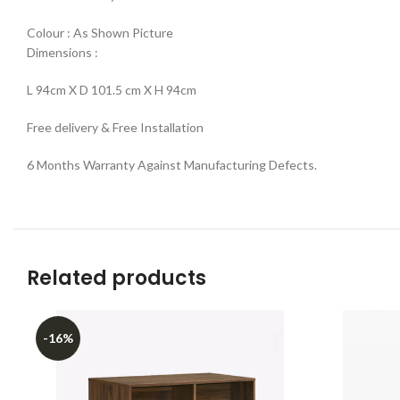
Colour : As Shown Picture
Dimensions :
L 94cm X D 101.5 cm X H 94cm
Free delivery & Free Installation
6 Months Warranty Against Manufacturing Defects.
Related products
-16%