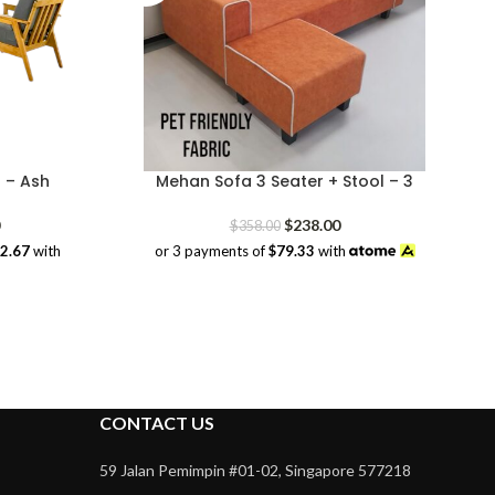
 – Ash
Mehan Sofa 3 Seater + Stool – 3
Price
Original
Current
$
238.00
$
358.00
range:
price
price
32.67
with
or 3 payments of
$79.33
with
$228.00
was:
is:
through
$358.00.
$238.00.
$1,298.00
CONTACT US
59 Jalan Pemimpin #01-02, Singapore 577218