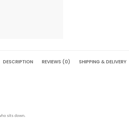
DESCRIPTION
REVIEWS (0)
SHIPPING & DELIVERY
who sits down.