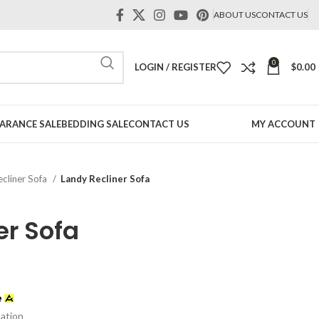
ABOUT US
CONTACT US
0
LOGIN / REGISTER
$
0.00
ARANCE SALE
BEDDING SALE
CONTACT US
MY ACCOUNT
ecliner Sofa
Landy Recliner Sofa
er Sofa
mation