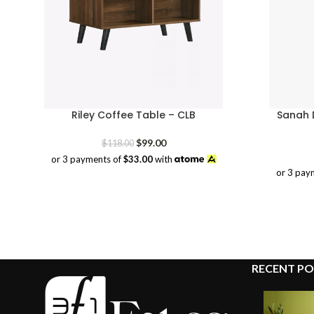
Riley Coffee Table – CLB
Sanah D
Original
Current
$
99.00
$
118.00
price
price
or 3 payments of
$33.00
with
was:
is:
or 3 pay
$118.00.
$99.00.
RECENT PO