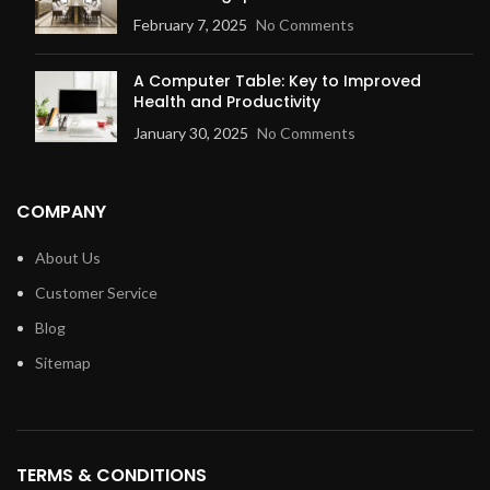
February 7, 2025
No Comments
A Computer Table: Key to Improved
Health and Productivity
January 30, 2025
No Comments
COMPANY
About Us
Customer Service
Blog
Sitemap
TERMS & CONDITIONS