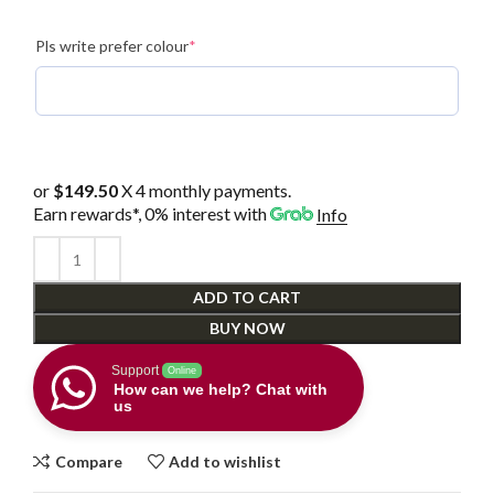
(required)
Pls write prefer colour
*
or
$149.50
X 4 monthly payments.
Earn rewards*, 0% interest
with
Info
ADD TO CART
BUY NOW
Support
Online
How can we help? Chat with
us
Compare
Add to wishlist