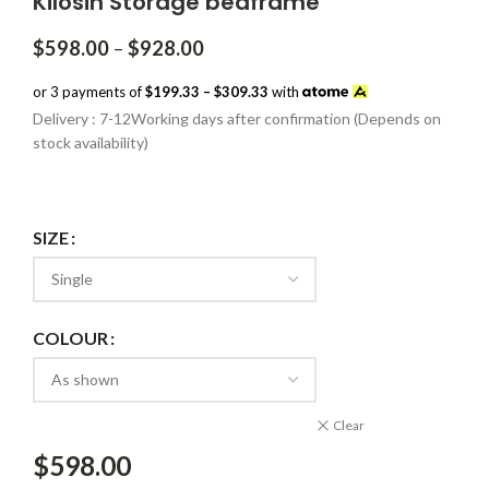
Kilosin Storage bedframe
Price
$
598.00
–
$
928.00
range:
$598.00
or 3 payments of
$199.33 – $309.33
with
through
Delivery : 7-12Working days after confirmation (Depends on
$928.00
stock availability)
SIZE
COLOUR
Clear
$
598.00