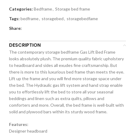
Categories:
Bedframe
,
Storage bed frame
Tags:
bedframe
,
storagebed
,
storagebedfame
Share:
DESCRIPTION
The contemporary storage bedframe Gas Lift Bed Frame
looks absolutely plush. The premium quality fabric upholstery
to headboard and sides all exudes fine craftsmanship. But
there is more to this luxurious bed frame than meets the eye.
Lift up the frame and you will find more storage space under
the bed. The Hydraulic gas lift system and hand strap enable
you to effortlessly lift the bed to store all your seasonal
beddings and linen such as extra quilts, pillows and
comforters and more. Overall, the bed frame is well-built with
solid and plywood bars within its sturdy wood frame.
Features:
Designer headboard