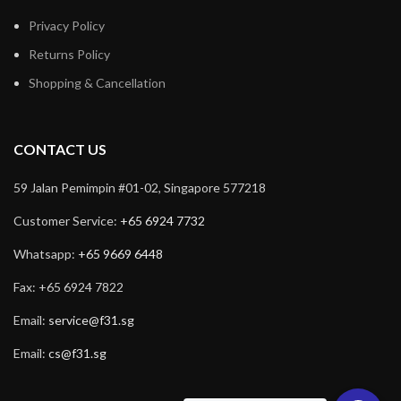
Privacy Policy
Returns Policy
Shopping & Cancellation
CONTACT US
59 Jalan Pemimpin #01-02, Singapore 577218
Customer Service:
+65 6924 7732
Whatsapp:
+65 9669 6448
Fax: +65 6924 7822
Email:
service@f31.sg
Email:
cs@f31.sg