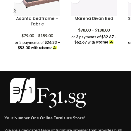
Asanfa bedframe –
Marena Divan Bed
S
Fabric
Price
$
98.00
–
$
188.00
Price
range:
$
79.00
–
$
159.00
or 3 payments of
$32.67 –
range:
$98.00
$62.67
with
or 3 payments of
$26.33 –
o
$79.00
through
$53.00
with
through
$188.00
$159.00
Your Number One Online Furniture Store!
We are a dedicated team of furniture provider that provides high