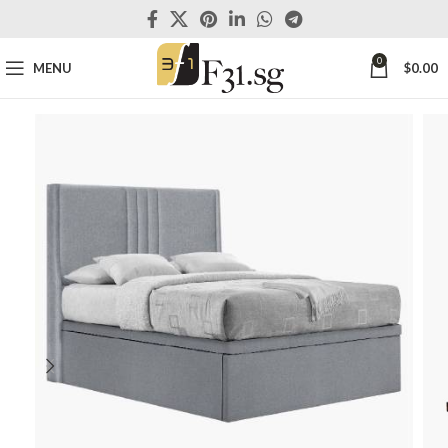
0
MENU
$
0.00