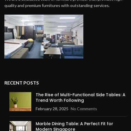
quality and premium furnitures with outstanding services.
RECENT POSTS
The Rise of Multi-Functional Side Tables: A
Trend Worth Following
February 28, 2025
No Comments
Marble Dining Table: A Perfect Fit for
Modern Singapore