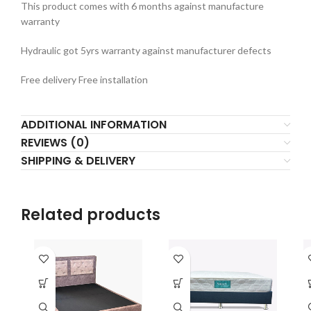
This product comes with 6 months against manufacture
warranty
Hydraulic got 5yrs warranty against manufacturer defects
Free delivery Free installation
ADDITIONAL INFORMATION
REVIEWS (0)
SHIPPING & DELIVERY
Related products