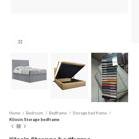
Click to enlarge
Home
Bedroom
Bedframe
Storage bed frame
Kilosin Storage bedframe