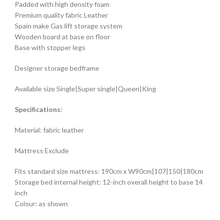
Padded with high density foam
Premium quality fabric Leather
Spain make Gas lift storage system
Wooden board at base on floor
Base with stopper legs
Designer storage bedframe
Available size Single|Super single|Queen|King
Specifications:
Material: fabric leather
Mattress Exclude
Fits standard size mattress: 190cm x W90cm|107|150|180cm
Storage bed internal height: 12-inch overall height to base 14
inch
Colour: as shown