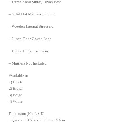
– Durable and Sturdy Divan Base
– Solid Flat Mattress Support
– Wooden Internal Structure
– 2 inch Fiber-Casted Legs
– Divan Thickness 15cm
– Mattress Not Included
Available in
1) Black
2) Brown
3) Beige
4) White
Dimension (H x L x D)
– Queen : 107cm x 203cm x 153cm