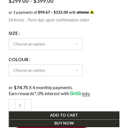
Price
$
299.00
–
$
399.00
range:
$299.00
or 3 payments of
$99.67 – $133.00
with
through
Delivery : Next day upon confirmation order
$399.00
SIZE
COLOUR
or
$74.75
X 4 monthly payments.
Earn rewards*, 0% interest
with
Info
ADD TO CART
BUY NOW