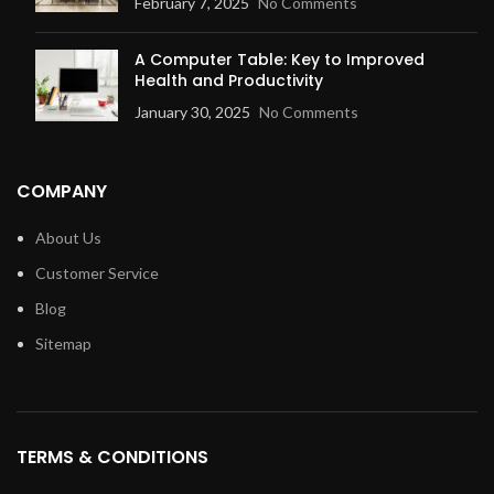
February 7, 2025
No Comments
A Computer Table: Key to Improved
Health and Productivity
January 30, 2025
No Comments
COMPANY
About Us
Customer Service
Blog
Sitemap
TERMS & CONDITIONS