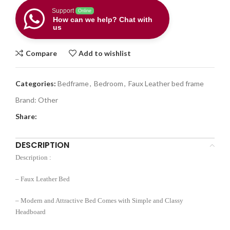
Support
Online
How can we help? Chat with
us
Compare
Add to wishlist
Categories:
Bedframe
,
Bedroom
,
Faux Leather bed frame
Brand:
Other
Share:
DESCRIPTION
Description :
– Faux Leather Bed
– Modern and Attractive Bed Comes with Simple and Classy
Headboard