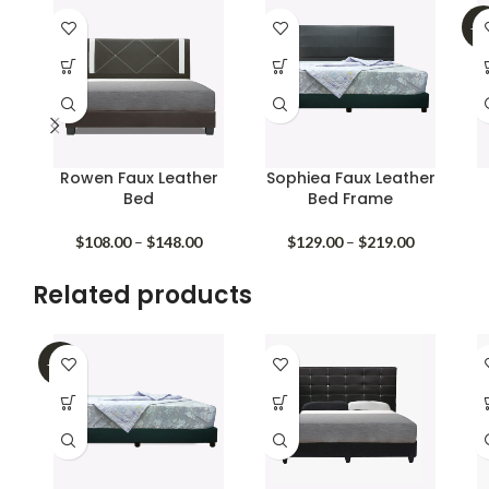
-3
Rowen Faux Leather
Sophiea Faux Leather
Bed
Bed Frame
Price
Price
$
108.00
–
$
148.00
$
129.00
–
$
219.00
range:
range:
$108.00
$129.00
Related products
through
through
$148.00
$219.00
-32%