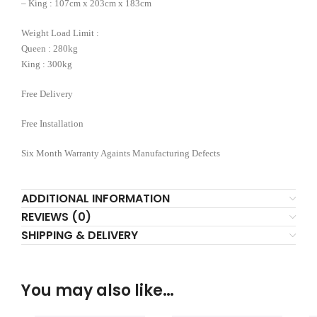
– King : 107cm x 203cm x 183cm
Weight Load Limit :
Queen : 280kg
King : 300kg
Free Delivery
Free Installation
Six Month Warranty Againts Manufacturing Defects
ADDITIONAL INFORMATION
REVIEWS (0)
SHIPPING & DELIVERY
You may also like…