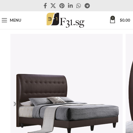
0
MENU
$
0.00