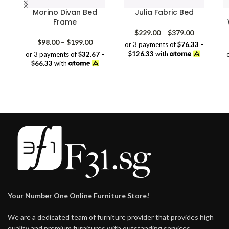
Morino Divan Bed
Julia Fabric Bed
Frame
Price
$
229.00
–
$
379.00
Price
range:
$
98.00
–
$
199.00
or 3 payments of
$76.33 –
range:
$229.00
$126.33
with
or 3 payments of
$32.67 –
$98.00
through
$66.33
with
through
$379.00
$199.00
Your Number One Online Furniture Store!
We are a dedicated team of furniture provider that provides high
quality and premium furnitures with outstanding services.