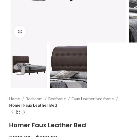
Click to enlarge
Home
Bedroom
Bedframe
Faux Leather bed frame
Homer Faux Leather Bed
Homer Faux Leather Bed