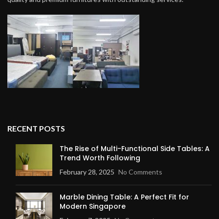
RECENT POSTS
The Rise of Multi-Functional Side Tables: A
Trend Worth Following
February 28, 2025
No Comments
Marble Dining Table: A Perfect Fit for
Modern Singapore