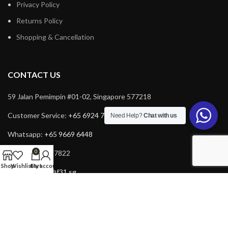
Privacy Policy
Returns Policy
Shopping & Cancellation
CONTACT US
59 Jalan Pemimpin #01-02, Singapore 577218
Customer Service:
+65 6924 7732
Need Help?
Chat with us
Whatsapp:
+65 9669 6448
0
Fax: +65 6924 7822
Shop
Wishlist
Cart
My account
Email:
service@f31.sg
Email:
cs@f31.sg