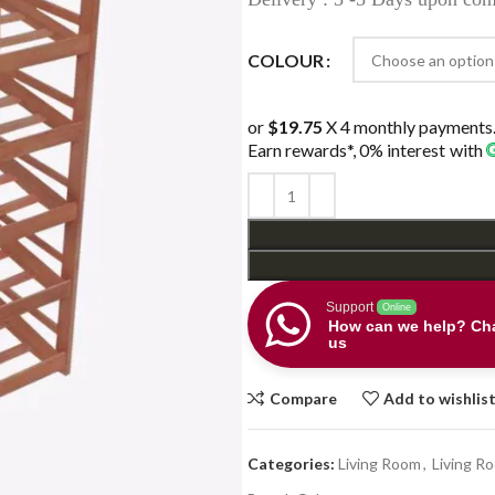
COLOUR
or
$19.75
X 4 monthly payments
Earn rewards*, 0% interest
with
Support
Online
How can we help? Cha
us
Compare
Add to wishlis
Categories:
Living Room
,
Living R