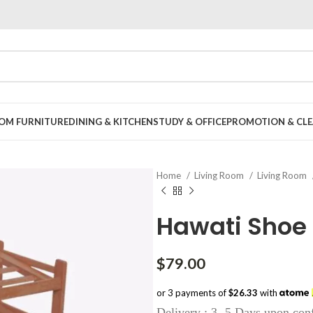
OOM FURNITURE
DINING & KITCHEN
STUDY & OFFICE
PROMOTION & CLE
Home
Living Room
Living Room
Hawati Shoe
$
79.00
or 3 payments of
$26.33
with
Delivery : 3 -5 Days upon con