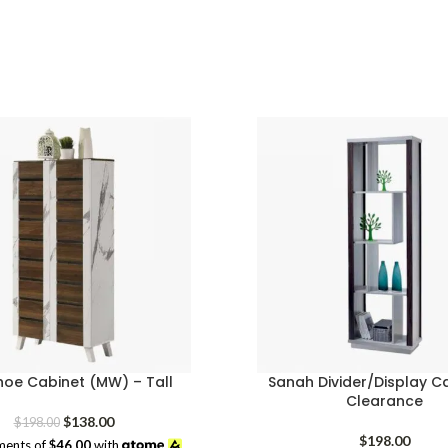
price
price
was:
is:
$98.00.
$58.00.
hoe Cabinet (MW) – Tall
Sanah Divider/Display C
Clearance
Original
Current
$
138.00
$
198.00
price
price
$
198.00
ments of
$46.00
with