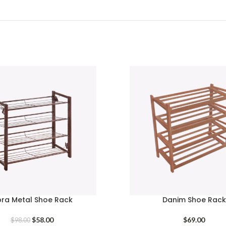
bra Metal Shoe Rack
Danim Shoe Rack
Original
Current
$
58.00
$
69.00
$
98.00