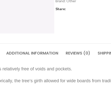
Brand:
Other
Share:
ADDITIONAL INFORMATION
REVIEWS (0)
SHIPPI
 relatively free of voids and pockets.
torically, the tree’s girth allowed for wide boards from t