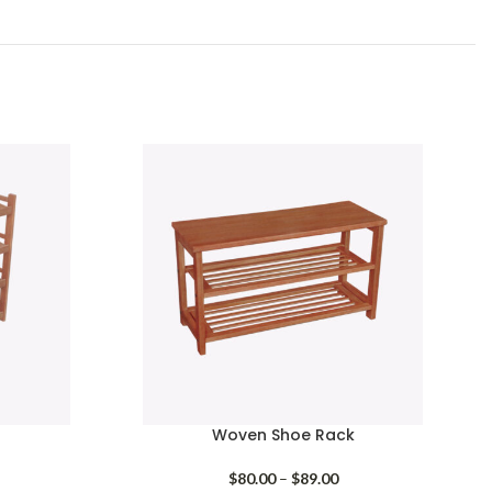
Woven Shoe Rack
Price
$
80.00
–
$
89.00