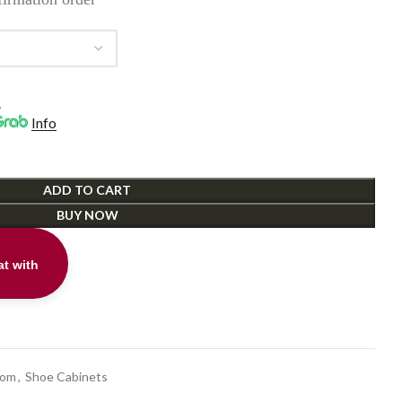
.
Info
ADD TO CART
BUY NOW
t with
t
oom
,
Shoe Cabinets