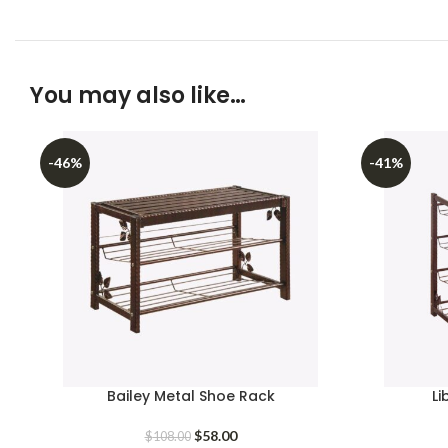
You may also like…
-46%
-41%
Bailey Metal Shoe Rack
Li
Original
Current
$
58.00
$
108.00