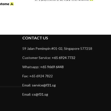
was:
is:
$358.00.
$238.00.
CONTACT US
59 Jalan Pemimpin #01-02, Singapore 577218
Customer Service:
+65 6924 7732
Whatsapp:
+65 9669 6448
Fax: +65 6924 7822
Email:
service@f31.sg
Email:
cs@f31.sg