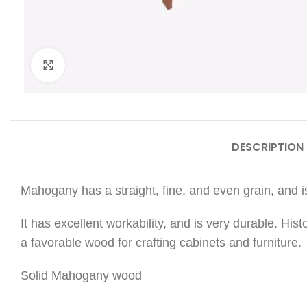
Click to enlarge
DESCRIPTION
Mahogany has a straight, fine, and even grain, and is
It has excellent workability, and is very durable. His
a favorable wood for crafting cabinets and furniture.
Solid Mahogany wood