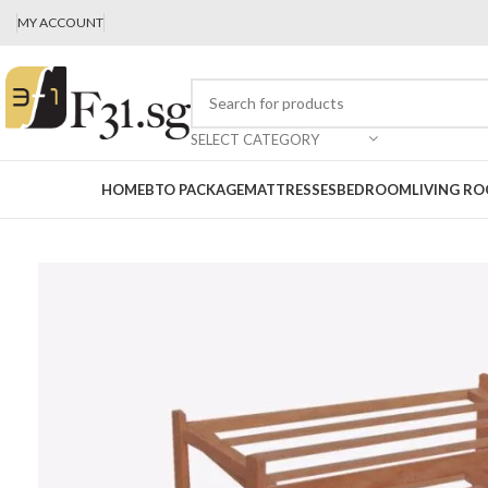
MY ACCOUNT
SELECT CATEGORY
HOME
BTO PACKAGE
MATTRESSES
BEDROOM
LIVING R