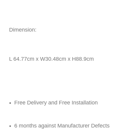
Dimension:
L 64.77cm x W30.48cm x H88.9cm
Free Delivery and Free Installation
6 months against Manufacturer Defects