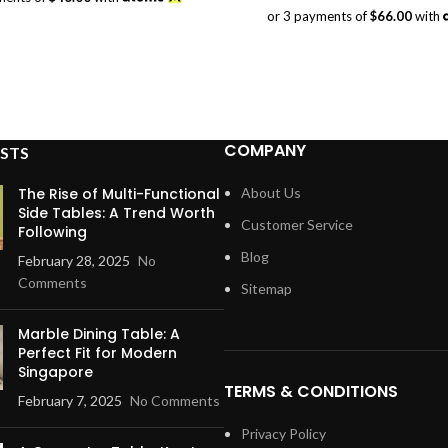
was:
is:
or 3 payments of
$66.00
with
$198.00.
$138.00.
COMPANY
STS
The Rise of Multi-Functional
About Us
Side Tables: A Trend Worth
Customer Service
Following
Blog
February 28, 2025
No
Comments
Sitemap
Marble Dining Table: A
Perfect Fit for Modern
Singapore
TERMS & CONDITIONS
February 7, 2025
No Comments
Privacy Policy