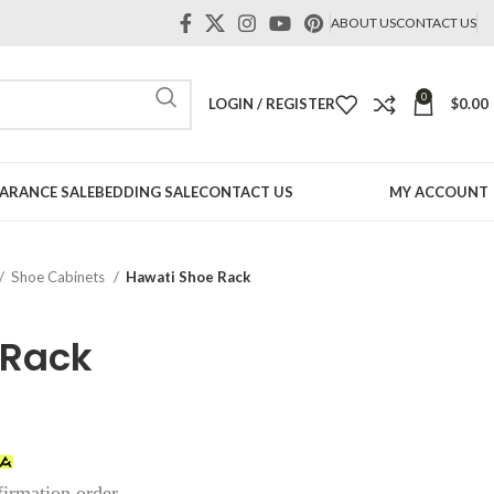
ABOUT US
CONTACT US
0
LOGIN / REGISTER
$
0.00
ARANCE SALE
BEDDING SALE
CONTACT US
MY ACCOUNT
Shoe Cabinets
Hawati Shoe Rack
 Rack
firmation order