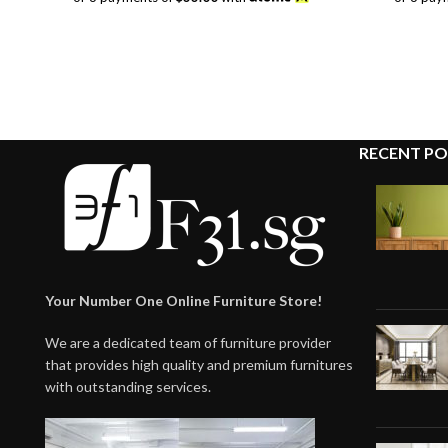
was:
is:
$118.00.
$99.00.
RECENT PO
Your Number One Online Furniture Store!
We are a dedicated team of furniture provider
that provides high quality and premium furnitures
with outstanding services.