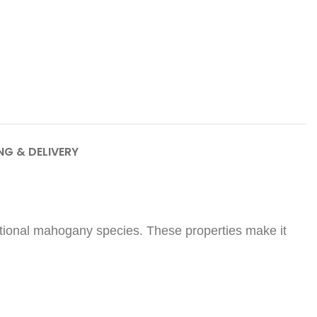
NG & DELIVERY
raditional mahogany species. These properties make it