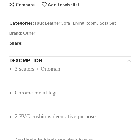
Compare
Add to wishlist
Categories:
Faux Leather Sofa
,
Living Room
,
Sofa Set
Brand:
Other
Share:
DESCRIPTION
3 seaters + Ottoman
Chrome metal legs
2 PVC cushions decorative purpose