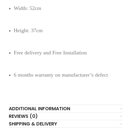
Width: 52cm
Height: 37cm
Free delivery and Free Installation
6 months warranty on manufacturer’s defect
ADDITIONAL INFORMATION
REVIEWS (0)
SHIPPING & DELIVERY