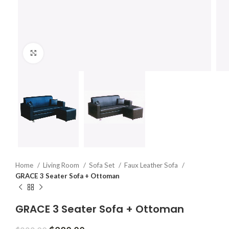
Click to enlarge
Home
Living Room
Sofa Set
Faux Leather Sofa
GRACE 3 Seater Sofa + Ottoman
GRACE 3 Seater Sofa + Ottoman