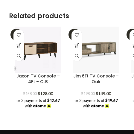
Related products
-19%
-25%
-2
Jaxon TV Console –
Jim 6Ft TV Console –
J
4Ft – CLB
Oak
Original
Current
Original
Current
$
128.00
$
149.00
$
158.00
$
198.00
price
price
price
price
or 3 payments of
$42.67
or 3 payments of
$49.67
was:
is:
was:
is:
with
with
$158.00.
$128.00.
$198.00.
$149.00.