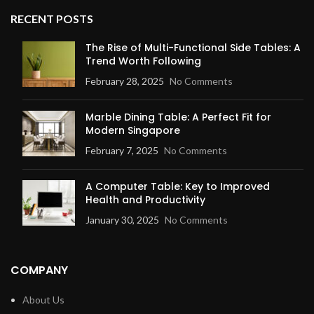
RECENT POSTS
The Rise of Multi-Functional Side Tables: A
Trend Worth Following
February 28, 2025
No Comments
Marble Dining Table: A Perfect Fit for
Modern Singapore
February 7, 2025
No Comments
A Computer Table: Key to Improved
Health and Productivity
January 30, 2025
No Comments
COMPANY
About Us