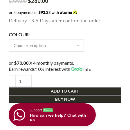
Original
Current
$
280.00
$
299.00
price
price
was:
is:
or 3 payments of
$93.33
with
$299.00.
$280.00.
Delivery : 3-5 Days after confirmtion order
COLOUR
or
$70.00
X 4 monthly payments.
Earn rewards*, 0% interest
with
Info
ADD TO CART
BUY NOW
Support
Online
How can we help? Chat with
us