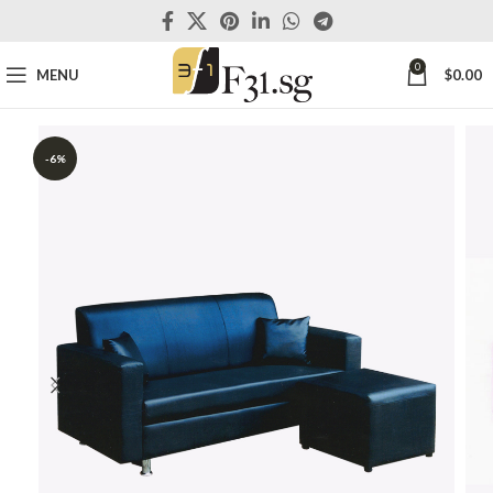
0
MENU
$
0.00
-6%