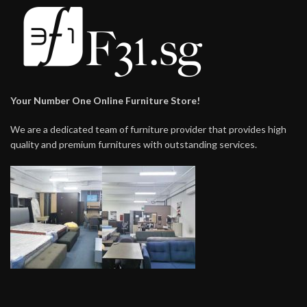
Your Number One Online Furniture Store!
We are a dedicated team of furniture provider that provides high
quality and premium furnitures with outstanding services.