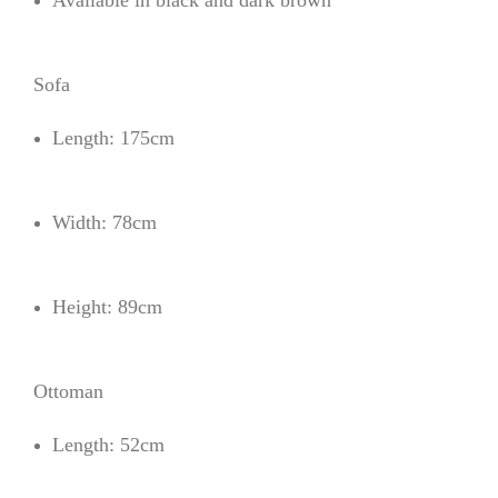
Available in black and dark brown
Sofa
Length: 175cm
Width: 78cm
Height: 89cm
Ottoman
Length: 52cm