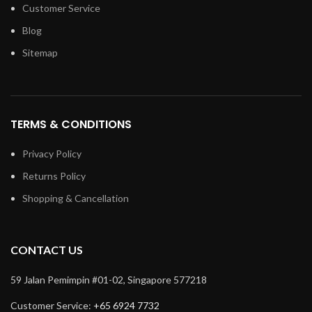
Customer Service
Blog
Sitemap
TERMS & CONDITIONS
Privacy Policy
Returns Policy
Shopping & Cancellation
CONTACT US
59 Jalan Pemimpin #01-02, Singapore 577218
Customer Service:
+65 6924 7732