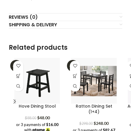
REVIEWS (0)
SHIPPING & DELIVERY
Related products
-45%
-17%
Hove Dining Stool
Ratton Dining Set
A
(1+4)
Original
Current
$
48.00
$
88.00
price
price
Original
Current
$
248.00
$
298.00
or 3 payments of
$16.00
was:
is:
price
price
with
or 3 payments of
$82.67