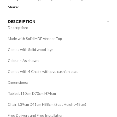
Share:
DESCRIPTION
Description:
Made with Solid MDF Veneer Top
Comes with Solid wood legs
Colour – As shown
Comes with 4 Chairs with pvc cushion seat
Dimensions:
Table: L110cm D70cm H74cm
Chair: L39cm D41cm H88cm (Seat Height-48cm)
Free Delivery and Free Installation