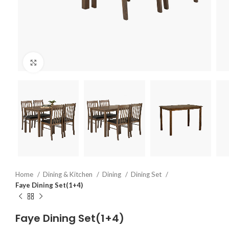
Click to enlarge
Home
Dining & Kitchen
Dining
Dining Set
Faye Dining Set(1+4)
Faye Dining Set(1+4)