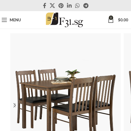
0
MENU
$
0.00