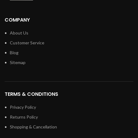
COMPANY
About Us
Customer Service
Blog
Sitemap
TERMS & CONDITIONS
Privacy Policy
Returns Policy
Shopping & Cancellation