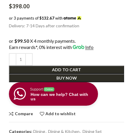
$
398.00
or 3 payments of
$132.67
with
Delivery: 7-14 Days after confirmation
or
$99.50
X 4 monthly payments.
Earn rewards*, 0% interest
with
Info
ADD TO CART
BUY NOW
Support
Online
How can we help? Chat with
us
Compare
Add to wishlist
Categories:
Dining
,
Dining & Kitchen
,
Dining Set