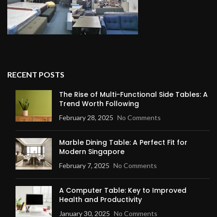
RECENT POSTS
The Rise of Multi-Functional Side Tables: A
Trend Worth Following
February 28, 2025
No Comments
Marble Dining Table: A Perfect Fit for
Modern Singapore
February 7, 2025
No Comments
A Computer Table: Key to Improved
Health and Productivity
January 30, 2025
No Comments