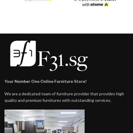
$88.00.
$48.00.
was:
is:
with
$298.00.
$248.00.
Your Number One Online Furniture Store!
We are a dedicated team of furniture provider that provides high
quality and premium furnitures with outstanding services.