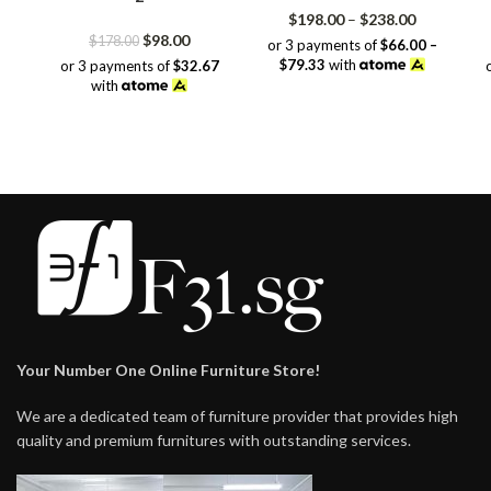
Price
$
198.00
–
$
238.00
Original
Current
range:
$
98.00
$
178.00
or 3 payments of
$66.00 –
price
price
$198.00
$79.33
with
or 3 payments of
$32.67
was:
is:
through
with
$178.00.
$98.00.
$238.00
Your Number One Online Furniture Store!
We are a dedicated team of furniture provider that provides high
quality and premium furnitures with outstanding services.