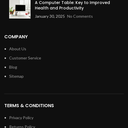
A Computer Table: Key to Improved
Health and Productivity
January 30, 2025
No Comments
COMPANY
About Us
Customer Service
Blog
Sitemap
TERMS & CONDITIONS
Privacy Policy
Returns Policy