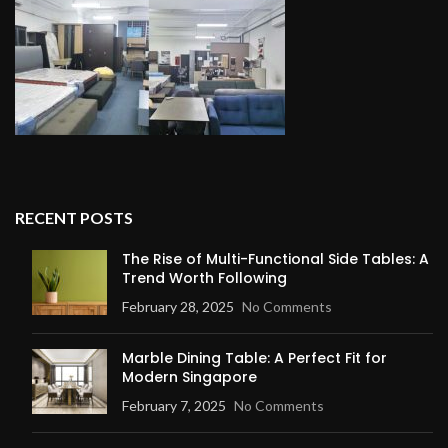
RECENT POSTS
The Rise of Multi-Functional Side Tables: A
Trend Worth Following
February 28, 2025
No Comments
Marble Dining Table: A Perfect Fit for
Modern Singapore
February 7, 2025
No Comments