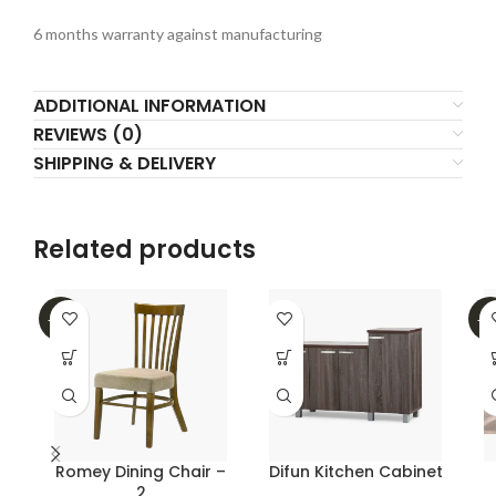
6 months warranty against manufacturing
ADDITIONAL INFORMATION
REVIEWS (0)
SHIPPING & DELIVERY
Related products
-45%
-1
Romey Dining Chair –
Difun Kitchen Cabinet
2