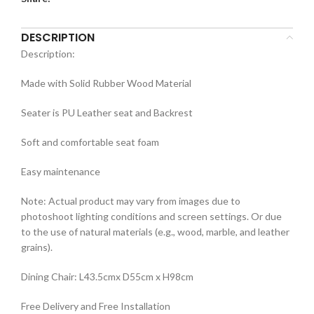
DESCRIPTION
Description:
Made with Solid Rubber Wood Material
Seater is PU Leather seat and Backrest
Soft and comfortable seat foam
Easy maintenance
Note: Actual product may vary from images due to
photoshoot lighting conditions and screen settings. Or due
to the use of natural materials (e.g., wood, marble, and leather
grains).
Dining Chair: L43.5cmx D55cm x H98cm
Free Delivery and Free Installation