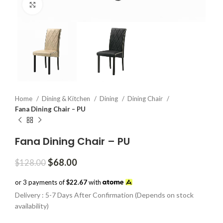
Click to enlarge
Home
Dining & Kitchen
Dining
Dining Chair
Fana Dining Chair – PU
Fana Dining Chair – PU
Original
Current
$
68.00
$
128.00
price
price
was:
is:
or 3 payments of
$22.67
with
$128.00.
$68.00.
Delivery : 5-7 Days After Confirmation (Depends on stock
availability)