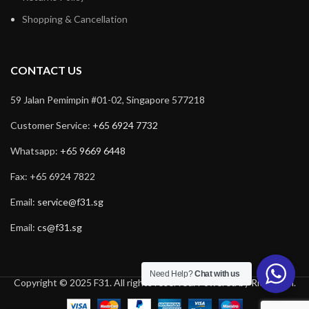
Shopping & Cancellation
CONTACT US
59 Jalan Pemimpin #01-02, Singapore 577218
Customer Service:
+65 6924 7732
Whatsapp:
+65 9669 6448
Fax: +65 6924 7822
Email:
service@f31.sg
Email:
cs@f31.sg
Need Help?
Chat with us
Copyright © 2025 F31. All rights reserved. Powered by
Rich Tech
.