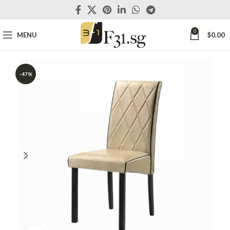
0
MENU
$
0.00
-47%