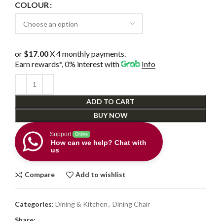
COLOUR
or
$17.00
X 4 monthly payments.
Earn rewards*, 0% interest
with
Info
ADD TO CART
BUY NOW
Support
Online
How can we help? Chat with
us
Compare
Add to wishlist
Categories:
Dining & Kitchen
,
Dining Chair
Share: