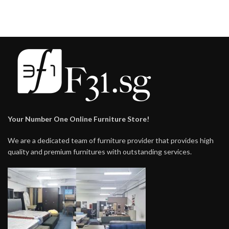
$228.00
Your Number One Online Furniture Store!
We are a dedicated team of furniture provider that provides high
quality and premium furnitures with outstanding services.