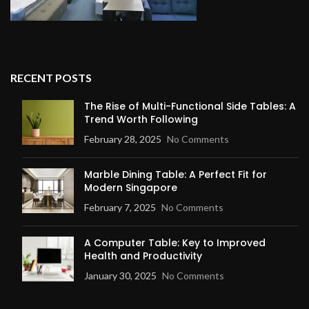
RECENT POSTS
The Rise of Multi-Functional Side Tables: A
Trend Worth Following
February 28, 2025
No Comments
Marble Dining Table: A Perfect Fit for
Modern Singapore
February 7, 2025
No Comments
A Computer Table: Key to Improved
Health and Productivity
January 30, 2025
No Comments