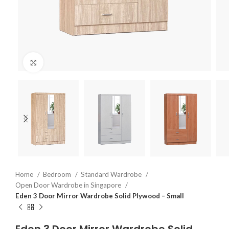
Click to enlarge
Home
Bedroom
Standard Wardrobe
Open Door Wardrobe in Singapore
Eden 3 Door Mirror Wardrobe Solid Plywood – Small