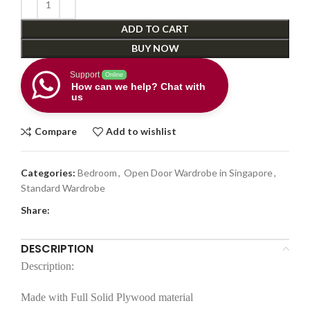
ADD TO CART
BUY NOW
Support
Online
How can we help? Chat with
us
Compare
Add to wishlist
Categories:
Bedroom
,
Open Door Wardrobe in Singapore
,
Standard Wardrobe
Share:
DESCRIPTION
Description:
Made with Full Solid Plywood material