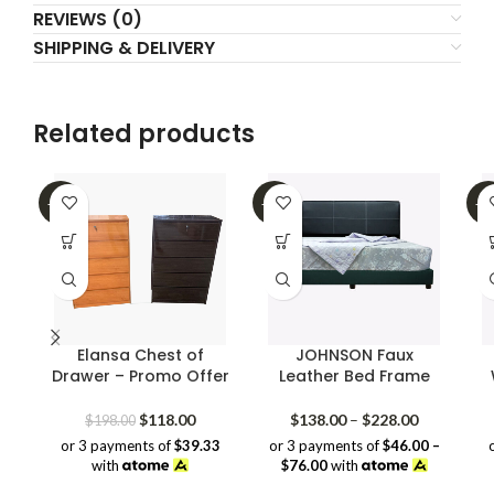
REVIEWS (0)
SHIPPING & DELIVERY
Related products
-40%
-39%
-2
Elansa Chest of
JOHNSON Faux
Drawer – Promo Offer
Leather Bed Frame
Original
Current
Price
$
118.00
$
138.00
–
$
228.00
$
198.00
price
price
range:
or 3 payments of
$39.33
or 3 payments of
$46.00 –
was:
is:
$138.00
with
$76.00
with
$198.00.
$118.00.
through