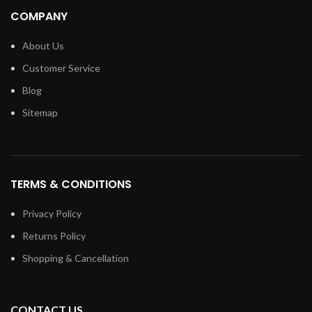
COMPANY
About Us
Customer Service
Blog
Sitemap
TERMS & CONDITIONS
Privacy Policy
Returns Policy
Shopping & Cancellation
CONTACT US