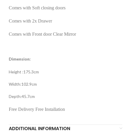
Comes with Soft closing doors
Comes with 2x Drawer
Comes with Front door Clear Mirror
Dimension:
Height :175.3cm
Width:102.9cm
Depth:45.7cm
Free Delivery Free Installation
ADDITIONAL INFORMATION