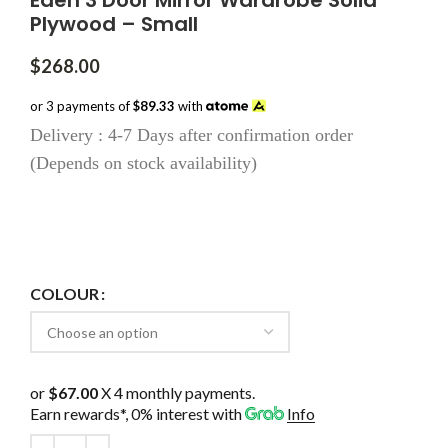
Eden 3 Door Mirror Wardrobe Solid
Plywood – Small
$
268.00
or 3 payments of
$89.33
with
Delivery : 4-7 Days after confirmation order
(Depends on stock availability)
COLOUR
or
$67.00
X 4 monthly payments.
Earn rewards*, 0% interest
with
Info