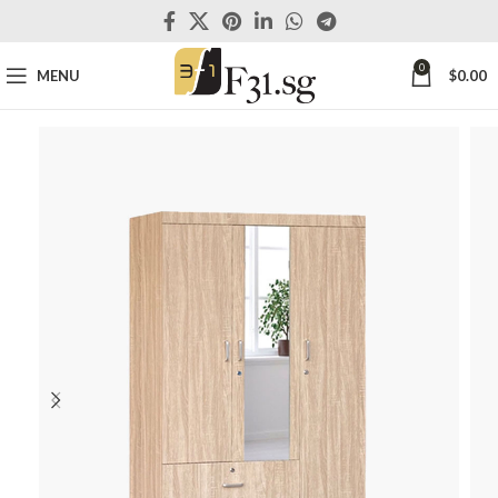
0
MENU
$
0.00