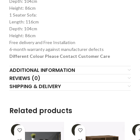
Depth: 104cm
Height: 86cm
1 Seater Sofa:
Length: 116cm
Depth: 104cm
Height: 86cm
Free delivery and Free Installation
6-month warranty against manufacturer defects
Different Colour Please Contact Customer Care
ADDITIONAL INFORMATION
REVIEWS (0)
SHIPPING & DELIVERY
Related products
-62%
-16%
-3