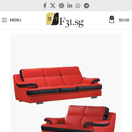
0
MENU
$
0.00