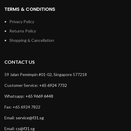
TERMS & CONDITIONS
Privacy Policy
Returns Policy
Shopping & Cancellation
CONTACT US
59 Jalan Pemimpin #01-02, Singapore 577218
Customer Service:
+65 6924 7732
Whatsapp:
+65 9669 6448
Fax: +65 6924 7822
Email:
service@f31.sg
Email:
cs@f31.sg