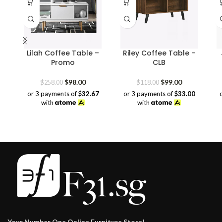
Lilah Coffee Table –
Riley Coffee Table –
Promo
CLB
Original
Current
Original
Current
$
98.00
$
99.00
$
258.00
$
118.00
price
price
price
price
or 3 payments of
$32.67
or 3 payments of
$33.00
was:
is:
was:
is:
with
with
$258.00.
$98.00.
$118.00.
$99.00.
Your Number One Online Furniture Store!