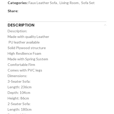
Categories:
Faux Leather Sofa
,
Living Room
,
Sofa Set
Share:
DESCRIPTION
Description:
Made with quality Leather
PU leather available
Solid Plywood structure
High Resilience Foam
Made with Spring System
Comfortable Firm
Comes with PVC legs
Dimensions:
3-Seater Sofa:
Length: 236cm
Depth: 104cm
Height: 86cm
2-Seater Sofa:
Length: 180cm