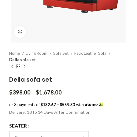
Click to enlarge
Home
Living Room
Sofa Set
Faux Leather Sofa
Della sofa set
Della sofa set
Price
$
398.00
–
$
1,678.00
range:
$398.00
or 3 payments of
$132.67 – $559.33
with
through
Delivery: 10 to 14 Days After Confirmation
$1,678.00
SEATER