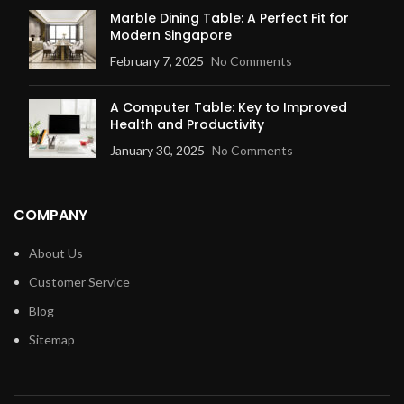
Marble Dining Table: A Perfect Fit for
Modern Singapore
February 7, 2025
No Comments
A Computer Table: Key to Improved
Health and Productivity
January 30, 2025
No Comments
COMPANY
About Us
Customer Service
Blog
Sitemap