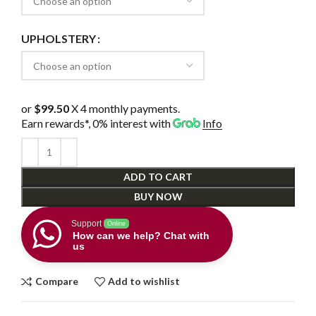
UPHOLSTERY
or
$99.50
X 4 monthly payments.
Earn rewards*, 0% interest
with
Info
ADD TO CART
BUY NOW
Support
Online
How can we help? Chat with
us
Compare
Add to wishlist