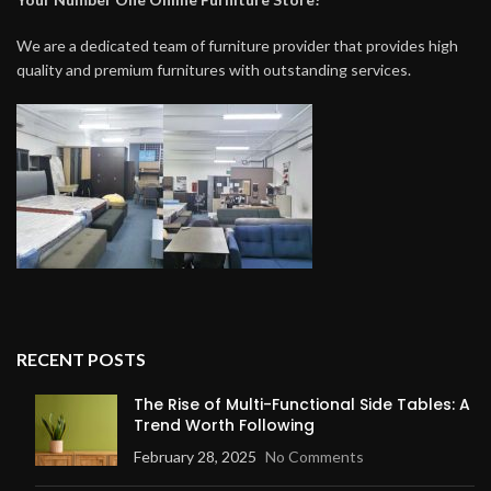
We are a dedicated team of furniture provider that provides high
quality and premium furnitures with outstanding services.
RECENT POSTS
The Rise of Multi-Functional Side Tables: A
Trend Worth Following
February 28, 2025
No Comments