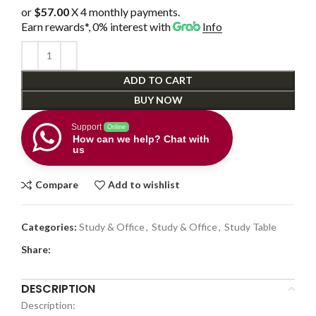
or
$57.00
X 4 monthly payments.
Earn rewards*, 0% interest
with
Info
ADD TO CART
BUY NOW
Support
Online
How can we help? Chat with
us
Compare
Add to wishlist
Categories:
Study & Office
,
Study & Office
,
Study Table
Share:
DESCRIPTION
Description: