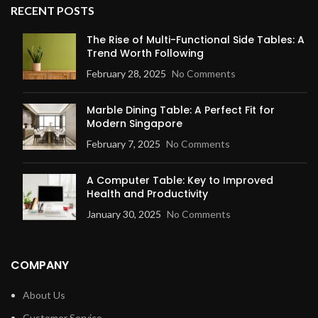
RECENT POSTS
The Rise of Multi-Functional Side Tables: A
Trend Worth Following
February 28, 2025
No Comments
Marble Dining Table: A Perfect Fit for
Modern Singapore
February 7, 2025
No Comments
A Computer Table: Key to Improved
Health and Productivity
January 30, 2025
No Comments
COMPANY
About Us
Customer Service