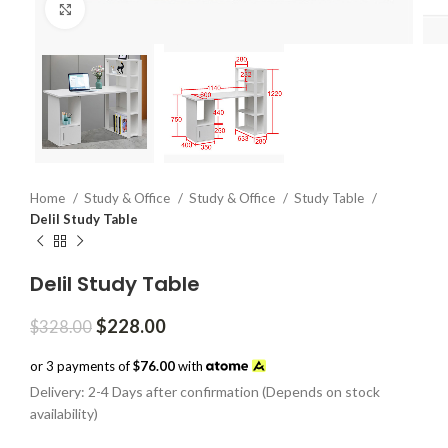
Click to enlarge
Home
Study & Office
Study & Office
Study Table
Delil Study Table
Delil Study Table
Original
Current
$
228.00
$
328.00
price
price
was:
is:
or 3 payments of
$76.00
with
$328.00.
$228.00.
Delivery: 2-4 Days after confirmation (Depends on stock
availability)