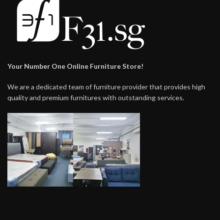
Your Number One Online Furniture Store!
We are a dedicated team of furniture provider that provides high
quality and premium furnitures with outstanding services.