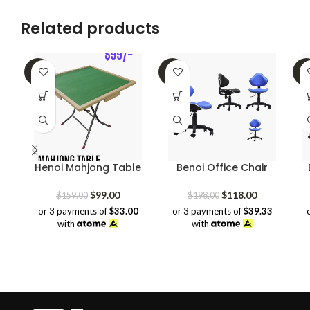
Related products
-38%
-40%
-3
Henoi Mahjong Table
Benoi Office Chair
Original
Current
Original
Current
$
99.00
$
118.00
$
159.00
$
198.00
price
price
price
price
or 3 payments of
$33.00
or 3 payments of
$39.33
was:
is:
was:
is:
with
with
$159.00.
$99.00.
$198.00.
$118.00.