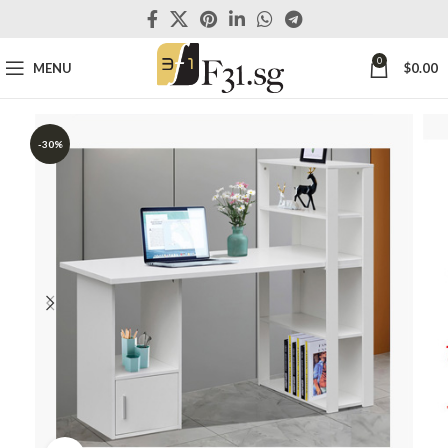
0
MENU
$
0.00
-30%