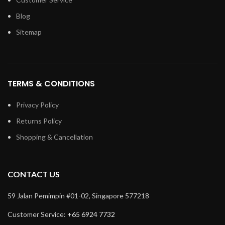
Blog
Sitemap
TERMS & CONDITIONS
Privacy Policy
Returns Policy
Shopping & Cancellation
CONTACT US
59 Jalan Pemimpin #01-02, Singapore 577218
Customer Service:
+65 6924 7732