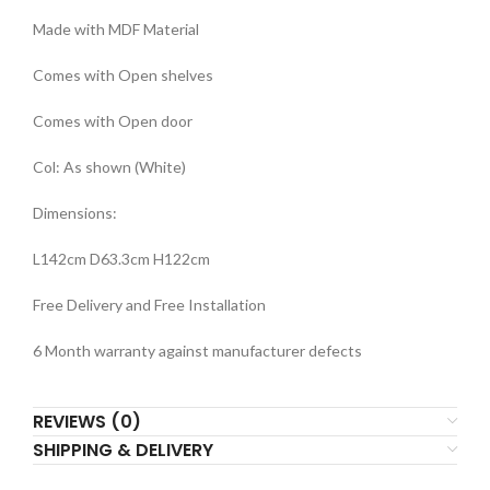
Made with MDF Material
Comes with Open shelves
Comes with Open door
Col: As shown (White)
Dimensions:
L142cm D63.3cm H122cm
Free Delivery and Free Installation
6 Month warranty against manufacturer defects
REVIEWS (0)
SHIPPING & DELIVERY