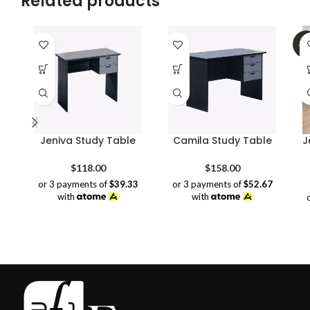
Related products
-3
Jeniva Study Table
Camila Study Table
J
$
118.00
$
158.00
or 3 payments of
$39.33
or 3 payments of
$52.67
with
with