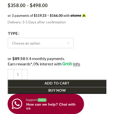
Price
$
358.00
–
$
498.00
range:
$358.00
or 3 payments of
$119.33 – $166.00
with
through
Delivery: 3-5 Days after confirmation
$498.00
TYPE
or
$89.50
X 4 monthly payments.
Earn rewards*, 0% interest
with
Info
ADD TO CART
BUY NOW
Support
Online
How can we help? Chat with
us