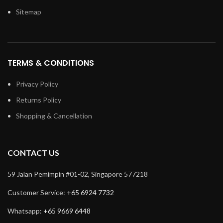
Sitemap
TERMS & CONDITIONS
Privacy Policy
Returns Policy
Shopping & Cancellation
CONTACT US
59 Jalan Pemimpin #01-02, Singapore 577218
Customer Service:
+65 6924 7732
Whatsapp:
+65 9669 6448