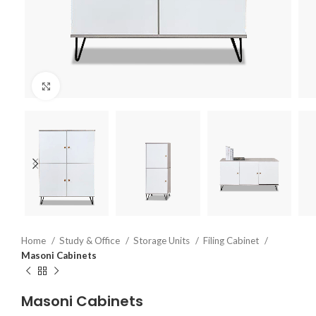
Click to enlarge
Home
Study & Office
Storage Units
Filing Cabinet
Masoni Cabinets
Masoni Cabinets