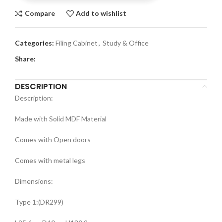
Compare
Add to wishlist
Categories:
Filing Cabinet
,
Study & Office
Share:
DESCRIPTION
Description:
Made with Solid MDF Material
Comes with Open doors
Comes with metal legs
Dimensions:
Type 1:(DR299)