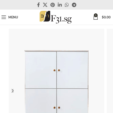
0
MENU
$
0.00