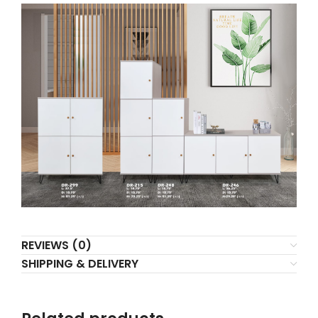
REVIEWS (0)
SHIPPING & DELIVERY