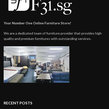
Your Number One Online Furniture Store!
We are a dedicated team of furniture provider that provides high
quality and premium furnitures with outstanding services.
RECENT POSTS