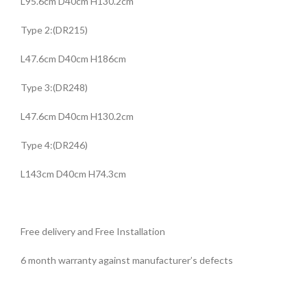
L95.6cm D40cm H130.2cm
Type 2:(DR215)
L47.6cm D40cm H186cm
Type 3:(DR248)
L47.6cm D40cm H130.2cm
Type 4:(DR246)
L143cm D40cm H74.3cm
Free delivery and Free Installation
6 month warranty against manufacturer’s defects