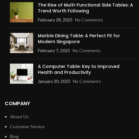
The Rise of Multi-Functional Side Tables: A
Trend Worth Following
February 28, 2025
No Comments
Marble Dining Table: A Perfect Fit for
Modern Singapore
February 7, 2025
No Comments
A Computer Table: Key to Improved
Health and Productivity
January 30, 2025
No Comments
COMPANY
About Us
Customer Service
Blog