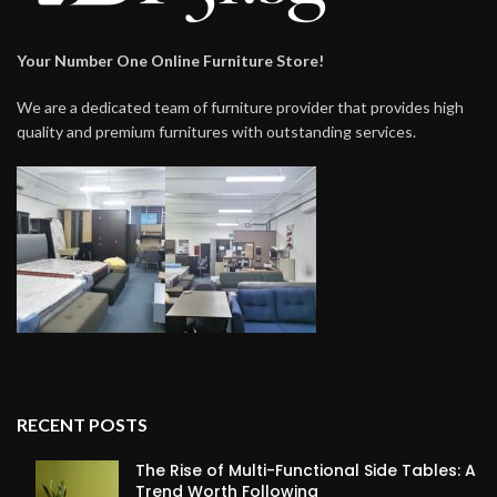
Your Number One Online Furniture Store!
We are a dedicated team of furniture provider that provides high
quality and premium furnitures with outstanding services.
RECENT POSTS
The Rise of Multi-Functional Side Tables: A
Trend Worth Following