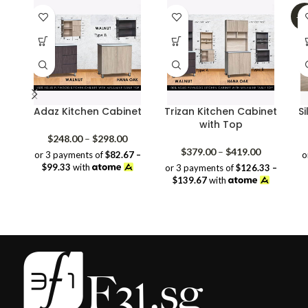
-2
Adaz Kitchen Cabinet
Trizan Kitchen Cabinet
Si
with Top
Price
$
248.00
–
$
298.00
range:
Price
$
379.00
–
$
419.00
or 3 payments of
$82.67 –
o
$248.00
range:
$99.33
with
or 3 payments of
$126.33 –
through
$379.00
$139.67
with
$298.00
through
$419.00