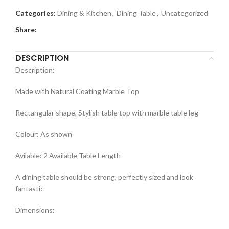
Categories:
Dining & Kitchen
,
Dining Table
,
Uncategorized
Share:
DESCRIPTION
Description:
Made with Natural Coating Marble Top
Rectangular shape, Stylish table top with marble table leg
Colour: As shown
Avilable: 2 Available Table Length
A dining table should be strong, perfectly sized and look
fantastic
Dimensions: