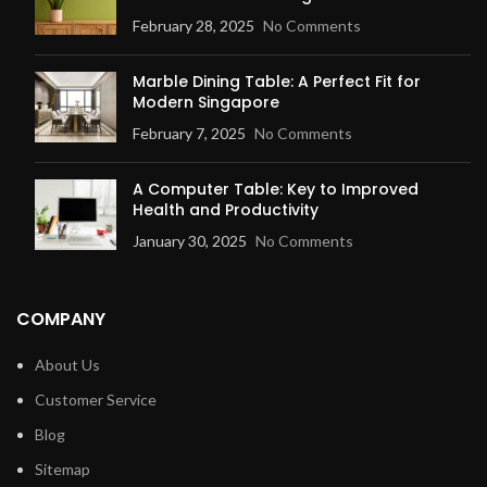
February 28, 2025
No Comments
Marble Dining Table: A Perfect Fit for
Modern Singapore
February 7, 2025
No Comments
A Computer Table: Key to Improved
Health and Productivity
January 30, 2025
No Comments
COMPANY
About Us
Customer Service
Blog
Sitemap