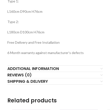
Type 1:
L160cm D90cm H76cm
Type 2:
L180cm D100cm H76cm
Free Delivery and Free Installation
6 Month warranty against manufacturer’s defects
ADDITIONAL INFORMATION
REVIEWS (0)
SHIPPING & DELIVERY
Related products