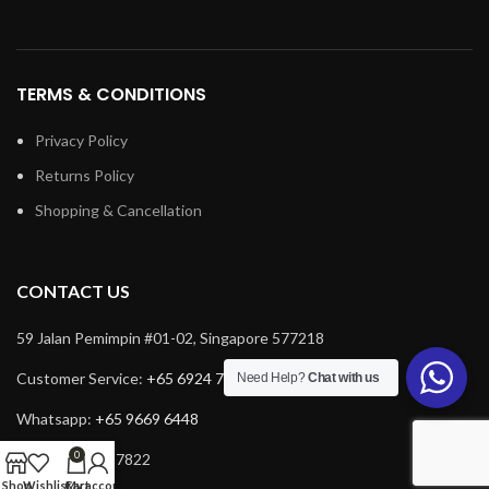
TERMS & CONDITIONS
Privacy Policy
Returns Policy
Shopping & Cancellation
CONTACT US
59 Jalan Pemimpin #01-02, Singapore 577218
Customer Service:
+65 6924 7732
Need Help?
Chat with us
Whatsapp:
+65 9669 6448
0
Fax: +65 6924 7822
Shop
Wishlist
Cart
My account