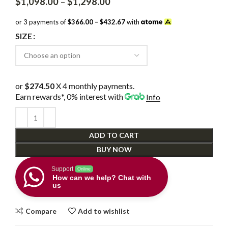
Price
$
1,098.00
–
$
1,298.00
range:
$1,098.00
or 3 payments of
$366.00 – $432.67
with
through
SIZE
$1,298.00
or
$274.50
X 4 monthly payments.
Earn rewards*, 0% interest
with
Info
ADD TO CART
BUY NOW
Support
Online
How can we help? Chat with
us
Compare
Add to wishlist