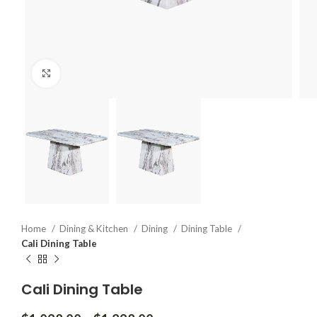
Click to enlarge
Home
Dining & Kitchen
Dining
Dining Table
Cali Dining Table
Cali Dining Table