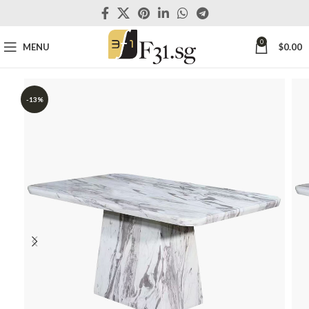
0
MENU
$
0.00
-13%