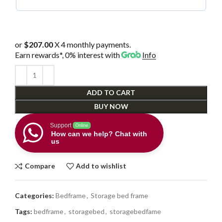
or
$207.00
X 4 monthly payments.
Earn rewards*, 0% interest
with
Info
ADD TO CART
BUY NOW
Support
Online
How can we help? Chat with
us
Compare
Add to wishlist
Categories:
Bedframe
,
Storage bed frame
Tags:
bedframe
,
storagebed
,
storagebedfame