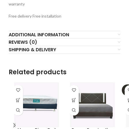
warranty
Free delivery Free installation
ADDITIONAL INFORMATION
REVIEWS (0)
SHIPPING & DELIVERY
Related products
-5