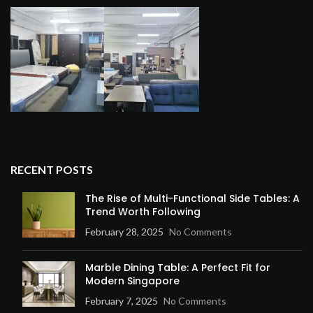
RECENT POSTS
The Rise of Multi-Functional Side Tables: A
Trend Worth Following
February 28, 2025
No Comments
Marble Dining Table: A Perfect Fit for
Modern Singapore
February 7, 2025
No Comments