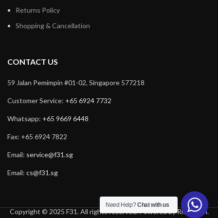
Returns Policy
Shopping & Cancellation
CONTACT US
59 Jalan Pemimpin #01-02, Singapore 577218
Customer Service:
+65 6924 7732
Whatsapp:
+65 9669 6448
Fax: +65 6924 7822
Email:
service@f31.sg
Email:
cs@f31.sg
Need Help?
Chat with us
Copyright © 2025 F31. All rights reserved. Powered by
Rich Tech
.