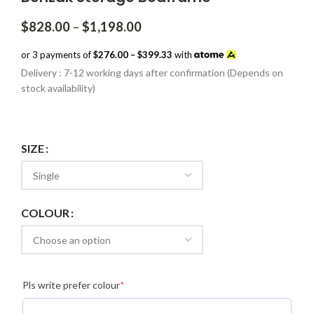
Price
$
828.00
–
$
1,198.00
range:
$828.00
or 3 payments of
$276.00 – $399.33
with
through
Delivery : 7-12 working days after confirmation (Depends on
$1,198.00
stock availability)
SIZE
COLOUR
(required)
Pls write prefer colour
*