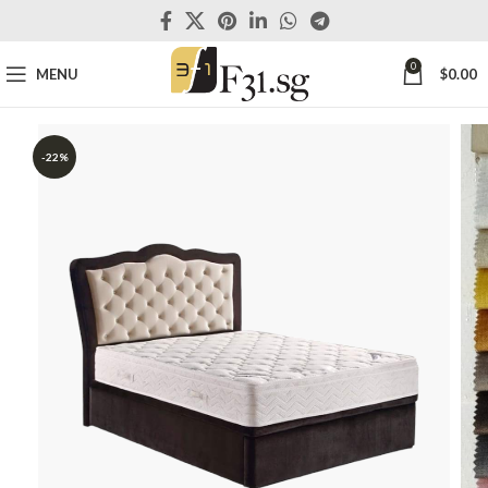
0
MENU
$
0.00
-22%