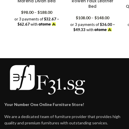
Marena Divan Bed
Rowen Faux Leather
Bed
Q
Price
$
98.00
–
$
188.00
range:
Price
$
108.00
–
$
148.00
or 3 payments of
$32.67 –
$98.00
range:
$62.67
with
or 3 payments of
$36.00 –
through
$108.00
$49.33
with
$188.00
through
$148.00
Your Number One Online Furniture Store!
We are a dedicated team of furniture provider that provides high
quality and premium furnitures with outstanding services.