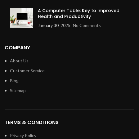
A Computer Table: Key to Improved
Health and Productivity
January 30, 2025
No Comments
COMPANY
About Us
Customer Service
Blog
Sitemap
TERMS & CONDITIONS
Privacy Policy