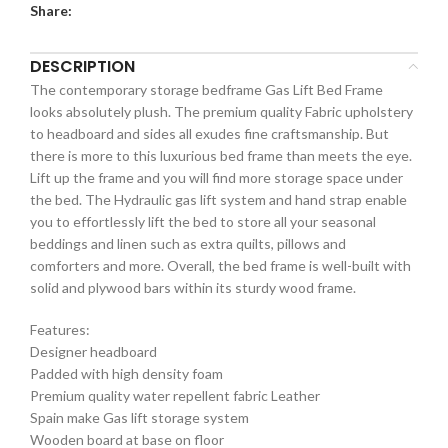
Share:
DESCRIPTION
The contemporary storage bedframe Gas Lift Bed Frame
looks absolutely plush. The premium quality Fabric upholstery
to headboard and sides all exudes fine craftsmanship. But
there is more to this luxurious bed frame than meets the eye.
Lift up the frame and you will find more storage space under
the bed. The Hydraulic gas lift system and hand strap enable
you to effortlessly lift the bed to store all your seasonal
beddings and linen such as extra quilts, pillows and
comforters and more. Overall, the bed frame is well-built with
solid and plywood bars within its sturdy wood frame.
Features:
Designer headboard
Padded with high density foam
Premium quality water repellent fabric Leather
Spain make Gas lift storage system
Wooden board at base on floor