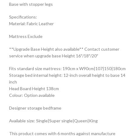
Base with stopper legs
Specifications:
Material: Fabric Leather
Mattress Exclude
**Upgrade Base Height also available** Contact customer
service when upgrade base Height 16″/18″/20″
Fits standard size mattress: 190cm x W90cm|107|150|180cm
Storage bed internal height: 12-inch overall height to base 14
inch
Head Board Height 138cm
Colour: Option available
Designer storage bedframe
Available size: Single|Super single|Queen|King
This product comes with 6 months against manufacture