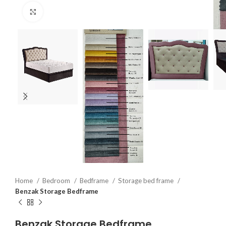
Click to enlarge
Home
Bedroom
Bedframe
Storage bed frame
Benzak Storage Bedframe
Benzak Storage Bedframe