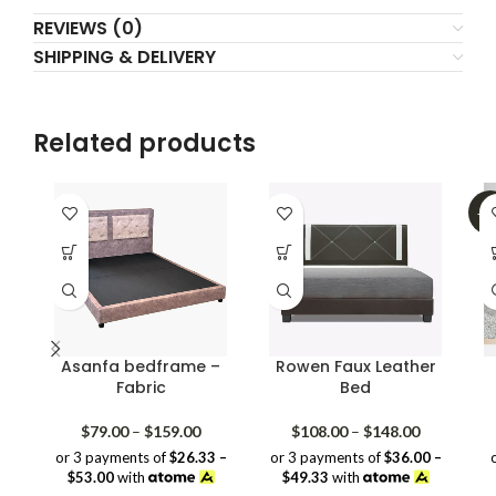
REVIEWS (0)
SHIPPING & DELIVERY
Related products
-3
Asanfa bedframe –
Rowen Faux Leather
Fabric
Bed
Price
Price
$
79.00
–
$
159.00
$
108.00
–
$
148.00
range:
range:
or 3 payments of
$26.33 –
or 3 payments of
$36.00 –
$79.00
$108.00
$53.00
with
$49.33
with
through
through