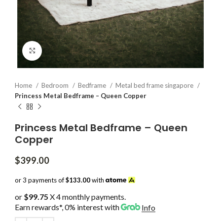
Click to enlarge
Home
Bedroom
Bedframe
Metal bed frame singapore
Princess Metal Bedframe – Queen Copper
Princess Metal Bedframe – Queen
Copper
$
399.00
or 3 payments of
$133.00
with
or
$99.75
X 4 monthly payments.
Earn rewards*, 0% interest
with
Info