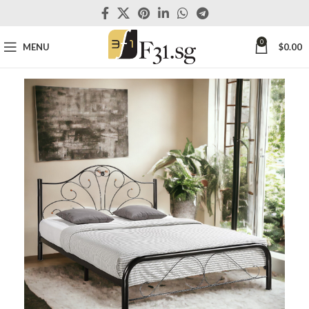
0
MENU
$
0.00