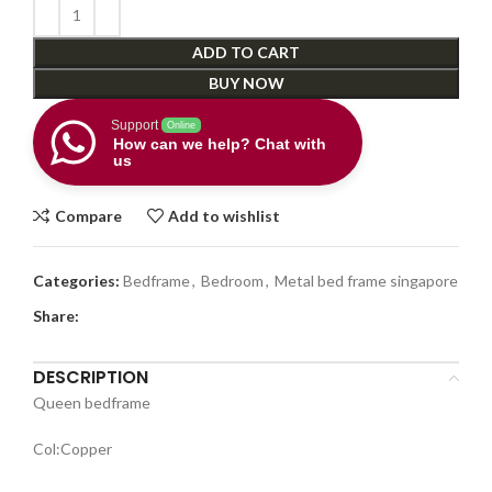
ADD TO CART
BUY NOW
Support
Online
How can we help? Chat with
us
Compare
Add to wishlist
Categories:
Bedframe
,
Bedroom
,
Metal bed frame singapore
Share:
DESCRIPTION
Queen bedframe
Col:Copper