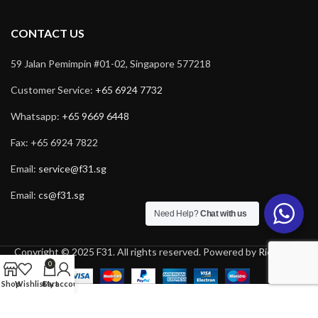
CONTACT US
59 Jalan Pemimpin #01-02, Singapore 577218
Customer Service:
+65 6924 7732
Whatsapp:
+65 9669 6448
Fax: +65 6924 7822
Email:
service@f31.sg
Email:
cs@f31.sg
Need Help?
Chat with us
Copyright © 2025 F31. All rights reserved. Powered by
Rich Tech
.
0
Shop
Wishlist
Cart
My account