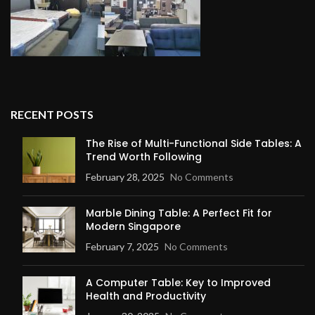
RECENT POSTS
The Rise of Multi-Functional Side Tables: A
Trend Worth Following
February 28, 2025
No Comments
Marble Dining Table: A Perfect Fit for
Modern Singapore
February 7, 2025
No Comments
A Computer Table: Key to Improved
Health and Productivity