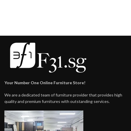
$159.00
$148.00
Your Number One Online Furniture Store!
We are a dedicated team of furniture provider that provides high
quality and premium furnitures with outstanding services.