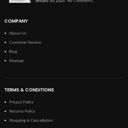
January 30, 2025
No Comments
COMPANY
About Us
Customer Service
Blog
Sitemap
TERMS & CONDITIONS
Privacy Policy
Returns Policy
Shopping & Cancellation