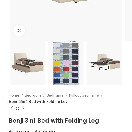
Click to enlarge
Home
Bedroom
Bedframe
Pullout bedframe
Benji 3in1 Bed with Folding Leg
Benji 3in1 Bed with Folding Leg