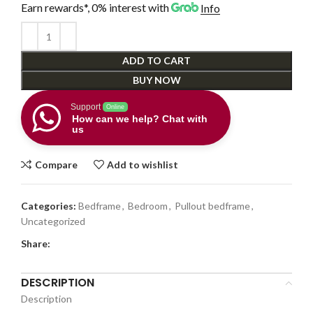
Earn rewards*, 0% interest
with
Info
ADD TO CART
BUY NOW
Support
Online
How can we help? Chat with
us
Compare
Add to wishlist
Categories:
Bedframe
,
Bedroom
,
Pullout bedframe
,
Uncategorized
Share:
DESCRIPTION
Description