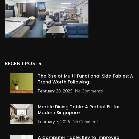
RECENT POSTS
The Rise of Multi-Functional Side Tables: A
Trend Worth Following
February 28, 2025
No Comments
Marble Dining Table: A Perfect Fit for
Modern Singapore
February 7, 2025
No Comments
A Computer Table: Key to Improved