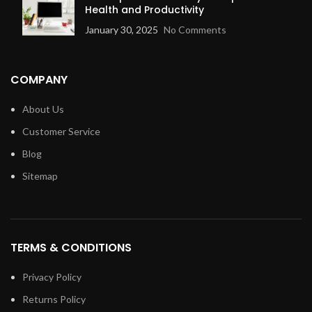
Health and Productivity
January 30, 2025
No Comments
COMPANY
About Us
Customer Service
Blog
Sitemap
TERMS & CONDITIONS
Privacy Policy
Returns Policy