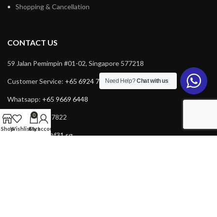
Shopping & Cancellation
CONTACT US
59 Jalan Pemimpin #01-02, Singapore 577218
Customer Service:
+65 6924 7732
Need Help?
Chat with us
Whatsapp:
+65 9669 6448
0
Fax: +65 6924 7822
Shop
Wishlist
Cart
My account
Email:
service@f31.sg
Email:
cs@f31.sg
Copyright © 2025 F31. All rights reserved. Powered by
Rich Tech
.