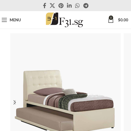
0
MENU
$
0.00