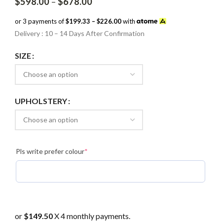
Price
$
598.00
–
$
678.00
range:
$598.00
or 3 payments of
$199.33 – $226.00
with
through
Delivery : 10 – 14 Days After Confirmation
$678.00
SIZE
UPHOLSTERY
(required)
Pls write prefer colour
*
or
$149.50
X 4 monthly payments.