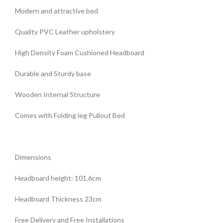
Modern and attractive bed
Quality PVC Leather upholstery
High Density Foam Cushioned Headboard
Durable and Sturdy base
Wooden Internal Structure
Comes with Folding leg Pullout Bed
Dimensions
Headboard height: 101.6cm
Headboard Thickness 23cm
Free Delivery and Free Installations