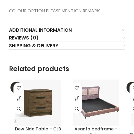
COLOUR OPTION PLEASE MENTION REMARK
ADDITIONAL INFORMATION
REVIEWS (0)
SHIPPING & DELIVERY
Related products
-31%
-4
Dew Side Table – CLB
Asanfa bedframe –