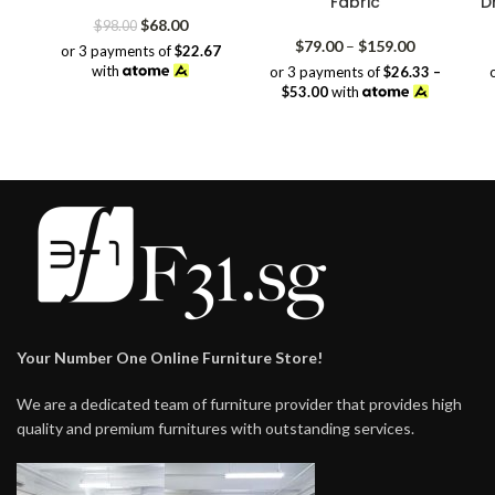
Fabric
D
Original
Current
$
68.00
$
98.00
price
price
Price
$
79.00
–
$
159.00
or 3 payments of
$22.67
was:
is:
range:
with
or 3 payments of
$26.33 –
$98.00.
$68.00.
$79.00
$53.00
with
through
$159.00
Your Number One Online Furniture Store!
We are a dedicated team of furniture provider that provides high
quality and premium furnitures with outstanding services.